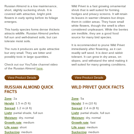
Russian Almond is a low maintenance,
Wild Privet is a fast growing ornamental
short, slightly suckering shrub. It is
shrub that is well suited for forming
covered with attractive, bright pink
hedges and privacy screens. It will retain
flowers in early spring before its foliage
its leaves in warmer climates but drops
emerges.
them in colder areas. They have small
white flowers, though the smell is often
This hardy species forms dense thickets
considered unpleasant. While the berries
attracts wildlife. Russian Almond prefers
are inedible, they are a good food
full sun and well-drained soils, but can
source for many bird species.
tolerate moist soils.
It is recommended to prune Wild Privet
The nuts it produces are quite attractive
immediately after flowering, as it can
but very small. They are bitter and
readily self seed. It is deer and rabbit
possibly toxic in large quantities.
tolerant. It can grow in dry areas, on
slopes, and withstand the wind making it
Check out our YouTube channel video
well suited for many growing conditions.
of the Russian Almond
here
.
View Product Details
View Product Details
RUSSIAN ALMOND QUICK
WILD PRIVET QUICK FACTS
FACTS
Zone
: 2a
Zone
: 5a
Height
: 1.5 m (5 ft)
Height
: 3 m (10 ft)
Spread
: 1.2 m (4 ft)
Spread
: 2.4 m (8 ft)
Light
: partial shade, full sun
Light
: partial shade, full sun
Moisture
: dry, normal
Moisture
: dry, normal
Growth rate
: medium
Growth rate
: fast
Life span
: short
Life span
: medium
Suckering
: medium
Suckering
: medium