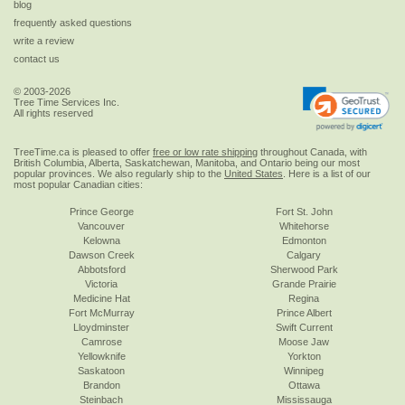
blog
frequently asked questions
write a review
contact us
© 2003-2026
Tree Time Services Inc.
All rights reserved
TreeTime.ca is pleased to offer
free or low rate shipping
throughout Canada, with
British Columbia, Alberta, Saskatchewan, Manitoba, and Ontario being our most
popular provinces. We also regularly ship to the
United States
. Here is a list of our
most popular Canadian cities:
Prince George
Fort St. John
Vancouver
Whitehorse
Kelowna
Edmonton
Dawson Creek
Calgary
Abbotsford
Sherwood Park
Victoria
Grande Prairie
Medicine Hat
Regina
Fort McMurray
Prince Albert
Lloydminster
Swift Current
Camrose
Moose Jaw
Yellowknife
Yorkton
Saskatoon
Winnipeg
Brandon
Ottawa
Steinbach
Mississauga