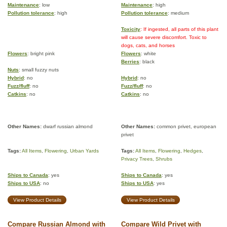
Maintenance
: low
Maintenance
: high
Pollution tolerance
: high
Pollution tolerance
: medium
Toxicity
: If ingested, all parts of this plant
will cause severe discomfort. Toxic to
dogs, cats, and horses
Flowers
: bright pink
Flowers
: white
Berries
: black
Nuts
: small fuzzy nuts
Hybrid
: no
Hybrid
: no
Fuzz/fluff
: no
Fuzz/fluff
: no
Catkins
: no
Catkins
: no
Other Names:
dwarf russian almond
Other Names:
common privet, european
privet
Tags:
All Items
,
Flowering
,
Urban Yards
Tags:
All Items
,
Flowering
,
Hedges
,
Privacy Trees
,
Shrubs
Ships to Canada
: yes
Ships to Canada
: yes
Ships to USA
: no
Ships to USA
: yes
View Product Details
View Product Details
Compare Russian Almond with
Compare Wild Privet with