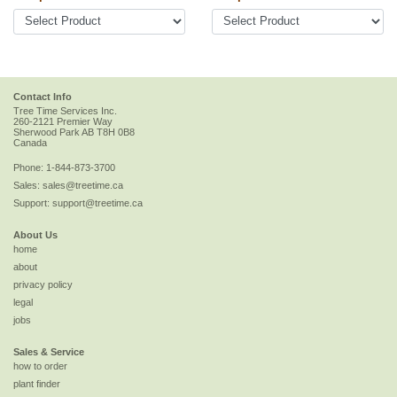
Contact Info
Tree Time Services Inc.
260-2121 Premier Way
Sherwood Park
AB
T8H 0B8
Canada
Phone:
1-844-873-3700
Sales:
sales@treetime.ca
Support:
support@treetime.ca
About Us
home
about
privacy policy
legal
jobs
Sales & Service
how to order
plant finder