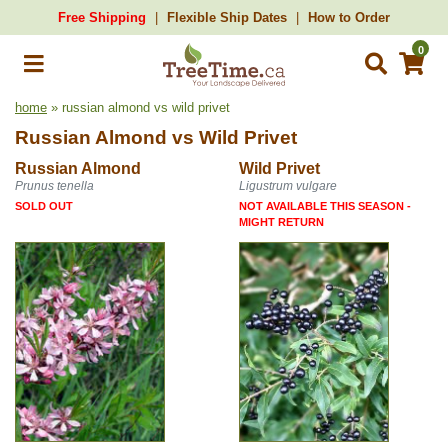
Free Shipping
Flexible Ship Dates
How to Order
0
home
» russian almond vs wild privet
Russian Almond
vs
Wild Privet
Russian Almond
Wild Privet
Prunus tenella
Ligustrum vulgare
SOLD OUT
NOT AVAILABLE THIS SEASON -
MIGHT RETURN