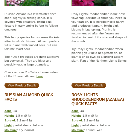
Russian Almond is a low maintenance,
Rosy Lights Rhododendron is the next
short, slightly suckering shrub. It is
flowering, deciduous shrub you need in
covered with attractive, bright pink
your garden. It is incredibly cold hardy
flowers in early spring before its foliage
and produces fragrant, bright pink
emerges.
blooms in late spring. Pruning is
recommended after the flowers are
This hardy species forms dense thickets
finished to control the size and shape of
attracts wildlife. Russian Almond prefers
this shrub.
full sun and well-drained soils, but can
tolerate moist soils.
Try Rosy Lights Rhododendron when
planning your next hedge/screen, or
The nuts it produces are quite attractive
plant it on its own as a striking accent
but very small. They are bitter and
plant. Part of the Northern Lights Series.
possibly toxic in large quantities.
Check out our YouTube channel video
of the Russian Almond
here
.
View Product Details
View Product Details
RUSSIAN ALMOND QUICK
ROSY LIGHTS
FACTS
RHODODENDRON (AZALEA)
QUICK FACTS
Zone
: 2a
Zone
: 4a
Height
: 1.5 m (5 ft)
Height
: 1.5 m (5 ft)
Spread
: 1.2 m (4 ft)
Spread
: 1.2 m (4 ft)
Light
: partial shade, full sun
Light
: partial shade, full sun
Moisture
: dry, normal
Moisture
: normal, wet