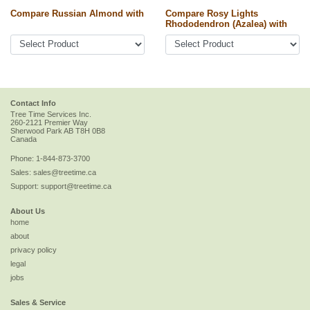
Compare Russian Almond with
Compare Rosy Lights
Rhododendron (Azalea) with
Contact Info
Tree Time Services Inc.
260-2121 Premier Way
Sherwood Park
AB
T8H 0B8
Canada
Phone:
1-844-873-3700
Sales:
sales@treetime.ca
Support:
support@treetime.ca
About Us
home
about
privacy policy
legal
jobs
Sales & Service