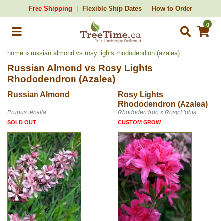
Free Shipping
Flexible Ship Dates
How to Order
0
home
» russian almond vs rosy lights rhododendron (azalea)
Russian Almond
vs
Rosy Lights
Rhododendron (Azalea)
Russian Almond
Rosy Lights
Rhododendron (Azalea)
Prunus tenella
Rhododendron x Rosy Lights
SOLD OUT
CUSTOM GROW