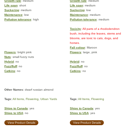
Growth rate
: medium
Growth rate
: medium
Life span
: short
Life span
: medium
Suckering
: medium
Suckering
: low
Maintenance
: low
Maintenance
: medium
Pollution tolerance
: high
Pollution tolerance
: medium
Toxicity
: All parts of a rhododendron
bush, including the leaves, stems and
blooms, are toxic to cats, dogs, and
horses.
Fall colour
: Maroon
Flowers
: bright pink
Flowers
: large, pink
Nuts
: small fuzzy nuts
Hybrid
: no
Hybrid
: no
Fuzz/fluff
: no
Fuzz/fluff
: no
Catkins
: no
Catkins
: no
Other Names:
dwarf russian almond
Tags:
All Items
,
Flowering
,
Urban Yards
Tags:
All Items
,
Flowering
Ships to Canada
: yes
Ships to Canada
: yes
Ships to USA
: no
Ships to USA
: yes
View Product Details
View Product Details