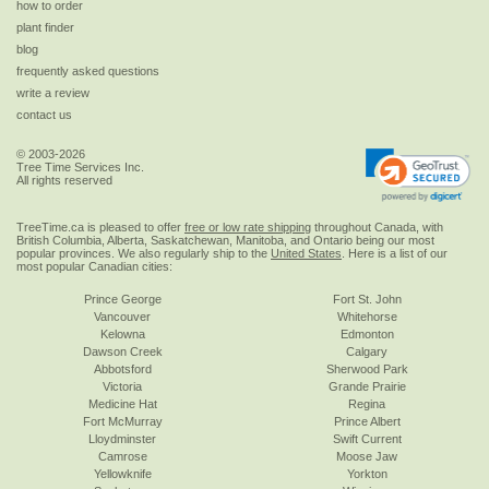
how to order
plant finder
blog
frequently asked questions
write a review
contact us
© 2003-2026
Tree Time Services Inc.
All rights reserved
TreeTime.ca is pleased to offer
free or low rate shipping
throughout Canada, with
British Columbia, Alberta, Saskatchewan, Manitoba, and Ontario being our most
popular provinces. We also regularly ship to the
United States
. Here is a list of our
most popular Canadian cities:
Prince George
Fort St. John
Vancouver
Whitehorse
Kelowna
Edmonton
Dawson Creek
Calgary
Abbotsford
Sherwood Park
Victoria
Grande Prairie
Medicine Hat
Regina
Fort McMurray
Prince Albert
Lloydminster
Swift Current
Camrose
Moose Jaw
Yellowknife
Yorkton