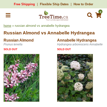
Free Shipping
Flexible Ship Dates
How to Order
0
home
» russian almond vs annabelle hydrangea
Russian Almond
vs
Annabelle Hydrangea
Russian Almond
Annabelle Hydrangea
Prunus tenella
Hydrangea arborescens Annabelle
SOLD OUT
SOLD OUT