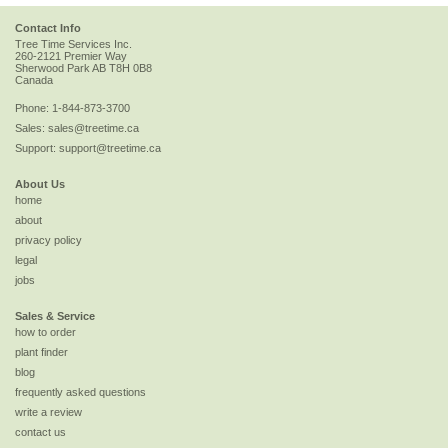
Contact Info
Tree Time Services Inc.
260-2121 Premier Way
Sherwood Park
AB
T8H 0B8
Canada
Phone:
1-844-873-3700
Sales:
sales@treetime.ca
Support:
support@treetime.ca
About Us
home
about
privacy policy
legal
jobs
Sales & Service
how to order
plant finder
blog
frequently asked questions
write a review
contact us