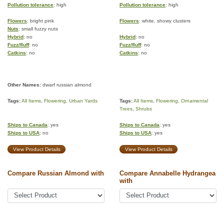
Pollution tolerance
: high
Pollution tolerance
: high
Flowers
: bright pink
Flowers
: white, showy clusters
Nuts
: small fuzzy nuts
Hybrid
: no
Hybrid
: no
Fuzz/fluff
: no
Fuzz/fluff
: no
Catkins
: no
Catkins
: no
Other Names:
dwarf russian almond
Tags:
All Items
,
Flowering
,
Urban Yards
Tags:
All Items
,
Flowering
,
Ornamental
Trees
,
Shrubs
Ships to Canada
: yes
Ships to Canada
: yes
Ships to USA
: no
Ships to USA
: yes
View Product Details
View Product Details
Compare Russian Almond with
Compare Annabelle Hydrangea
with