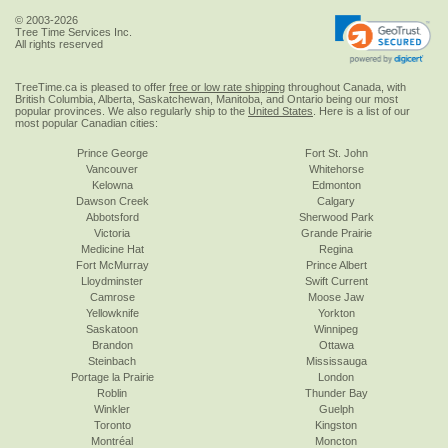
© 2003-2026
Tree Time Services Inc.
All rights reserved
TreeTime.ca is pleased to offer
free or low rate shipping
throughout Canada, with
British Columbia, Alberta, Saskatchewan, Manitoba, and Ontario being our most
popular provinces. We also regularly ship to the
United States
. Here is a list of our
most popular Canadian cities:
Prince George
Fort St. John
Vancouver
Whitehorse
Kelowna
Edmonton
Dawson Creek
Calgary
Abbotsford
Sherwood Park
Victoria
Grande Prairie
Medicine Hat
Regina
Fort McMurray
Prince Albert
Lloydminster
Swift Current
Camrose
Moose Jaw
Yellowknife
Yorkton
Saskatoon
Winnipeg
Brandon
Ottawa
Steinbach
Mississauga
Portage la Prairie
London
Roblin
Thunder Bay
Winkler
Guelph
Toronto
Kingston
Montréal
Moncton