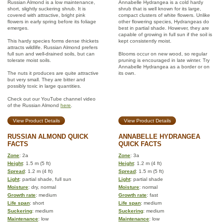
Russian Almond is a low maintenance,
Annabelle Hydrangea is a cold hardy
short, slightly suckering shrub. It is
shrub that is well known for its large,
covered with attractive, bright pink
compact clusters of white flowers. Unlike
flowers in early spring before its foliage
other flowering species, Hydrangeas do
emerges.
best in partial shade. However, they are
capable of growing in full sun if the soil is
This hardy species forms dense thickets
kept consistently moist.
attracts wildlife. Russian Almond prefers
full sun and well-drained soils, but can
Blooms occur on new wood, so regular
tolerate moist soils.
pruning is encouraged in late winter. Try
Annabelle Hydrangea as a border or on
The nuts it produces are quite attractive
its own.
but very small. They are bitter and
possibly toxic in large quantities.
Check out our YouTube channel video
of the Russian Almond
here
.
View Product Details
View Product Details
RUSSIAN ALMOND QUICK
ANNABELLE HYDRANGEA
FACTS
QUICK FACTS
Zone
: 2a
Zone
: 3a
Height
: 1.5 m (5 ft)
Height
: 1.2 m (4 ft)
Spread
: 1.2 m (4 ft)
Spread
: 1.5 m (5 ft)
Light
: partial shade, full sun
Light
: partial shade
Moisture
: dry, normal
Moisture
: normal
Growth rate
: medium
Growth rate
: fast
Life span
: short
Life span
: medium
Suckering
: medium
Suckering
: medium
Maintenance
: low
Maintenance
: low