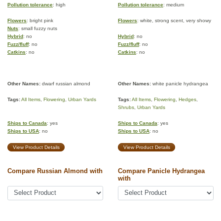
Pollution tolerance
: high
Pollution tolerance
: medium
Flowers
: bright pink
Flowers
: white, strong scent, very showy
Nuts
: small fuzzy nuts
Hybrid
: no
Hybrid
: no
Fuzz/fluff
: no
Fuzz/fluff
: no
Catkins
: no
Catkins
: no
Other Names:
dwarf russian almond
Other Names:
white panicle hydrangea
Tags:
All Items
,
Flowering
,
Urban Yards
Tags:
All Items
,
Flowering
,
Hedges
,
Shrubs
,
Urban Yards
Ships to Canada
: yes
Ships to Canada
: yes
Ships to USA
: no
Ships to USA
: no
View Product Details
View Product Details
Compare Russian Almond with
Compare Panicle Hydrangea
with