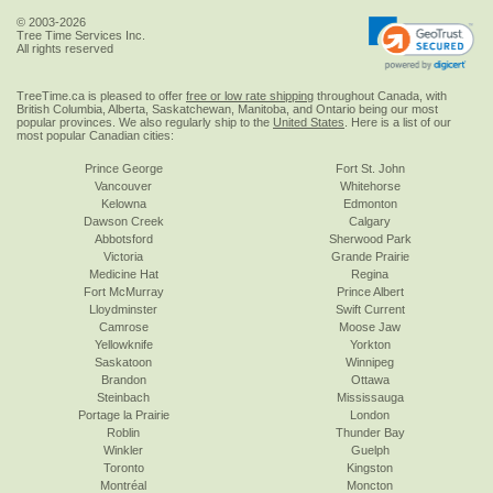
© 2003-2026
Tree Time Services Inc.
All rights reserved
TreeTime.ca is pleased to offer
free or low rate shipping
throughout Canada, with
British Columbia, Alberta, Saskatchewan, Manitoba, and Ontario being our most
popular provinces. We also regularly ship to the
United States
. Here is a list of our
most popular Canadian cities:
Prince George
Fort St. John
Vancouver
Whitehorse
Kelowna
Edmonton
Dawson Creek
Calgary
Abbotsford
Sherwood Park
Victoria
Grande Prairie
Medicine Hat
Regina
Fort McMurray
Prince Albert
Lloydminster
Swift Current
Camrose
Moose Jaw
Yellowknife
Yorkton
Saskatoon
Winnipeg
Brandon
Ottawa
Steinbach
Mississauga
Portage la Prairie
London
Roblin
Thunder Bay
Winkler
Guelph
Toronto
Kingston
Montréal
Moncton