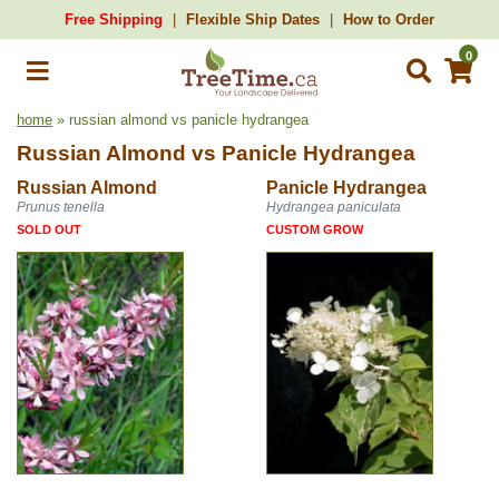
Free Shipping
Flexible Ship Dates
How to Order
0
home
» russian almond vs panicle hydrangea
Russian Almond
vs
Panicle Hydrangea
Russian Almond
Panicle Hydrangea
Prunus tenella
Hydrangea paniculata
SOLD OUT
CUSTOM GROW