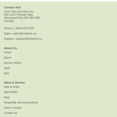
Contact Info
Tree Time Services Inc.
260-2121 Premier Way
Sherwood Park
AB
T8H 0B8
Canada
Phone:
1-844-873-3700
Sales:
sales@treetime.ca
Support:
support@treetime.ca
About Us
home
about
privacy policy
legal
jobs
Sales & Service
how to order
plant finder
blog
frequently asked questions
write a review
contact us