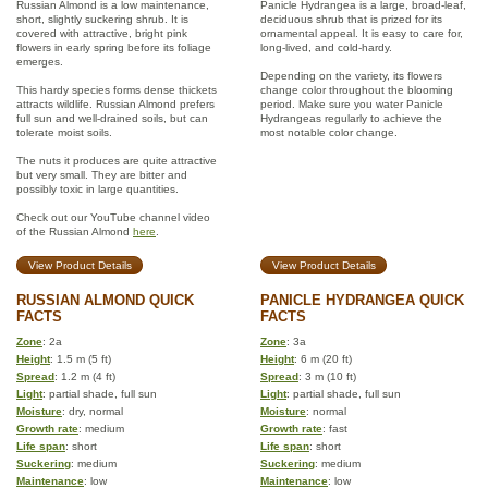
Russian Almond is a low maintenance,
Panicle Hydrangea is a large, broad-leaf,
short, slightly suckering shrub. It is
deciduous shrub that is prized for its
covered with attractive, bright pink
ornamental appeal. It is easy to care for,
flowers in early spring before its foliage
long-lived, and cold-hardy.
emerges.
Depending on the variety, its flowers
This hardy species forms dense thickets
change color throughout the blooming
attracts wildlife. Russian Almond prefers
period. Make sure you water Panicle
full sun and well-drained soils, but can
Hydrangeas regularly to achieve the
tolerate moist soils.
most notable color change.
The nuts it produces are quite attractive
but very small. They are bitter and
possibly toxic in large quantities.
Check out our YouTube channel video
of the Russian Almond
here
.
View Product Details
View Product Details
RUSSIAN ALMOND QUICK
PANICLE HYDRANGEA QUICK
FACTS
FACTS
Zone
: 2a
Zone
: 3a
Height
: 1.5 m (5 ft)
Height
: 6 m (20 ft)
Spread
: 1.2 m (4 ft)
Spread
: 3 m (10 ft)
Light
: partial shade, full sun
Light
: partial shade, full sun
Moisture
: dry, normal
Moisture
: normal
Growth rate
: medium
Growth rate
: fast
Life span
: short
Life span
: short
Suckering
: medium
Suckering
: medium
Maintenance
: low
Maintenance
: low