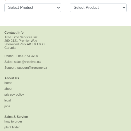
Contact Info
Tree Time Services Inc.
260-2121 Premier Way
Sherwood Park
AB
T8H 0B8
Canada
Phone:
1-844-873-3700
Sales:
sales@treetime.ca
Support:
support@treetime.ca
About Us
home
about
privacy policy
legal
jobs
Sales & Service
how to order
plant finder