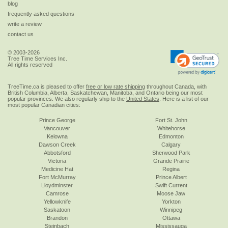
blog
frequently asked questions
write a review
contact us
© 2003-2026
Tree Time Services Inc.
All rights reserved
TreeTime.ca is pleased to offer
free or low rate shipping
throughout Canada, with
British Columbia, Alberta, Saskatchewan, Manitoba, and Ontario being our most
popular provinces. We also regularly ship to the
United States
. Here is a list of our
most popular Canadian cities:
Prince George
Fort St. John
Vancouver
Whitehorse
Kelowna
Edmonton
Dawson Creek
Calgary
Abbotsford
Sherwood Park
Victoria
Grande Prairie
Medicine Hat
Regina
Fort McMurray
Prince Albert
Lloydminster
Swift Current
Camrose
Moose Jaw
Yellowknife
Yorkton
Saskatoon
Winnipeg
Brandon
Ottawa
Steinbach
Mississauga