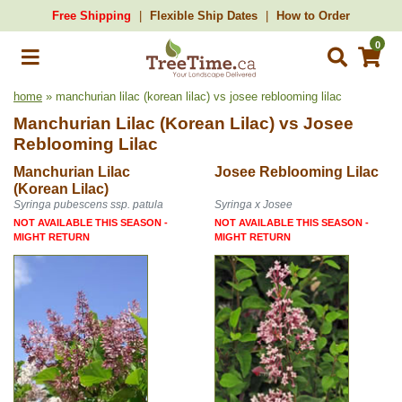
Free Shipping
Flexible Ship Dates
How to Order
0
home
» manchurian lilac (korean lilac) vs josee reblooming lilac
Manchurian Lilac (Korean Lilac)
vs
Josee
Reblooming Lilac
Manchurian Lilac
Josee Reblooming Lilac
(Korean Lilac)
Syringa pubescens ssp. patula
Syringa x Josee
NOT AVAILABLE THIS SEASON -
NOT AVAILABLE THIS SEASON -
MIGHT RETURN
MIGHT RETURN