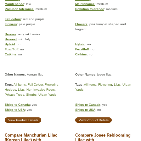
Maintenance
: low
Maintenance
: medium
Pollution tolerance
: medium
Pollution tolerance
: medium
Fall colour
: red and purple
Flowers
: pale purple
Flowers
: pink trumpet shaped and
fragrant
Berries
: red-pink berries
Harvest
: mid July
Hybrid
: no
Hybrid
: no
Fuzz/fluff
: no
Fuzz/fluff
: no
Catkins
: no
Catkins
: no
Other Names:
korean lilac
Other Names:
josee lilac
Tags:
All Items
,
Fall Colour
,
Flowering
,
Tags:
All Items
,
Flowering
,
Lilac
,
Urban
Hedges
,
Lilac
,
Non-Invasive Roots
,
Yards
Privacy Trees
,
Shrubs
,
Urban Yards
Ships to Canada
: yes
Ships to Canada
: yes
Ships to USA
: yes
Ships to USA
: no
View Product Details
View Product Details
Compare Manchurian Lilac
Compare Josee Reblooming
(Korean Lilac) with
Lilac with