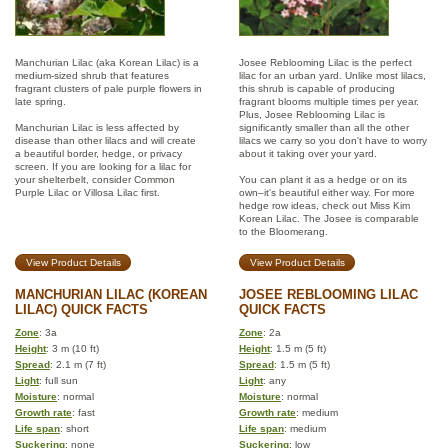
Manchurian Lilac (aka Korean Lilac) is a
Josee Reblooming Lilac is the perfect
medium-sized shrub that features
lilac for an urban yard. Unlike most lilacs,
fragrant clusters of pale purple flowers in
this shrub is capable of producing
late spring.
fragrant blooms multiple times per year.
Plus, Josee Reblooming Lilac is
Manchurian Lilac is less affected by
significantly smaller than all the other
disease than other lilacs and will create
lilacs we carry so you don't have to worry
a beautiful border, hedge, or privacy
about it taking over your yard.
screen. If you are looking for a lilac for
your shelterbelt, consider Common
You can plant it as a hedge or on its
Purple Lilac or Villosa Lilac first.
own–it's beautiful either way. For more
hedge row ideas, check out Miss Kim
Korean Lilac. The Josee is comparable
to the Bloomerang.
View Product Details
View Product Details
MANCHURIAN LILAC (KOREAN
JOSEE REBLOOMING LILAC
LILAC) QUICK FACTS
QUICK FACTS
Zone
: 3a
Zone
: 2a
Height
: 3 m (10 ft)
Height
: 1.5 m (5 ft)
Spread
: 2.1 m (7 ft)
Spread
: 1.5 m (5 ft)
Light
: full sun
Light
: any
Moisture
: normal
Moisture
: normal
Growth rate
: fast
Growth rate
: medium
Life span
: short
Life span
: medium
Suckering
: none
Suckering
: low