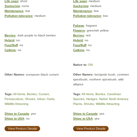
Life span
: short
Life span
: medium
Suckering
: none
Suckering
: medium
Maintenance
: low
Maintenance
: low
Pollution tolerance
: medium
Pollution tolerance
: low
Foliage
: fragrant
Flowers
: greenish yellow
Berries
: dark purple to black berries
Berries
: red
Hybrid
: no
Hybrid
: no
Fuzz/fluff
: no
Fuzz/fluff
: no
Catkins
: no
Catkins
: no
Native to:
ON
Other Names:
european black currant
Other Names:
benjamin bush, common
spicebush, northern spicebush, wild
allspice
Tags:
All Items
,
Berries
,
Currant
,
Tags:
All Items
,
Berries
,
Carolinian
Permaculture
,
Shrubs
,
Urban Yards
,
Species
,
Hedges
,
Native North America
Wildlife Attracting
Plants
,
Shrubs
,
Wildlife Attracting
Ships to Canada
: yes
Ships to Canada
: yes
Ships to USA
: no
Ships to USA
: yes
View Product Details
View Product Details