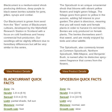
Blackcurrant is a medium-sized shrub
The Spicebush is an unique ornamental
producing delicious, deep purple to
shrub that blooms with vibrant yellow
black sweet berries suitable for jams,
flowers and bright green foliage. The
jellies, syrups and cordial.
foliage goes from green to yellow in the
autumn, adding fall interest to your
Our Blackcurrant is grown from seed
garden.The plant is dioecious, meaning
from the "Ben" series of Blackcurrant
that you will need male and female
cultivars, developed by the Mylnefield
plants in order to harvest it’s red berries.
Research Station in Scotland with a
Berries are only produced on female
focus on cold hardiness and heavy
plants. The berries themselves aren’t
commercial fruit production. Our
that sweet, and are mostly enjoyed by
seedlings will be slightly different due to
birds and other wildlife.
hereditary differences but will be very
similar to this series.
The Spicebush, also commonly known
as Common Spicebush, Northern
Spicebush, Wild Allspice, and Benjamin
Bush, is named after its distinctive spicy-
sweet fragrance that comes from the
flowers.
View Product Details
View Product Details
BLACKCURRANT QUICK
SPICEBUSH QUICK FACTS
FACTS
Zone
: 2a
Zone
: 4a
Height
: 1.8 m (6 ft)
Height
: 3 m (10 ft)
Spread
: 0.9 m (3 ft)
Spread
: 3 m (10 ft)
Light
: partial shade, full sun
Light
: any
Moisture
: normal
Moisture
: normal, wet
Growth rate
: fast
Growth rate
: slow