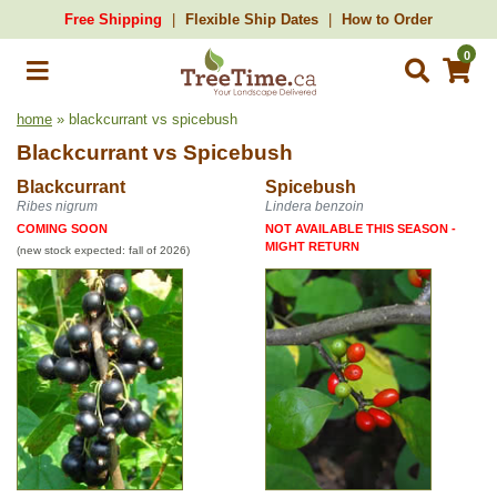
Free Shipping
Flexible Ship Dates
How to Order
0
home
» blackcurrant vs spicebush
Blackcurrant
vs
Spicebush
Blackcurrant
Spicebush
Ribes nigrum
Lindera benzoin
COMING SOON
NOT AVAILABLE THIS SEASON -
MIGHT RETURN
(new stock expected: fall of 2026)