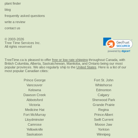
plant finder
blog
frequently asked questions
write a review
contact us
© 2003-2026
Tree Time Services Inc.
All rights reserved
TreeTime.ca is pleased to offer
free or low rate shipping
throughout Canada, with
British Columbia, Alberta, Saskatchewan, Manitoba, and Ontario being our most
popular provinces. We also regularly ship to the
United States
. Here is a list of our
most popular Canadian cities:
Prince George
Fort St. John
Vancouver
Whitehorse
Kelowna
Edmonton
Dawson Creek
Calgary
Abbotsford
Sherwood Park
Victoria
Grande Prairie
Medicine Hat
Regina
Fort McMurray
Prince Albert
Lloydminster
Swift Current
Camrose
Moose Jaw
Yellowknife
Yorkton
Saskatoon
Winnipeg