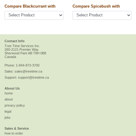
Compare Blackcurrant with
Compare Spicebush with
Contact Info
Tree Time Services Inc.
260-2121 Premier Way
Sherwood Park
AB
T8H 0B8
Canada
Phone:
1-844-873-3700
Sales:
sales@treetime.ca
Support:
support@treetime.ca
About Us
home
about
privacy policy
legal
jobs
Sales & Service
how to order