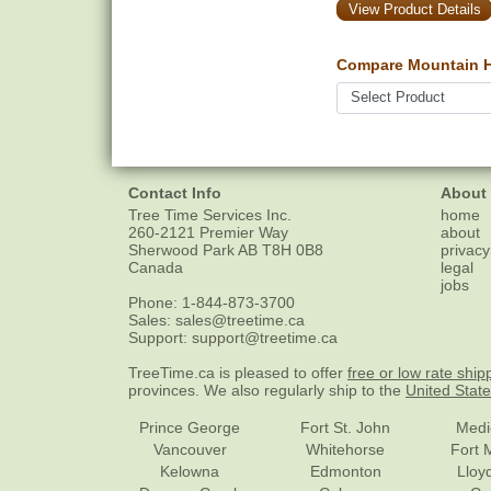
View Product Details
Compare Mountain H
Contact Info
About
Tree Time Services Inc.
home
260-2121 Premier Way
about
Sherwood Park
AB
T8H 0B8
privacy
Canada
legal
jobs
Phone:
1-844-873-3700
Sales:
sales@treetime.ca
Support:
support@treetime.ca
TreeTime.ca is pleased to offer
free or low rate ship
provinces. We also regularly ship to the
United Stat
Prince George
Fort St. John
Medi
Vancouver
Whitehorse
Fort 
Kelowna
Edmonton
Lloy