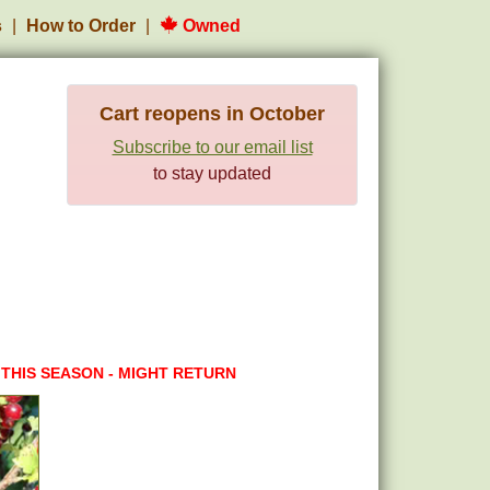
s
How to Order
Owned
Cart reopens in October
Subscribe to our email list
to stay updated
 THIS SEASON - MIGHT RETURN