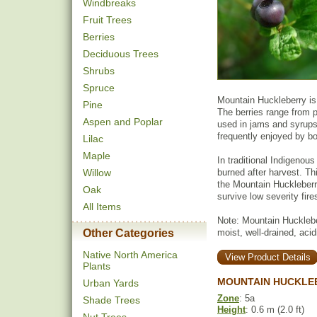
Windbreaks
Fruit Trees
Berries
Deciduous Trees
Shrubs
Spruce
Mountain Huckleberry is 
Pine
The berries range from p
Aspen and Poplar
used in jams and syrups. 
frequently enjoyed by bo
Lilac
Maple
In traditional Indigenou
Willow
burned after harvest. Th
the Mountain Huckleberry
Oak
survive low severity fir
All Items
Note: Mountain Huckleber
Other Categories
moist, well-drained, acid
Native North America
View Product Details
Plants
MOUNTAIN HUCKLE
Urban Yards
Zone
: 5a
Shade Trees
Height
: 0.6 m (2.0 ft)