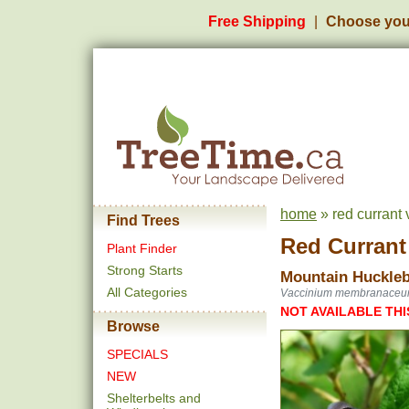
Free Shipping
Choose you
home
» red currant
Find Trees
Red Currant
Plant Finder
Strong Starts
Mountain Huckleb
All Categories
Vaccinium membranace
NOT AVAILABLE THI
Browse
SPECIALS
NEW
Shelterbelts and