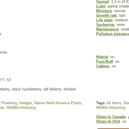
Spread
: 1.2 m (4 ft
Light
: partial shade
Moisture
: normal
Growth rate
: fast
Life span
: medium
Suckering
: none
Maintenance
: med
w
Pollution toleranc
ummer
Hybrid
: no
Fuzz/fluff
: no
Catkins
: no
YT
,
NT
berry, black huckleberry, tall bilberry, thinleaf
,
Flowering
,
Hedges
,
Native North America Plants
,
Tags:
All Items
,
Ber
rds
,
Wildlife Attracting
Wildlife Attracting
Ships to Canada
: 
Ships to USA
: no