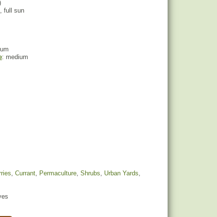
)
, full sun
ium
e
: medium
ries
,
Currant
,
Permaculture
,
Shrubs
,
Urban Yards
,
yes