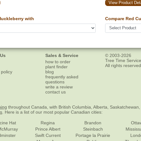
View Product Deta
uckleberry with
Compare Red Cur
 Us
Sales & Service
© 2003-2026
Tree Time Service
how to order
All rights reserved
plant finder
 policy
blog
frequently asked
questions
write a review
contact us
ping
throughout Canada, with British Columbia, Alberta, Saskatchewan,
es
. Here is a list of our most popular Canadian cities:
cine Hat
Regina
Brandon
Otta
McMurray
Prince Albert
Steinbach
Missis
dminster
Swift Current
Portage la Prairie
Lond