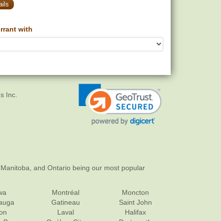
ils
rant with
s Inc.
 Manitoba, and Ontario being our most popular
wa
Montréal
Moncton
sauga
Gatineau
Saint John
on
Laval
Halifax