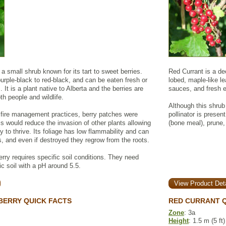
a small shrub known for its tart to sweet berries.
Red Currant is a de
urple-black to red-black, and can be eaten fresh or
lobed, maple-like le
It is a plant native to Alberta and the berries are
sauces, and fresh e
th people and wildlife.
Although this shrub i
s fire management practices, berry patches were
pollinator is presen
is would reduce the invasion of other plants allowing
(bone meal), prune,
 to thrive. Its foliage has low flammability and can
es, and even if destroyed they regrow from the roots.
ry requires specific soil conditions. They need
ic soil with a pH around 5.5.
View Product Deta
BERRY QUICK FACTS
RED CURRANT Q
Zone
: 3a
Height
: 1.5 m (5 ft)