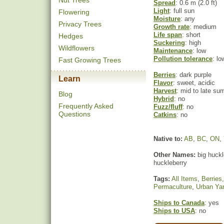
Nut Trees
Spread
: 0.6 m (2.0 ft)
Light
: full sun
Flowering
Moisture
: any
Privacy Trees
Growth rate
: medium
Life span
: short
Hedges
Suckering
: high
Wildflowers
Maintenance
: low
Pollution tolerance
: lo
Fast Growing Trees
Berries
: dark purple
Learn
Flavor
: sweet, acidic
Harvest
: mid to late s
Blog
Hybrid
: no
Frequently Asked
Fuzz/fluff
: no
Questions
Catkins
: no
Native to:
AB
,
BC
,
ON
,
Other Names:
big huckle
huckleberry
Tags:
All Items
,
Berries
Permaculture
,
Urban Ya
Ships to Canada
: yes
Ships to USA
: no