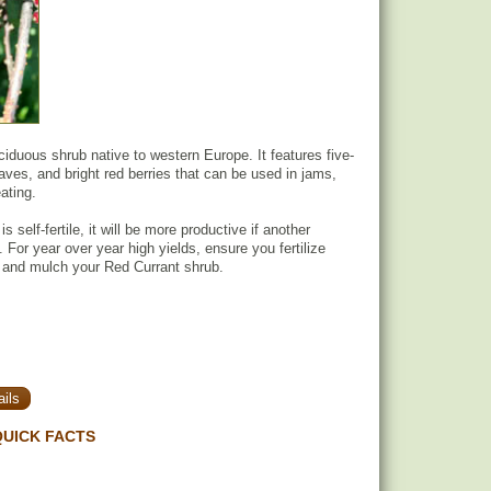
ciduous shrub native to western Europe. It features five-
aves, and bright red berries that can be used in jams,
ating.
s self-fertile, it will be more productive if another
t. For year over year high yields, ensure you fertilize
 and mulch your Red Currant shrub.
ils
UICK FACTS