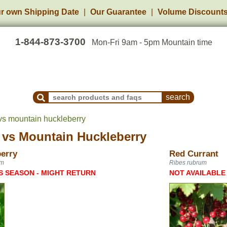
r own Shipping Date
Our Guarantee
Volume Discount
1-844-873-3700
Mon-Fri 9am - 5pm Mountain time
Search Products and Frequently Asked Questions
 vs mountain huckleberry
vs
Mountain Huckleberry
erry
Red Currant
um
Ribes rubrum
S SEASON - MIGHT RETURN
NOT AVAILABLE