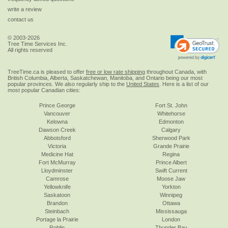
write a review
contact us
© 2003-2026
Tree Time Services Inc.
All rights reserved
TreeTime.ca is pleased to offer
free or low rate shipping
throughout Canada, with
British Columbia, Alberta, Saskatchewan, Manitoba, and Ontario being our most
popular provinces. We also regularly ship to the
United States
. Here is a list of our
most popular Canadian cities:
Prince George
Fort St. John
Vancouver
Whitehorse
Kelowna
Edmonton
Dawson Creek
Calgary
Abbotsford
Sherwood Park
Victoria
Grande Prairie
Medicine Hat
Regina
Fort McMurray
Prince Albert
Lloydminster
Swift Current
Camrose
Moose Jaw
Yellowknife
Yorkton
Saskatoon
Winnipeg
Brandon
Ottawa
Steinbach
Mississauga
Portage la Prairie
London
Roblin
Thunder Bay