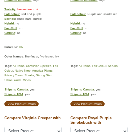
Toxicity
: berries are toxic
Fall colour
: red and purple
Fall colour
: Purple and scarlet red
Berries
: small, hard, purple
Hybrid
: no
Hybrid
: no
Fuzz/fluff
: no
Fuzz/fluff
: no
Catkins
: no
Catkins
: no
Native to:
ON
Other Names:
five-finger, five-leaved ivy
Tags:
All Items
,
Carolinian Species
,
Fall
Tags:
All Items
,
Fall Colour
,
Shrubs
Colour
,
Native North America Plants
,
Privacy Trees
,
Shrubs
,
Strong Start
,
Urban Yards
,
Vines
Ships to Canada
: yes
Ships to Canada
: yes
Ships to USA
: yes
Ships to USA
: yes
View Product Details
View Product Details
Compare Virginia Creeper with
Compare Royal Purple
Smokebush with