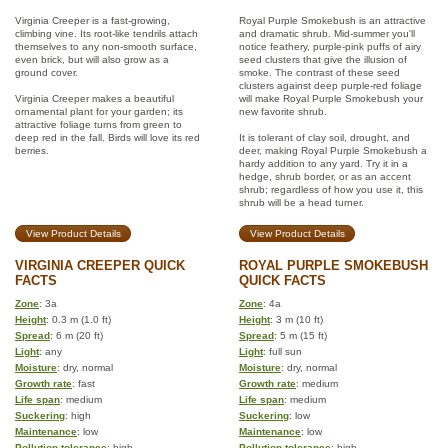
Virginia Creeper is a fast-growing,
Royal Purple Smokebush is an attractive
climbing vine. Its root-like tendrils attach
and dramatic shrub. Mid-summer you'll
themselves to any non-smooth surface,
notice feathery, purple-pink puffs of airy
even brick, but will also grow as a
seed clusters that give the illusion of
ground cover.
smoke. The contrast of these seed
clusters against deep purple-red foliage
Virginia Creeper makes a beautiful
will make Royal Purple Smokebush your
ornamental plant for your garden; its
new favorite shrub.
attractive foliage turns from green to
deep red in the fall. Birds will love its red
It is tolerant of clay soil, drought, and
berries.
deer, making Royal Purple Smokebush a
hardy addition to any yard. Try it in a
hedge, shrub border, or as an accent
shrub; regardless of how you use it, this
shrub will be a head turner.
View Product Details
View Product Details
VIRGINIA CREEPER QUICK
ROYAL PURPLE SMOKEBUSH
FACTS
QUICK FACTS
Zone
: 3a
Zone
: 4a
Height
: 0.3 m (1.0 ft)
Height
: 3 m (10 ft)
Spread
: 6 m (20 ft)
Spread
: 5 m (15 ft)
Light
: any
Light
: full sun
Moisture
: dry, normal
Moisture
: dry, normal
Growth rate
: fast
Growth rate
: medium
Life span
: medium
Life span
: medium
Suckering
: high
Suckering
: low
Maintenance
: low
Maintenance
: low
Pollution tolerance
: high
Pollution tolerance
: high