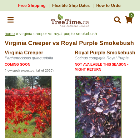
Free Shipping
Flexible Ship Dates
How to Order
0
home
» virginia creeper vs royal purple smokebush
Virginia Creeper
vs
Royal Purple Smokebush
Virginia Creeper
Royal Purple Smokebush
Parthenocissus quinquefolia
Cotinus coggygria Royal Purple
COMING SOON
NOT AVAILABLE THIS SEASON -
MIGHT RETURN
(new stock expected: fall of 2026)