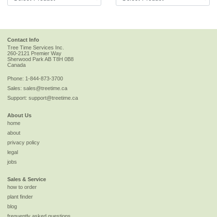
Contact Info
Tree Time Services Inc.
260-2121 Premier Way
Sherwood Park
AB
T8H 0B8
Canada
Phone:
1-844-873-3700
Sales:
sales@treetime.ca
Support:
support@treetime.ca
About Us
home
about
privacy policy
legal
jobs
Sales & Service
how to order
plant finder
blog
frequently asked questions