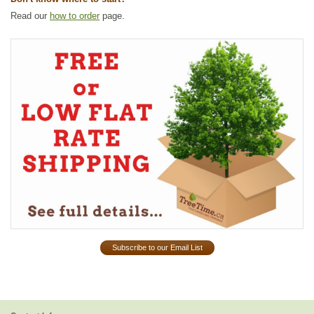
Read our
how to order
page.
Subscribe to our Email List