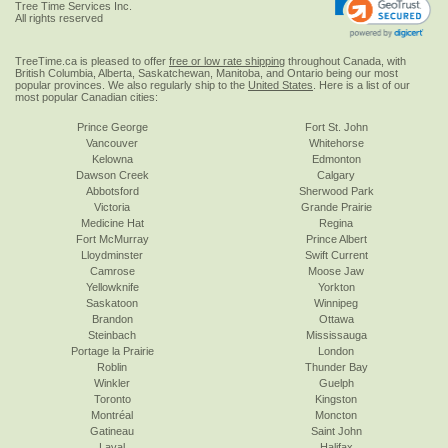
Tree Time Services Inc.
All rights reserved
TreeTime.ca is pleased to offer
free or low rate shipping
throughout Canada, with
British Columbia, Alberta, Saskatchewan, Manitoba, and Ontario being our most
popular provinces. We also regularly ship to the
United States
. Here is a list of our
most popular Canadian cities:
Prince George
Fort St. John
Vancouver
Whitehorse
Kelowna
Edmonton
Dawson Creek
Calgary
Abbotsford
Sherwood Park
Victoria
Grande Prairie
Medicine Hat
Regina
Fort McMurray
Prince Albert
Lloydminster
Swift Current
Camrose
Moose Jaw
Yellowknife
Yorkton
Saskatoon
Winnipeg
Brandon
Ottawa
Steinbach
Mississauga
Portage la Prairie
London
Roblin
Thunder Bay
Winkler
Guelph
Toronto
Kingston
Montréal
Moncton
Gatineau
Saint John
Laval
Halifax