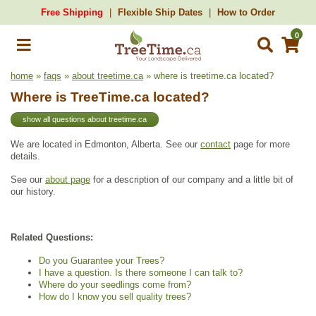
Free Shipping
Flexible Ship Dates
How to Order
0
home
»
faqs
»
about treetime.ca
» where is treetime.ca located?
Where is TreeTime.ca located?
show all questions about treetime.ca
We are located in Edmonton, Alberta. See our
contact
page for more
details.
See our
about page
for a description of our company and a little bit of
our history.
Related Questions:
Do you Guarantee your Trees?
I have a question. Is there someone I can talk to?
Where do your seedlings come from?
How do I know you sell quality trees?