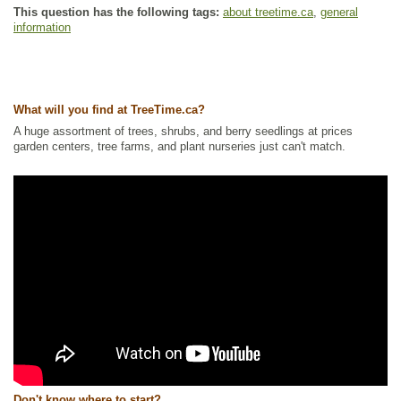
This question has the following tags:
about treetime.ca
,
general
information
What will you find at TreeTime.ca?
A huge assortment of trees, shrubs, and berry seedlings at prices
garden centers, tree farms, and plant nurseries just can't match.
Don't know where to start?