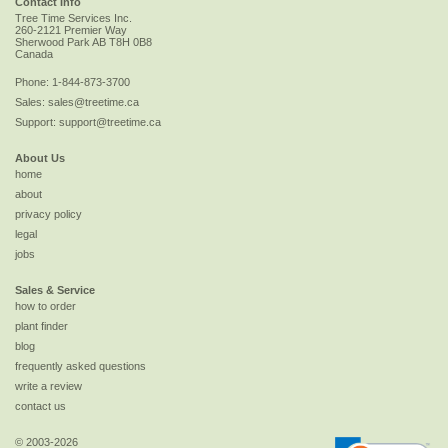
Contact Info
Tree Time Services Inc.
260-2121 Premier Way
Sherwood Park
AB
T8H 0B8
Canada
Phone:
1-844-873-3700
Sales:
sales@treetime.ca
Support:
support@treetime.ca
About Us
home
about
privacy policy
legal
jobs
Sales & Service
how to order
plant finder
blog
frequently asked questions
write a review
contact us
© 2003-2026