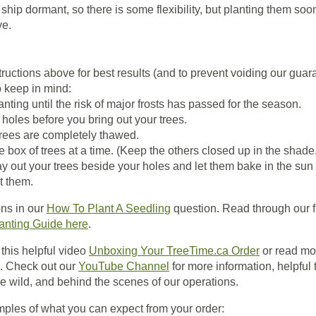
ship dormant, so there is some flexibility, but planting them soon
ve.
tructions above for best results (and to prevent voiding our guar
o keep in mind:
nting until the risk of major frosts has passed for the season.
 holes before you bring out your trees.
rees are completely thawed.
e box of trees at a time. (Keep the others closed up in the shade
ay out your trees beside your holes and let them bake in the sun
t them.
ons in our
How To Plant A Seedling
question. Read through our f
anting Guide here
.
this helpful video
Unboxing Your TreeTime.ca Order
or read mo
. Check out our
YouTube Channel
for more information, helpful t
e wild, and behind the scenes of our operations.
les of what you can expect from your order: