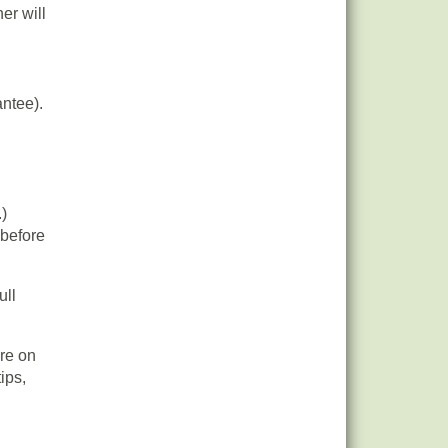
er will
antee).
.)
 before
ull
re on
ips,