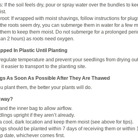
: If the soil feels dry, pour or spray water over the bundles to k
st.
oot: If wrapped with moist shavings, follow instructions for plugs
 the roots seem dry, you can submerge them in water for a few m
 them to keep them moist. Do not submerge for a prolonged peri
han 2 hours) as roots need oxygen.
ed In Plastic Until Planting
 regulate temperature and prevent your seedlings from drying out
it easier to transport to the planting site.
ngs As Soon As Possible After They Are Thawed
 plant them, the better your plants will do.
 Away?
nd the inner bag to allow airflow.
lings upright if they aren’t already.
a cool, dark location and keep them moist (see above for tips).
ings should be planted within 7 days of receiving them or within 
ip date, whichever comes first.