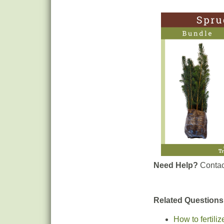
Need Help?
Contac
Related Questions
How to fertili