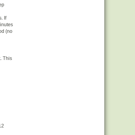
eep
. If
inutes
od (no
. This
12