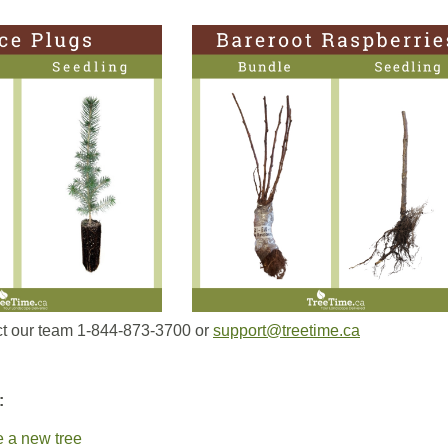
t our team 1-844-873-3700 or
support@treetime.ca
:
ze a new tree