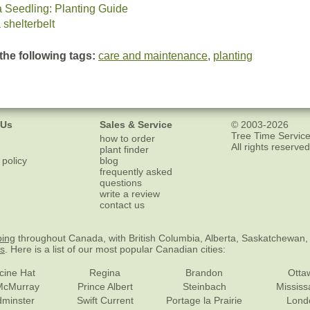
a Seedling: Planting Guide
 shelterbelt
the following tags:
care and maintenance
,
planting
 Us
Sales & Service
© 2003-2026
Tree Time Service
how to order
All rights reserved
plant finder
 policy
blog
frequently asked
questions
write a review
contact us
ping
throughout Canada, with British Columbia, Alberta, Saskatchewan,
es
. Here is a list of our most popular Canadian cities:
cine Hat
Regina
Brandon
Otta
McMurray
Prince Albert
Steinbach
Missis
dminster
Swift Current
Portage la Prairie
Lond