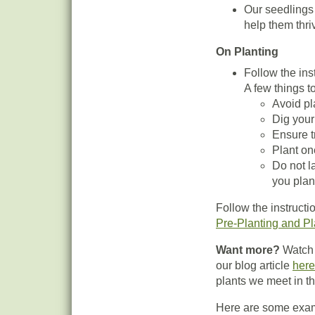
Our seedlings 
help them thri
On Planting
Follow the ins
A few things t
Avoid pla
Dig your
Ensure t
Plant on
Do not l
you plan
Follow the instructi
Pre-Planting and Pl
Want more?
Watch 
our blog article
here
plants we meet in th
Here are some examp