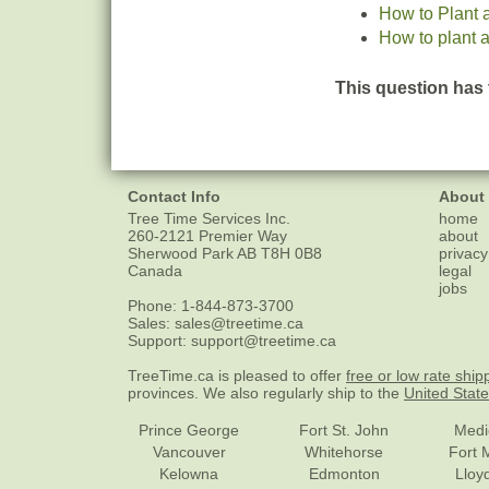
How to Plant 
How to plant a
This question has 
Contact Info
About
Tree Time Services Inc.
home
260-2121 Premier Way
about
Sherwood Park
AB
T8H 0B8
privacy
Canada
legal
jobs
Phone:
1-844-873-3700
Sales:
sales@treetime.ca
Support:
support@treetime.ca
TreeTime.ca is pleased to offer
free or low rate ship
provinces. We also regularly ship to the
United Stat
Prince George
Fort St. John
Medi
Vancouver
Whitehorse
Fort 
Kelowna
Edmonton
Lloy