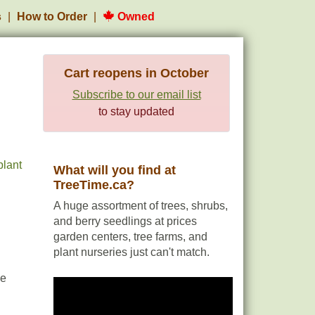
s
How to Order
Owned
Cart reopens in October
Subscribe to our email list
to stay updated
plant
What will you find at
TreeTime.ca?
A huge assortment of trees, shrubs,
and berry seedlings at prices
garden centers, tree farms, and
plant nurseries just can't match.
le