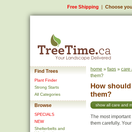
Free Shipping
Choose you
home
»
faqs
»
care
Find Trees
them?
Plant Finder
How should I
Strong Starts
them?
All Categories
show all care and 
Browse
SPECIALS
The most important t
NEW
them carefully. Your
Shelterbelts and