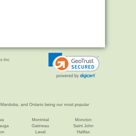
s Inc.
 Manitoba, and Ontario being our most popular
wa
Montréal
Moncton
sauga
Gatineau
Saint John
on
Laval
Halifax