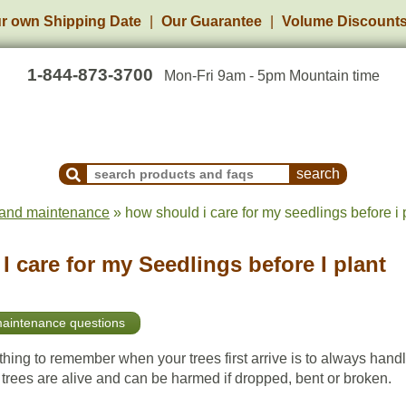
r own Shipping Date
Our Guarantee
Volume Discount
1-844-873-3700
Mon-Fri 9am - 5pm Mountain time
Search Products and Frequently Asked Questions
 and maintenance
» how should i care for my seedlings before i 
 care for my Seedlings before I plant
maintenance questions
hing to remember when your trees first arrive is to always hand
 trees are alive and can be harmed if dropped, bent or broken.