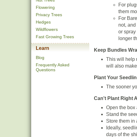
Nut Trees
For plugs
Flowering
them moi
Privacy Trees
For Barer
Hedges
not, and
Wildflowers
or spray
Fast Growing Trees
longer t
Learn
Keep Bundles Wrapp
Blog
This will help
Frequently Asked
will also make 
Questions
Plant Your Seedli
The sooner you
Can't Plant Right
Open the box a
Stand the seed
Store them in 
Ideally, seedl
days of the sh