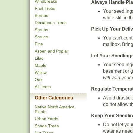
Windbreaks
Always Handle Pla
Fruit Trees
Your seedling
Berries
while still in t
Deciduous Trees
Pick Up Your Deli
Shrubs
Spruce
You can't cont
Pine
mailbox. Brin
Aspen and Poplar
Let Your Seedling
Lilac
Your seedlings
Maple
basement or ga
Willow
will void your
Oak
All Items
Regulate Tempera
Avoid drastic 
Other Categories
do not allow t
Native North America
Plants
Keep Your Seedlin
Urban Yards
Do not let you
Shade Trees
water as need