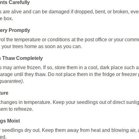
nts Carefully
s are alive and can be damaged if dropped, bent, or broken, ev
he box.
very Promptly
rol the temperature or conditions at the post office or your comm
g your trees home as soon as you can.
s Thaw Completely
 may arrive frozen. If so, store them in a cool, dark place such a
rage until they thaw. Do not place them in the fridge or freezer
 guarantee)
.
ture
changes in temperature. Keep your seedlings out of direct sunli
hem to refreeze.
gs Moist
r seedlings dry out. Keep them away from heat and blowing air,
ed.