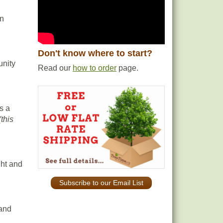
en
Don't know where to start?
unity
Read our
how to order
page.
s a
(this
ght and
Subscribe to our Email List
 and