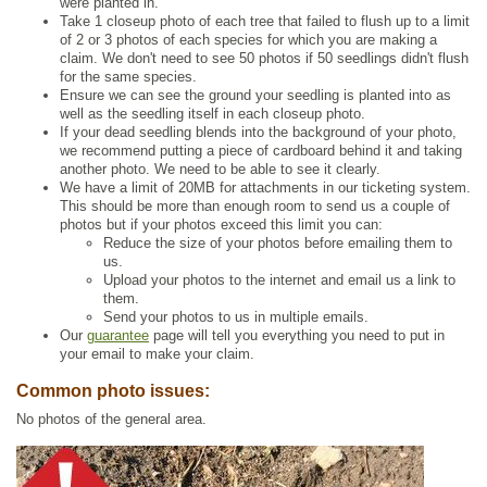
were planted in.
Take 1 closeup photo of each tree that failed to flush up to a limit
of 2 or 3 photos of each species for which you are making a
claim. We don't need to see 50 photos if 50 seedlings didn't flush
for the same species.
Ensure we can see the ground your seedling is planted into as
well as the seedling itself in each closeup photo.
If your dead seedling blends into the background of your photo,
we recommend putting a piece of cardboard behind it and taking
another photo. We need to be able to see it clearly.
We have a limit of 20MB for attachments in our ticketing system.
This should be more than enough room to send us a couple of
photos but if your photos exceed this limit you can:
Reduce the size of your photos before emailing them to
us.
Upload your photos to the internet and email us a link to
them.
Send your photos to us in multiple emails.
Our
guarantee
page will tell you everything you need to put in
your email to make your claim.
Common photo issues:
No photos of the general area.