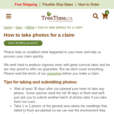
Free Shipping
Flexible Ship Dates
How to Order
0
home
»
faqs
»
billing
» how to take photos for a claim
How to take photos for a claim
show all billing questions
Photos help us establish what happened to your trees and help us
process your claim quickly.
We work hard to produce vigorous trees with great survival rates and we
are very proud to offer our guarantee. But we don't cover everything.
Please read the terms of our
guarantee
before you make a claim.
Tips for taking and submitting photos:
Wait at least 30 days after you planted your trees to take any
photos. Some species need the full 30 days to flush and we'll
just ask you to submit another batch of photos later if you take
them too soon.
Take 1 or 2 photos of the general area where the seedlings that
failed to flush are planted so we can see the environment they