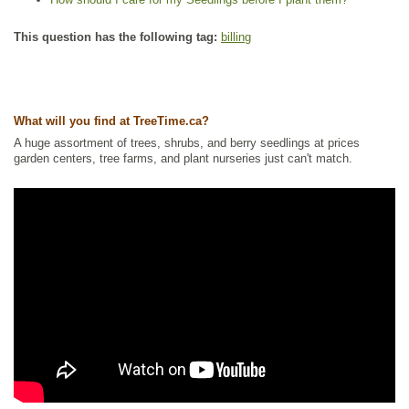
This question has the following tag:
billing
What will you find at TreeTime.ca?
A huge assortment of trees, shrubs, and berry seedlings at prices
garden centers, tree farms, and plant nurseries just can't match.