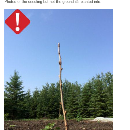
Photos of the seedling but not the ground it's planted into.