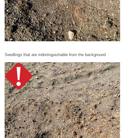
Seedlings that are indistinguishable from the background.