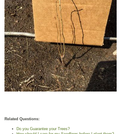
Related Questions:
Do you Guarantee your Trees?
How should I care for my Seedlings before I plant them?