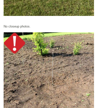
No closeup photos.