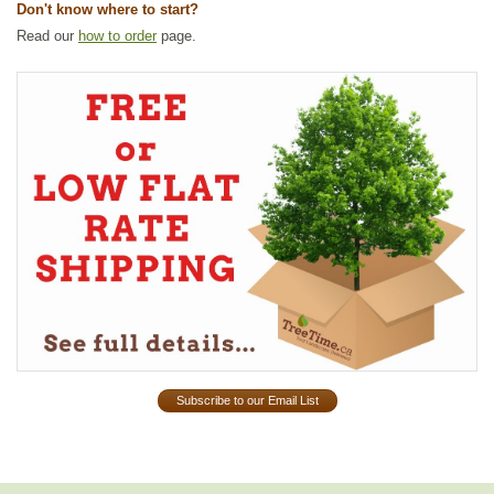
Don't know where to start?
Read our
how to order
page.
Subscribe to our Email List