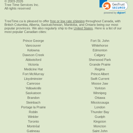
© 2003-2026
Tree Time Services Inc.
All rights reserved
TreeTime.ca is pleased to offer
free or low rate shipping
throughout Canada, with
British Columbia, Alberta, Saskatchewan, Manitoba, and Ontario being our most
popular provinces. We also regularly ship to the
United States
. Here is a list of our
most popular Canadian cities:
Prince George
Fort St. John
Vancouver
Whitehorse
Kelowna
Edmonton
Dawson Creek
Calgary
Abbotsford
Sherwood Park
Victoria
Grande Prairie
Medicine Hat
Regina
Fort McMurray
Prince Albert
Lloydminster
Swift Current
Camrose
Moose Jaw
Yellowknife
Yorkton
Saskatoon
Winnipeg
Brandon
Ottawa
Steinbach
Mississauga
Portage la Prairie
London
Roblin
Thunder Bay
Winkler
Guelph
Toronto
Kingston
Montréal
Moncton
Gatineau
Saint John