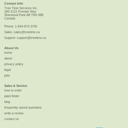
Contact Info
Tree Time Services Inc.
260-2121 Premier Way
Sherwood Park
AB
T8H 0B8
Canada
Phone:
1-844-873-3700
Sales:
sales@treetime.ca
Support:
support@treetime.ca
About Us
home
about
privacy policy
legal
jobs
Sales & Service
how to order
plant finder
blog
frequently asked questions
write a review
contact us