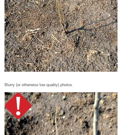
Blurry (or otherwise low quality) photos.