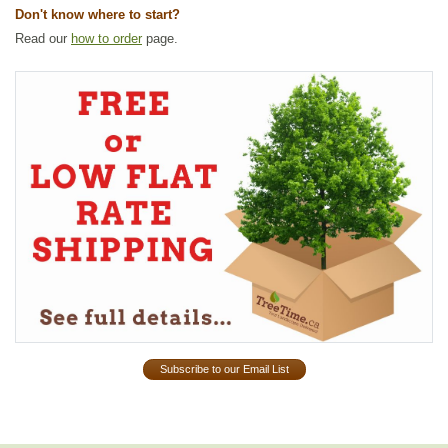
Don't know where to start?
Read our
how to order
page.
Subscribe to our Email List