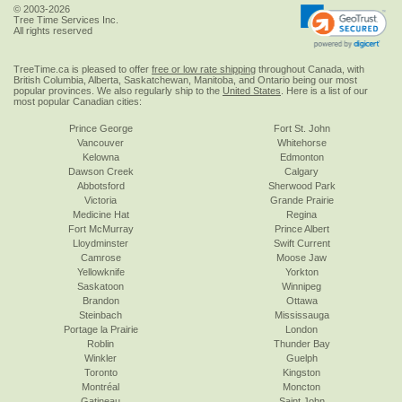
© 2003-2026
Tree Time Services Inc.
All rights reserved
TreeTime.ca is pleased to offer
free or low rate shipping
throughout Canada, with
British Columbia, Alberta, Saskatchewan, Manitoba, and Ontario being our most
popular provinces. We also regularly ship to the
United States
. Here is a list of our
most popular Canadian cities:
Prince George
Fort St. John
Vancouver
Whitehorse
Kelowna
Edmonton
Dawson Creek
Calgary
Abbotsford
Sherwood Park
Victoria
Grande Prairie
Medicine Hat
Regina
Fort McMurray
Prince Albert
Lloydminster
Swift Current
Camrose
Moose Jaw
Yellowknife
Yorkton
Saskatoon
Winnipeg
Brandon
Ottawa
Steinbach
Mississauga
Portage la Prairie
London
Roblin
Thunder Bay
Winkler
Guelph
Toronto
Kingston
Montréal
Moncton
Gatineau
Saint John