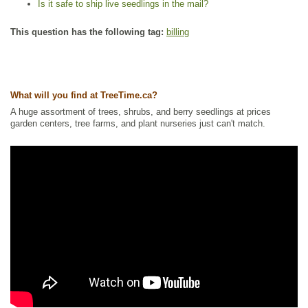
Is it safe to ship live seedlings in the mail?
This question has the following tag:
billing
What will you find at TreeTime.ca?
A huge assortment of trees, shrubs, and berry seedlings at prices
garden centers, tree farms, and plant nurseries just can't match.