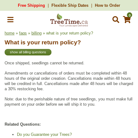
Free Shipping
Flexible Ship Dates
How to Order
0
home
»
faqs
»
billing
» what is your return policy?
What is your return policy?
show all billing questions
Once shipped, seedlings cannot be returned.
Amendments or cancellations of orders must be completed within 48
hours of the original order creation. Cancellations made within 48 hours
will be credited in full. Cancellations made after 48 hours will be charged
a 30% restocking fee.
Note: due to the perishable nature of tree seedlings, you must make full
payment on your order before we will ship it to you.
Related Questions:
Do you Guarantee your Trees?