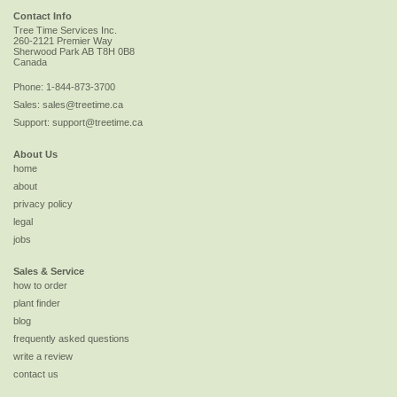
Contact Info
Tree Time Services Inc.
260-2121 Premier Way
Sherwood Park
AB
T8H 0B8
Canada
Phone:
1-844-873-3700
Sales:
sales@treetime.ca
Support:
support@treetime.ca
About Us
home
about
privacy policy
legal
jobs
Sales & Service
how to order
plant finder
blog
frequently asked questions
write a review
contact us