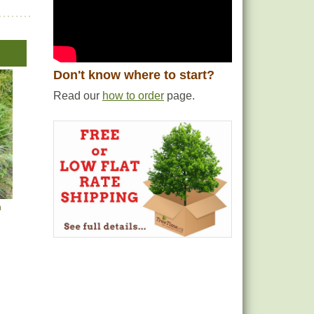
Don't know where to start?
Read our
how to order
page.
h