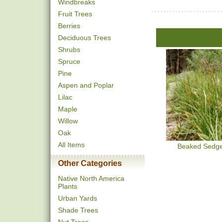
Windbreaks
Fruit Trees
Berries
Deciduous Trees
Shrubs
Spruce
Pine
Aspen and Poplar
Lilac
Maple
Willow
Oak
All Items
Beaked Sedg
Other Categories
Native North America
Plants
Urban Yards
Shade Trees