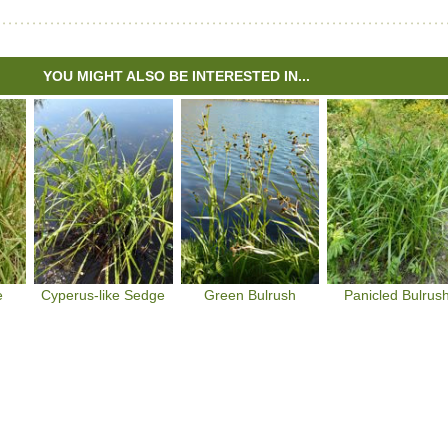
YOU MIGHT ALSO BE INTERESTED IN...
e
Cyperus-like Sedge
Green Bulrush
Panicled Bulrus