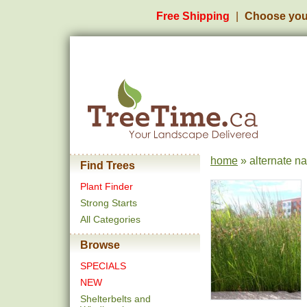
Free Shipping
Choose you
home
» alternate n
Find Trees
Plant Finder
Strong Starts
All Categories
Browse
SPECIALS
NEW
Shelterbelts and