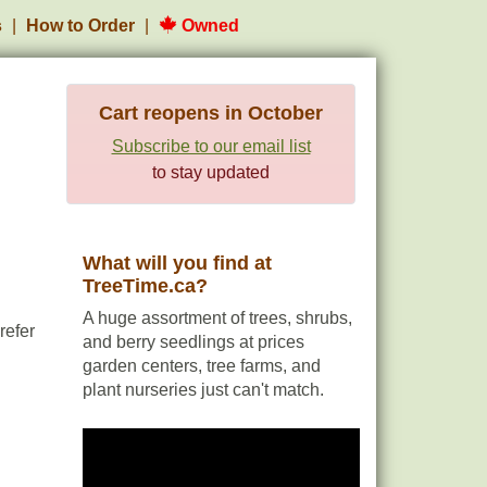
s
How to Order
Owned
Cart reopens in October
Subscribe to our email list
to stay updated
What will you find at
TreeTime.ca?
A huge assortment of trees, shrubs,
refer
and berry seedlings at prices
garden centers, tree farms, and
plant nurseries just can't match.