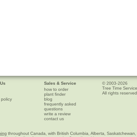
 Us
Sales & Service
© 2003-2026
Tree Time Service
how to order
All rights reserved
plant finder
 policy
blog
frequently asked
questions
write a review
contact us
ping
throughout Canada, with British Columbia, Alberta, Saskatchewan,