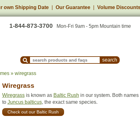
r own Shipping Date
Our Guarantee
Volume Discount
1-844-873-3700
Mon-Fri 9am - 5pm Mountain time
Search Products and Frequently Asked Questions
ames » wiregrass
Wiregrass
Wiregrass
is known as
Baltic Rush
in our system. Both names 
to
Juncus balticus
, the exact same species.
Check out our Baltic Rush