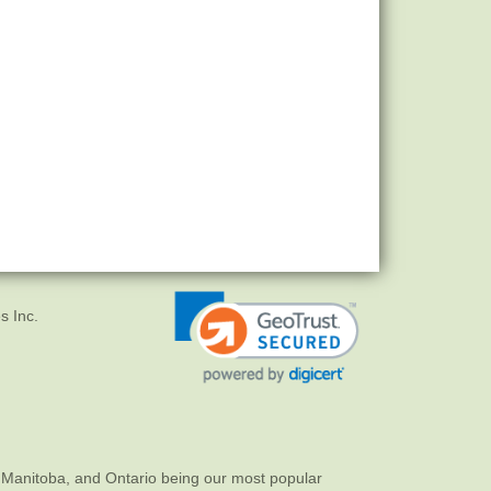
s Inc.
 Manitoba, and Ontario being our most popular