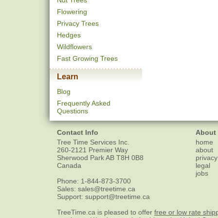
Nut Trees
Flowering
Privacy Trees
Hedges
Wildflowers
Fast Growing Trees
Learn
Blog
Frequently Asked
Questions
Contact Info
About
Tree Time Services Inc.
home
260-2121 Premier Way
about
Sherwood Park
AB
T8H 0B8
privacy
Canada
legal
jobs
Phone:
1-844-873-3700
Sales:
sales@treetime.ca
Support:
support@treetime.ca
TreeTime.ca is pleased to offer
free or low rate ship