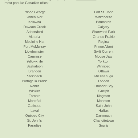
most popular Canadian cities:
Prince George
Fort St. John
Vancouver
Whitehorse
Kelowna
Edmonton
Dawson Creek
Calgary
Abbotsford
Sherwood Park
Victoria
Grande Prairie
Medicine Hat
Regina
Fort McMurray
Prince Albert
Lloydminster
Swift Current
Camrose
Moose Jaw
Yellowknife
Yorkton
Saskatoon
Winnipeg
Brandon
Ottawa
Steinbach
Mississauga
Portage la Prairie
London
Roblin
Thunder Bay
Winkler
Guelph
Toronto
Kingston
Montréal
Moncton
Gatineau
Saint John
Laval
Halifax
Québec City
Dartmouth
St. John's
Charlottetown
Paradise
Souris