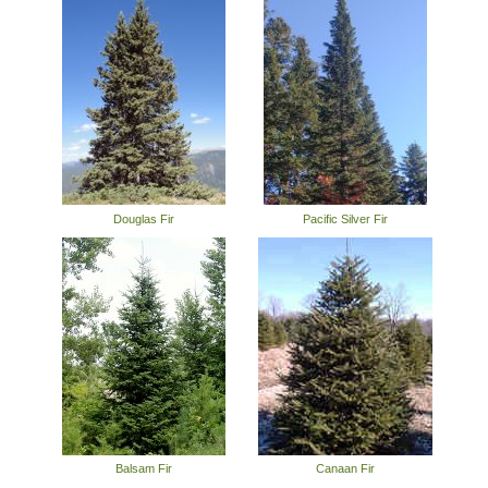
Douglas Fir
Pacific Silver Fir
Balsam Fir
Canaan Fir