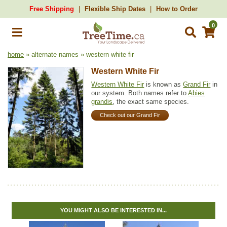
Free Shipping
Flexible Ship Dates
How to Order
0
home
» alternate names » western white fir
Western White Fir
Western White Fir
is known as
Grand Fir
in
our system. Both names refer to
Abies
grandis
, the exact same species.
Check out our Grand Fir
YOU MIGHT ALSO BE INTERESTED IN...