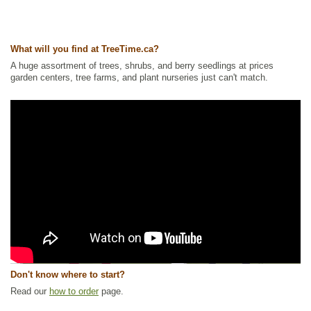
What will you find at TreeTime.ca?
A huge assortment of trees, shrubs, and berry seedlings at prices
garden centers, tree farms, and plant nurseries just can't match.
Don't know where to start?
Read our
how to order
page.