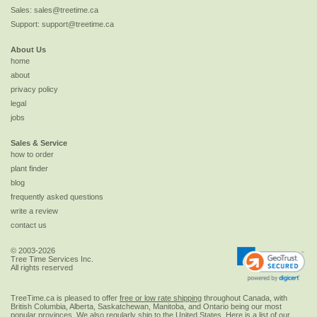
Sales:
sales@treetime.ca
Support:
support@treetime.ca
About Us
home
about
privacy policy
legal
jobs
Sales & Service
how to order
plant finder
blog
frequently asked questions
write a review
contact us
© 2003-2026
Tree Time Services Inc.
All rights reserved
TreeTime.ca is pleased to offer
free or low rate shipping
throughout Canada, with
British Columbia, Alberta, Saskatchewan, Manitoba, and Ontario being our most
popular provinces. We also regularly ship to the
United States
. Here is a list of our