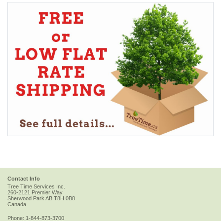
Contact Info
Tree Time Services Inc.
260-2121 Premier Way
Sherwood Park
AB
T8H 0B8
Canada
Phone:
1-844-873-3700