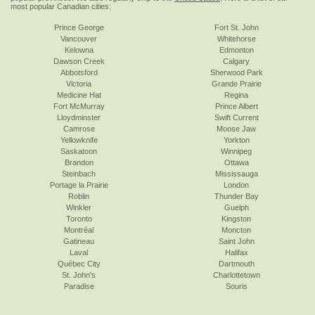
most popular Canadian cities:
Prince George
Fort St. John
Vancouver
Whitehorse
Kelowna
Edmonton
Dawson Creek
Calgary
Abbotsford
Sherwood Park
Victoria
Grande Prairie
Medicine Hat
Regina
Fort McMurray
Prince Albert
Lloydminster
Swift Current
Camrose
Moose Jaw
Yellowknife
Yorkton
Saskatoon
Winnipeg
Brandon
Ottawa
Steinbach
Mississauga
Portage la Prairie
London
Roblin
Thunder Bay
Winkler
Guelph
Toronto
Kingston
Montréal
Moncton
Gatineau
Saint John
Laval
Halifax
Québec City
Dartmouth
St. John's
Charlottetown
Paradise
Souris