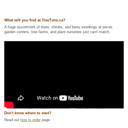
What will you find at TreeTime.ca?
A huge assortment of trees, shrubs, and berry seedlings at prices
garden centers, tree farms, and plant nurseries just can't match.
Don't know where to start?
Read our
how to order
page.