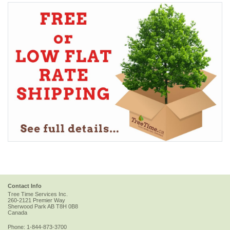
Contact Info
Tree Time Services Inc.
260-2121 Premier Way
Sherwood Park
AB
T8H 0B8
Canada
Phone:
1-844-873-3700