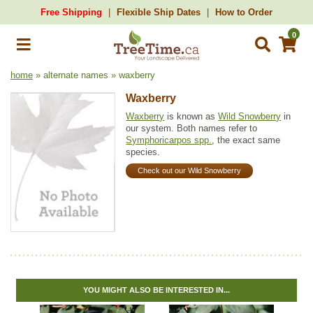
Free Shipping
Flexible Ship Dates
How to Order
0
home
» alternate names » waxberry
Waxberry
Waxberry
is known as
Wild Snowberry
in
our system. Both names refer to
Symphoricarpos spp.
, the exact same
species.
Check out our Wild Snowberry
YOU MIGHT ALSO BE INTERESTED IN...