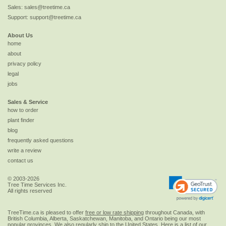
Sales:
sales@treetime.ca
Support:
support@treetime.ca
About Us
home
about
privacy policy
legal
jobs
Sales & Service
how to order
plant finder
blog
frequently asked questions
write a review
contact us
© 2003-2026
Tree Time Services Inc.
All rights reserved
TreeTime.ca is pleased to offer
free or low rate shipping
throughout Canada, with
British Columbia, Alberta, Saskatchewan, Manitoba, and Ontario being our most
popular provinces. We also regularly ship to the
United States
. Here is a list of our