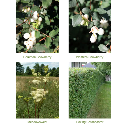
Common Snowberry
Western Snowberry
Meadowsweet
Peking Cotoneaster