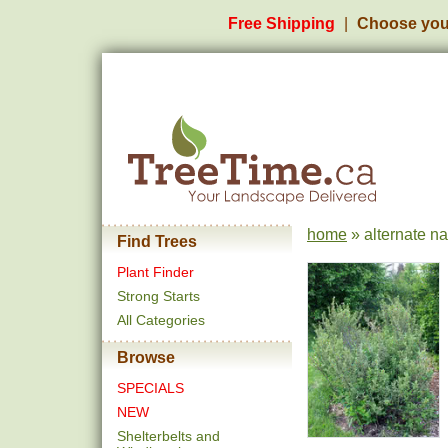
Free Shipping
Choose you
home
» alternate n
Find Trees
Plant Finder
Strong Starts
All Categories
Browse
SPECIALS
NEW
Shelterbelts and