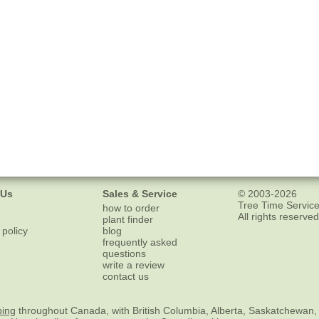
 Us
Sales & Service
© 2003-2026
Tree Time Service
how to order
All rights reserved
plant finder
 policy
blog
frequently asked
questions
write a review
contact us
ping
throughout Canada, with British Columbia, Alberta, Saskatchewan,