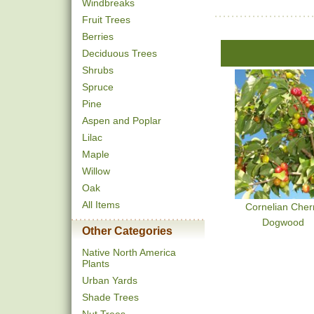
Windbreaks
Fruit Trees
Berries
Deciduous Trees
Shrubs
Spruce
Pine
Aspen and Poplar
Lilac
Maple
Willow
Oak
All Items
Cornelian Cher
Dogwood
Other Categories
Native North America
Plants
Urban Yards
Shade Trees