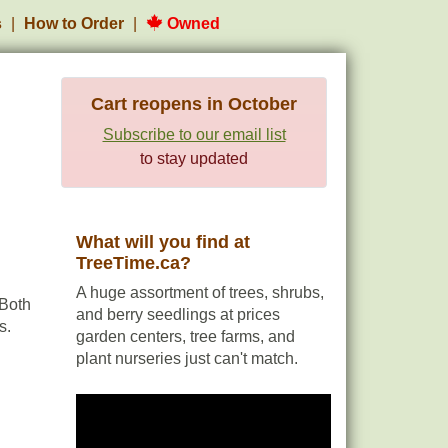
s
How to Order
Owned
Cart reopens in October
Subscribe to our email list
to stay updated
What will you find at
TreeTime.ca?
A huge assortment of trees, shrubs,
 Both
and berry seedlings at prices
s.
garden centers, tree farms, and
plant nurseries just can't match.