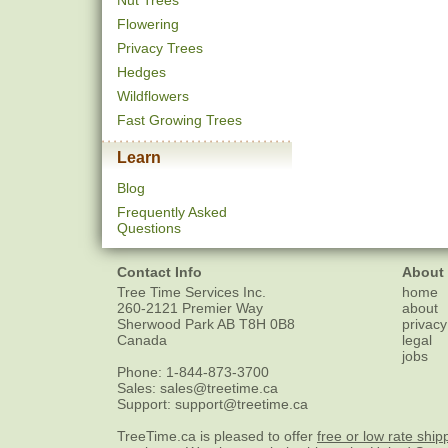
Nut Trees
Flowering
Privacy Trees
Hedges
Wildflowers
Fast Growing Trees
Learn
Blog
Frequently Asked
Questions
Contact Info
About
Tree Time Services Inc.
home
260-2121 Premier Way
about
Sherwood Park
AB
T8H 0B8
privacy
Canada
legal
jobs
Phone:
1-844-873-3700
Sales:
sales@treetime.ca
Support:
support@treetime.ca
TreeTime.ca is pleased to offer
free or low rate ship