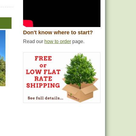
Don't know where to start?
Read our
how to order
page.