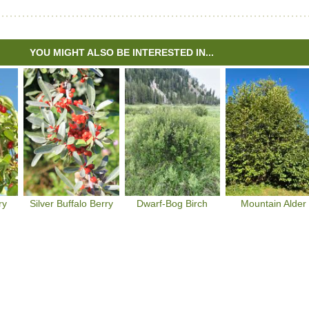
YOU MIGHT ALSO BE INTERESTED IN...
ry
Silver Buffalo Berry
Dwarf-Bog Birch
Mountain Alder