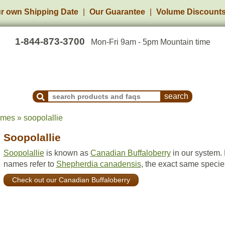
r own Shipping Date
Our Guarantee
Volume Discount
1-844-873-3700
Mon-Fri 9am - 5pm Mountain time
Search Products and Frequently Asked Questions
ames » soopolallie
Soopolallie
Soopolallie
is known as
Canadian Buffaloberry
in our system.
names refer to
Shepherdia canadensis
, the exact same specie
Check out our Canadian Buffaloberry