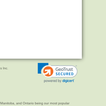
s Inc.
 Manitoba, and Ontario being our most popular