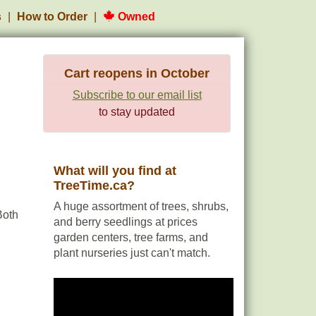
s
How to Order
Owned
Cart reopens in October
Subscribe to our email list
to stay updated
What will you find at
TreeTime.ca?
A huge assortment of trees, shrubs,
Both
and berry seedlings at prices
garden centers, tree farms, and
plant nurseries just can't match.