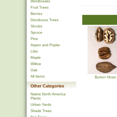
Windbreaks
Fruit Trees
Berries
Deciduous Trees
Shrubs
Spruce
Pine
Aspen and Poplar
Lilac
Maple
Willow
Oak
All Items
Burton Hican
Other Categories
Native North America
Plants
Urban Yards
Shade Trees