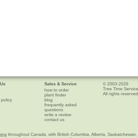
 Us
Sales & Service
© 2003-2026
Tree Time Service
how to order
All rights reserved
plant finder
 policy
blog
frequently asked
questions
write a review
contact us
ping
throughout Canada, with British Columbia, Alberta, Saskatchewan,