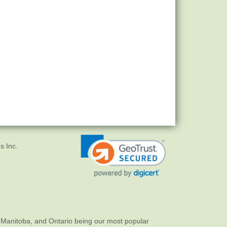
s Inc.
 Manitoba, and Ontario being our most popular