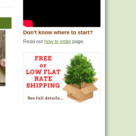
Don't know where to start?
Read our
how to order
page.