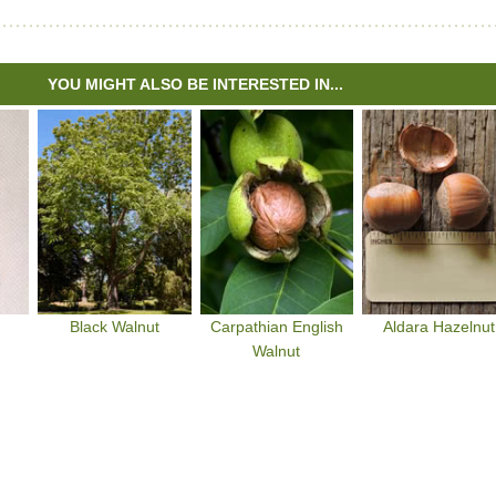
YOU MIGHT ALSO BE INTERESTED IN...
Black Walnut
Carpathian English
Aldara Hazelnut
Walnut