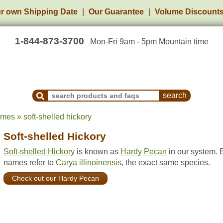
r own Shipping Date
Our Guarantee
Volume Discount
1-844-873-3700
Mon-Fri 9am - 5pm Mountain time
Search Products and Frequently Asked Questions
mes » soft-shelled hickory
Soft-shelled Hickory
Soft-shelled Hickory
is known as
Hardy Pecan
in our system. 
names refer to
Carya illinoinensis
, the exact same species.
Check out our Hardy Pecan