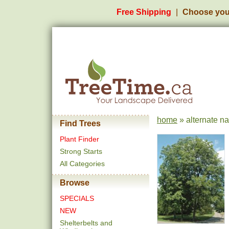
Free Shipping
Choose you
home
» alternate na
Find Trees
Plant Finder
Strong Starts
All Categories
Browse
SPECIALS
NEW
Shelterbelts and