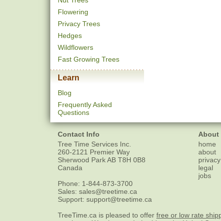
Nut Trees
Flowering
Privacy Trees
Hedges
Wildflowers
Fast Growing Trees
Learn
Blog
Frequently Asked
Questions
Contact Info
About
Tree Time Services Inc.
home
260-2121 Premier Way
about
Sherwood Park
AB
T8H 0B8
privacy
Canada
legal
jobs
Phone:
1-844-873-3700
Sales:
sales@treetime.ca
Support:
support@treetime.ca
TreeTime.ca is pleased to offer
free or low rate ship