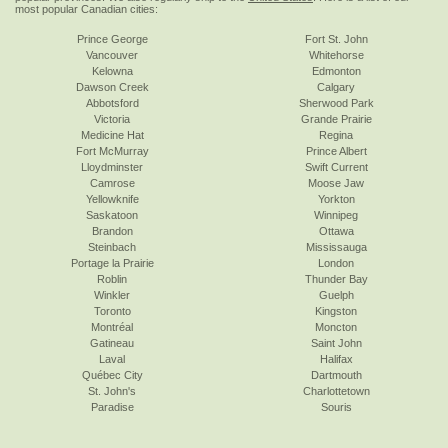
most popular Canadian cities:
Prince George
Fort St. John
Vancouver
Whitehorse
Kelowna
Edmonton
Dawson Creek
Calgary
Abbotsford
Sherwood Park
Victoria
Grande Prairie
Medicine Hat
Regina
Fort McMurray
Prince Albert
Lloydminster
Swift Current
Camrose
Moose Jaw
Yellowknife
Yorkton
Saskatoon
Winnipeg
Brandon
Ottawa
Steinbach
Mississauga
Portage la Prairie
London
Roblin
Thunder Bay
Winkler
Guelph
Toronto
Kingston
Montréal
Moncton
Gatineau
Saint John
Laval
Halifax
Québec City
Dartmouth
St. John's
Charlottetown
Paradise
Souris