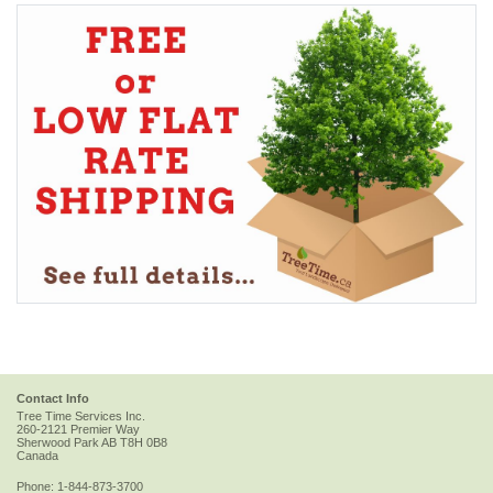
Contact Info
Tree Time Services Inc.
260-2121 Premier Way
Sherwood Park
AB
T8H 0B8
Canada
Phone:
1-844-873-3700