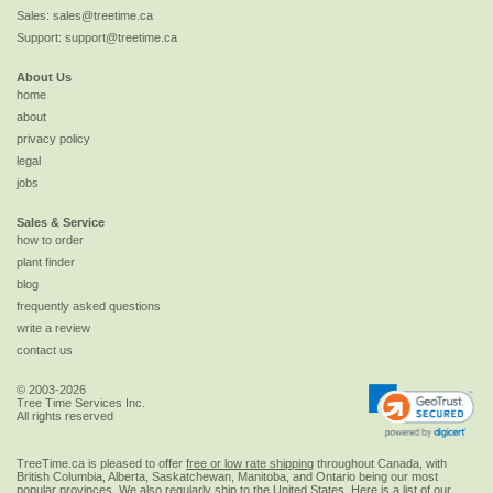
Sales:
sales@treetime.ca
Support:
support@treetime.ca
About Us
home
about
privacy policy
legal
jobs
Sales & Service
how to order
plant finder
blog
frequently asked questions
write a review
contact us
© 2003-2026
Tree Time Services Inc.
All rights reserved
TreeTime.ca is pleased to offer
free or low rate shipping
throughout Canada, with
British Columbia, Alberta, Saskatchewan, Manitoba, and Ontario being our most
popular provinces. We also regularly ship to the
United States
. Here is a list of our