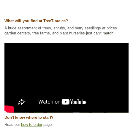
What will you find at TreeTime.ca?
A huge assortment of trees, shrubs, and berry seedlings at prices
garden centers, tree farms, and plant nurseries just can't match.
Don't know where to start?
Read our
how to order
page.