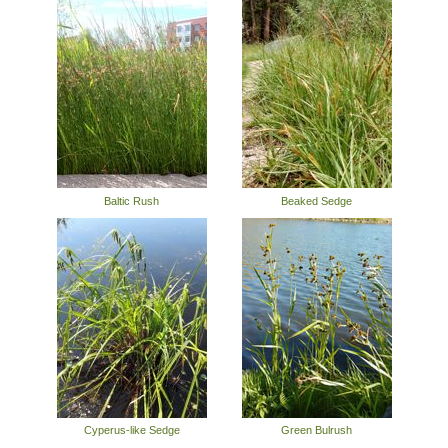
Baltic Rush
Beaked Sedge
Cyperus-like Sedge
Green Bulrush