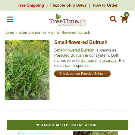
Free Shipping
Flexible Ship Dates
How to Order
0
home
» alternate names » small-flowered bulrush
Small-flowered Bulrush
Small-flowered Bulrush
is known as
Panicled Bulrush
in our system. Both
names refer to
Scirpus microcarpus
, the
exact same species.
Check out our Panicled Bulrush
YOU MIGHT ALSO BE INTERESTED IN...