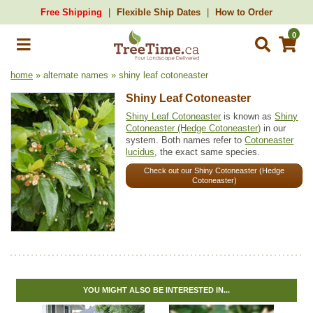
Free Shipping
Flexible Ship Dates
How to Order
0
home
» alternate names » shiny leaf cotoneaster
Shiny Leaf Cotoneaster
Shiny Leaf Cotoneaster
is known as
Shiny
Cotoneaster (Hedge Cotoneaster)
in our
system. Both names refer to
Cotoneaster
lucidus
, the exact same species.
Check out our Shiny Cotoneaster (Hedge
Cotoneaster)
YOU MIGHT ALSO BE INTERESTED IN...