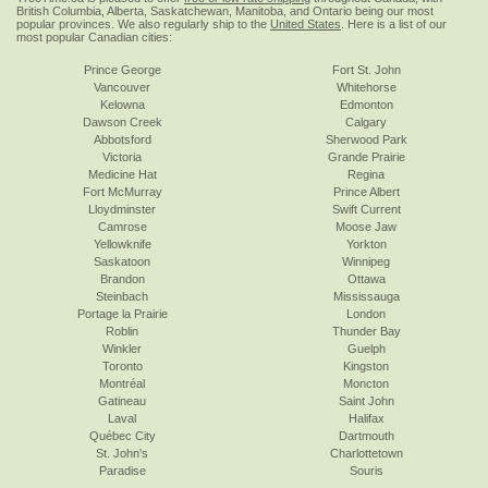
British Columbia, Alberta, Saskatchewan, Manitoba, and Ontario being our most
popular provinces. We also regularly ship to the
United States
. Here is a list of our
most popular Canadian cities:
Prince George
Fort St. John
Vancouver
Whitehorse
Kelowna
Edmonton
Dawson Creek
Calgary
Abbotsford
Sherwood Park
Victoria
Grande Prairie
Medicine Hat
Regina
Fort McMurray
Prince Albert
Lloydminster
Swift Current
Camrose
Moose Jaw
Yellowknife
Yorkton
Saskatoon
Winnipeg
Brandon
Ottawa
Steinbach
Mississauga
Portage la Prairie
London
Roblin
Thunder Bay
Winkler
Guelph
Toronto
Kingston
Montréal
Moncton
Gatineau
Saint John
Laval
Halifax
Québec City
Dartmouth
St. John's
Charlottetown
Paradise
Souris