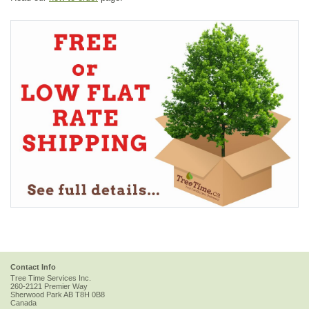
Contact Info
Tree Time Services Inc.
260-2121 Premier Way
Sherwood Park
AB
T8H 0B8
Canada