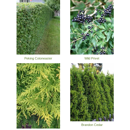
Peking Cotoneaster
Wild Privet
Brandon Cedar