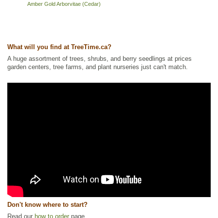
Amber Gold Arborvitae (Cedar)
What will you find at TreeTime.ca?
A huge assortment of trees, shrubs, and berry seedlings at prices
garden centers, tree farms, and plant nurseries just can't match.
Don't know where to start?
Read our
how to order
page.