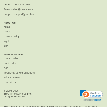
Phone:
1-844-873-3700
Sales:
sales@treetime.ca
Support:
support@treetime.ca
About Us
home
about
privacy policy
legal
jobs
Sales & Service
how to order
plant finder
blog
frequently asked questions
write a review
contact us
© 2003-2026
Tree Time Services Inc.
All rights reserved
TreeTime.ca is pleased to offer
free or low rate shipping
throughout Canada, with