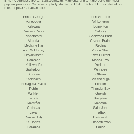
British Columbia, Alberta, Saskatchewan, Manitoba, and Ontario being our most
popular provinces. We also regularly ship to the
United States
. Here is a list of our
most popular Canadian cities:
Prince George
Fort St. John
Vancouver
Whitehorse
Kelowna
Edmonton
Dawson Creek
Calgary
Abbotsford
Sherwood Park
Victoria
Grande Prairie
Medicine Hat
Regina
Fort McMurray
Prince Albert
Lloydminster
Swift Current
Camrose
Moose Jaw
Yellowknife
Yorkton
Saskatoon
Winnipeg
Brandon
Ottawa
Steinbach
Mississauga
Portage la Prairie
London
Roblin
Thunder Bay
Winkler
Guelph
Toronto
Kingston
Montréal
Moncton
Gatineau
Saint John
Laval
Halifax
Québec City
Dartmouth
St. John's
Charlottetown
Paradise
Souris