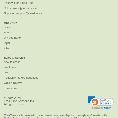
Phone:
1-844-873-3700
Sales:
sales@treetime.ca
Support:
support@treetime.ca
About Us
home
about
privacy policy
legal
jobs
Sales & Service
how to order
plant finder
blog
frequently asked questions
write a review
contact us
© 2003-2026
Tree Time Services Inc.
All rights reserved
TreeTime.ca is pleased to offer
free or low rate shipping
throughout Canada, with