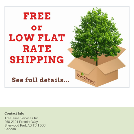
Contact Info
Tree Time Services Inc.
260-2121 Premier Way
Sherwood Park
AB
T8H 0B8
Canada