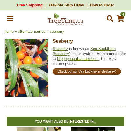
Free Shipping
Flexible Ship Dates
How to Order
0
home
» alternate names » seaberry
Seaberry
Seaberry
is known as
Sea Buckthorn
(Seaberry)
in our system. Both names refer
to
Hippophae rhamnoides l.
, the exact
same species.
Check out our Sea Buckthorn (Seaberry)
YOU MIGHT ALSO BE INTERESTED IN...