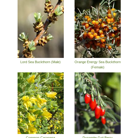
Lord Sea Buckthorn (Male)
Orange Energy Sea Buckthorn
(Female)
Common Caragana
Dynamite Goji Berry