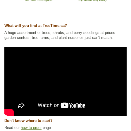
What will you find at TreeTime.ca?
A huge assortment of trees, shrubs, and berry seedlings at prices
garden centers, tree farms, and plant nurseries just can't match.
Don't know where to start?
Read our
how to order
page.