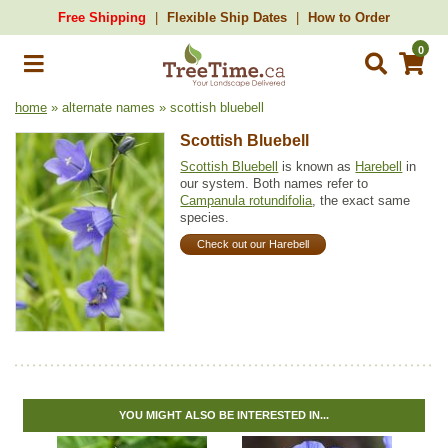
Free Shipping
Flexible Ship Dates
How to Order
0
home
» alternate names » scottish bluebell
Scottish Bluebell
Scottish Bluebell
is known as
Harebell
in
our system. Both names refer to
Campanula rotundifolia
, the exact same
species.
Check out our Harebell
YOU MIGHT ALSO BE INTERESTED IN...