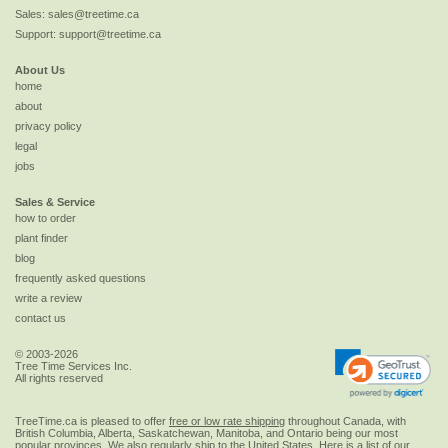
Sales:
sales@treetime.ca
Support:
support@treetime.ca
About Us
home
about
privacy policy
legal
jobs
Sales & Service
how to order
plant finder
blog
frequently asked questions
write a review
contact us
© 2003-2026
Tree Time Services Inc.
All rights reserved
TreeTime.ca is pleased to offer
free or low rate shipping
throughout Canada, with
British Columbia, Alberta, Saskatchewan, Manitoba, and Ontario being our most
popular provinces. We also regularly ship to the
United States
. Here is a list of our