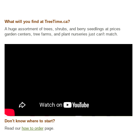
What will you find at TreeTime.ca?
A huge assortment of trees, shrubs, and berry seedlings at prices
garden centers, tree farms, and plant nurseries just can't match.
Don't know where to start?
Read our
how to order
page.