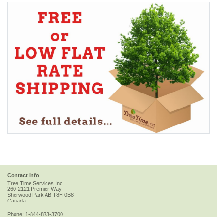
Contact Info
Tree Time Services Inc.
260-2121 Premier Way
Sherwood Park
AB
T8H 0B8
Canada
Phone:
1-844-873-3700