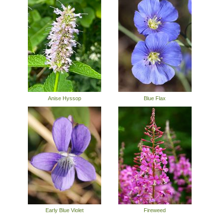
Anise Hyssop
Blue Flax
Early Blue Violet
Fireweed