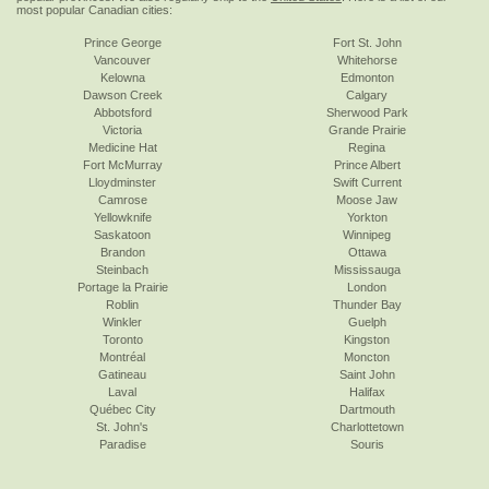
most popular Canadian cities:
Prince George
Fort St. John
Vancouver
Whitehorse
Kelowna
Edmonton
Dawson Creek
Calgary
Abbotsford
Sherwood Park
Victoria
Grande Prairie
Medicine Hat
Regina
Fort McMurray
Prince Albert
Lloydminster
Swift Current
Camrose
Moose Jaw
Yellowknife
Yorkton
Saskatoon
Winnipeg
Brandon
Ottawa
Steinbach
Mississauga
Portage la Prairie
London
Roblin
Thunder Bay
Winkler
Guelph
Toronto
Kingston
Montréal
Moncton
Gatineau
Saint John
Laval
Halifax
Québec City
Dartmouth
St. John's
Charlottetown
Paradise
Souris