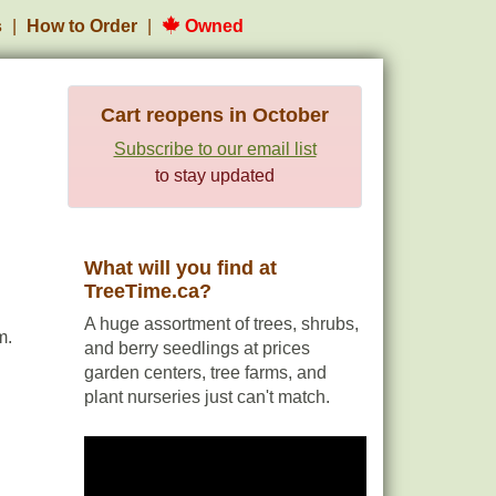
s
How to Order
Owned
Cart reopens in October
Subscribe to our email list
to stay updated
What will you find at
TreeTime.ca?
A huge assortment of trees, shrubs,
m.
and berry seedlings at prices
garden centers, tree farms, and
plant nurseries just can't match.