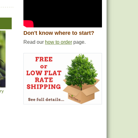
Don't know where to start?
Read our
how to order
page.
ry