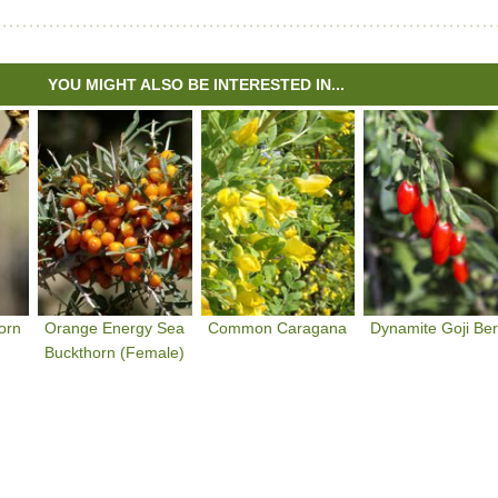
YOU MIGHT ALSO BE INTERESTED IN...
orn
Orange Energy Sea
Common Caragana
Dynamite Goji Ber
Buckthorn (Female)