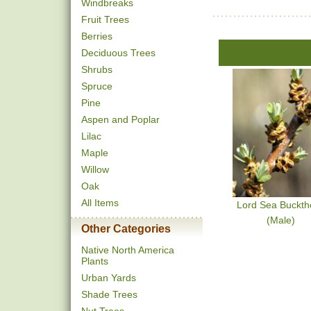
Windbreaks
Fruit Trees
Berries
Deciduous Trees
Shrubs
Spruce
Pine
Aspen and Poplar
Lilac
Maple
Willow
Oak
All Items
Lord Sea Buckth
(Male)
Other Categories
Native North America
Plants
Urban Yards
Shade Trees