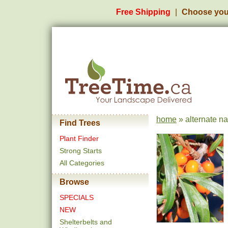
Free Shipping
Choose you
home
» alternate n
Find Trees
Plant Finder
Strong Starts
All Categories
Browse
SPECIALS
NEW
Shelterbelts and