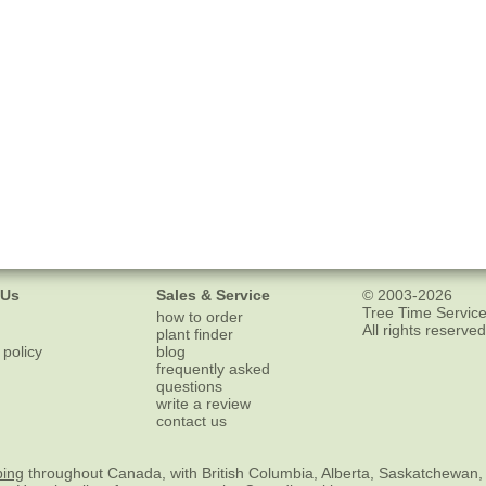
 Us
Sales & Service
© 2003-2026
Tree Time Service
how to order
All rights reserved
plant finder
 policy
blog
frequently asked
questions
write a review
contact us
ping
throughout Canada, with British Columbia, Alberta, Saskatchewan,