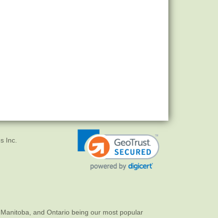
s Inc.
 Manitoba, and Ontario being our most popular