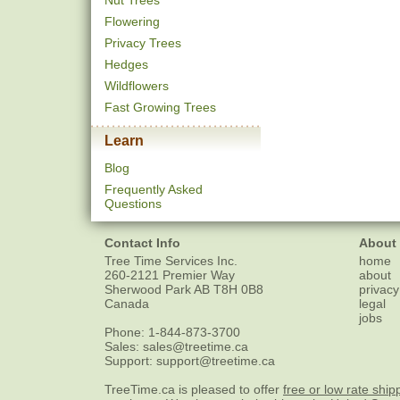
Nut Trees
Flowering
Privacy Trees
Hedges
Wildflowers
Fast Growing Trees
Learn
Blog
Frequently Asked
Questions
Contact Info
About
Tree Time Services Inc.
home
260-2121 Premier Way
about
Sherwood Park
AB
T8H 0B8
privacy
Canada
legal
jobs
Phone:
1-844-873-3700
Sales:
sales@treetime.ca
Support:
support@treetime.ca
TreeTime.ca is pleased to offer
free or low rate ship