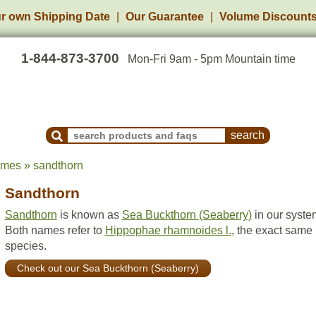
r own Shipping Date
Our Guarantee
Volume Discount
1-844-873-3700
Mon-Fri 9am - 5pm Mountain time
Search Products and Frequently Asked Questions
ames » sandthorn
Sandthorn
Sandthorn
is known as
Sea Buckthorn (Seaberry)
in our syste
Both names refer to
Hippophae rhamnoides l.
, the exact same
species.
Check out our Sea Buckthorn (Seaberry)