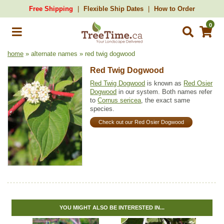
Free Shipping
Flexible Ship Dates
How to Order
0
home
» alternate names » red twig dogwood
Red Twig Dogwood
Red Twig Dogwood
is known as
Red Osier
Dogwood
in our system. Both names refer
to
Cornus sericea
, the exact same
species.
Check out our Red Osier Dogwood
YOU MIGHT ALSO BE INTERESTED IN...