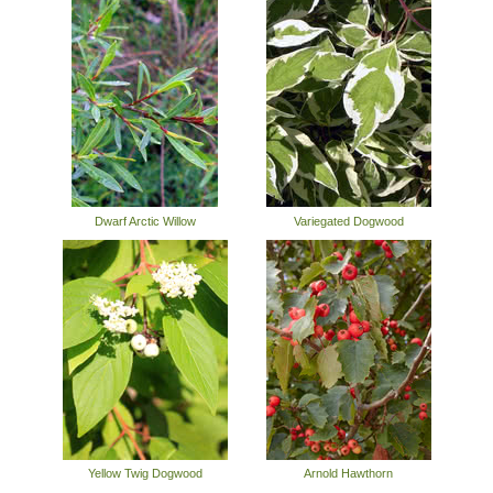
Dwarf Arctic Willow
Variegated Dogwood
Yellow Twig Dogwood
Arnold Hawthorn