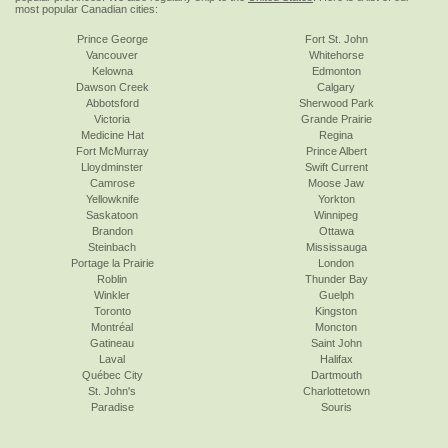
most popular Canadian cities:
Prince George
Fort St. John
Vancouver
Whitehorse
Kelowna
Edmonton
Dawson Creek
Calgary
Abbotsford
Sherwood Park
Victoria
Grande Prairie
Medicine Hat
Regina
Fort McMurray
Prince Albert
Lloydminster
Swift Current
Camrose
Moose Jaw
Yellowknife
Yorkton
Saskatoon
Winnipeg
Brandon
Ottawa
Steinbach
Mississauga
Portage la Prairie
London
Roblin
Thunder Bay
Winkler
Guelph
Toronto
Kingston
Montréal
Moncton
Gatineau
Saint John
Laval
Halifax
Québec City
Dartmouth
St. John's
Charlottetown
Paradise
Souris