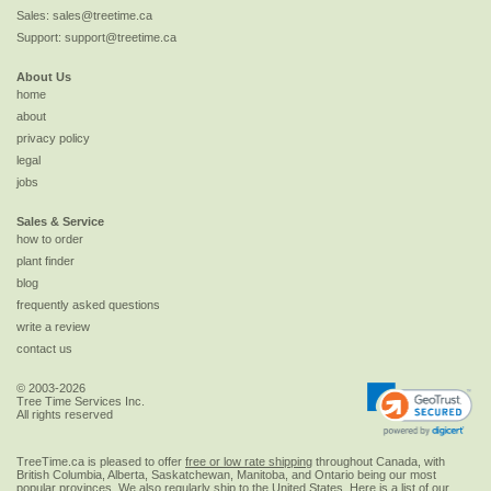
Sales:
sales@treetime.ca
Support:
support@treetime.ca
About Us
home
about
privacy policy
legal
jobs
Sales & Service
how to order
plant finder
blog
frequently asked questions
write a review
contact us
© 2003-2026
Tree Time Services Inc.
All rights reserved
TreeTime.ca is pleased to offer
free or low rate shipping
throughout Canada, with
British Columbia, Alberta, Saskatchewan, Manitoba, and Ontario being our most
popular provinces. We also regularly ship to the
United States
. Here is a list of our