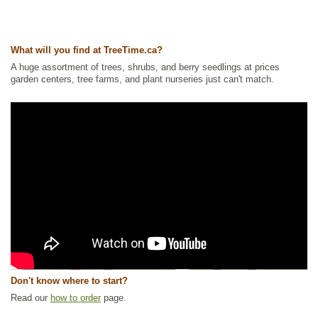
What will you find at TreeTime.ca?
A huge assortment of trees, shrubs, and berry seedlings at prices
garden centers, tree farms, and plant nurseries just can't match.
Don't know where to start?
Read our
how to order
page.