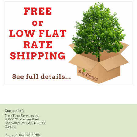
Contact Info
Tree Time Services Inc.
260-2121 Premier Way
Sherwood Park
AB
T8H 0B8
Canada
Phone:
1-844-873-3700