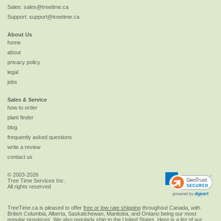
Sales:
sales@treetime.ca
Support:
support@treetime.ca
About Us
home
about
privacy policy
legal
jobs
Sales & Service
how to order
plant finder
blog
frequently asked questions
write a review
contact us
© 2003-2026
Tree Time Services Inc.
All rights reserved
TreeTime.ca is pleased to offer
free or low rate shipping
throughout Canada, with
British Columbia, Alberta, Saskatchewan, Manitoba, and Ontario being our most
popular provinces. We also regularly ship to the
United States
. Here is a list of our