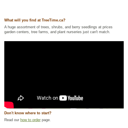
What will you find at TreeTime.ca?
A huge assortment of trees, shrubs, and berry seedlings at prices
garden centers, tree farms, and plant nurseries just can't match.
Don't know where to start?
Read our
how to order
page.