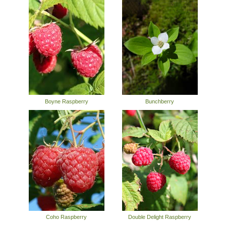
Boyne Raspberry
Bunchberry
Coho Raspberry
Double Delight Raspberry