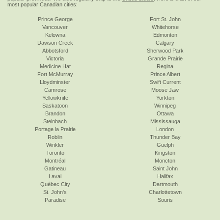
most popular Canadian cities:
Prince George
Fort St. John
Vancouver
Whitehorse
Kelowna
Edmonton
Dawson Creek
Calgary
Abbotsford
Sherwood Park
Victoria
Grande Prairie
Medicine Hat
Regina
Fort McMurray
Prince Albert
Lloydminster
Swift Current
Camrose
Moose Jaw
Yellowknife
Yorkton
Saskatoon
Winnipeg
Brandon
Ottawa
Steinbach
Mississauga
Portage la Prairie
London
Roblin
Thunder Bay
Winkler
Guelph
Toronto
Kingston
Montréal
Moncton
Gatineau
Saint John
Laval
Halifax
Québec City
Dartmouth
St. John's
Charlottetown
Paradise
Souris