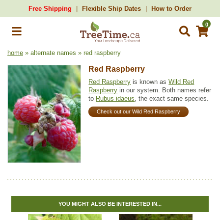
Free Shipping
Flexible Ship Dates
How to Order
0
home
» alternate names » red raspberry
Red Raspberry
Red Raspberry
is known as
Wild Red
Raspberry
in our system. Both names refer
to
Rubus idaeus
, the exact same species.
Check out our Wild Red Raspberry
YOU MIGHT ALSO BE INTERESTED IN...