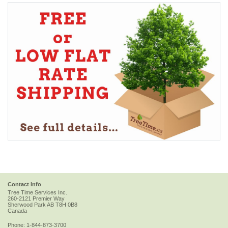
Contact Info
Tree Time Services Inc.
260-2121 Premier Way
Sherwood Park
AB
T8H 0B8
Canada
Phone:
1-844-873-3700