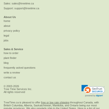
Sales:
sales@treetime.ca
Support:
support@treetime.ca
About Us
home
about
privacy policy
legal
jobs
Sales & Service
how to order
plant finder
blog
frequently asked questions
write a review
contact us
© 2003-2026
Tree Time Services Inc.
All rights reserved
TreeTime.ca is pleased to offer
free or low rate shipping
throughout Canada, with
British Columbia, Alberta, Saskatchewan, Manitoba, and Ontario being our most
popular provinces. We also regularly ship to the
United States
. Here is a list of our