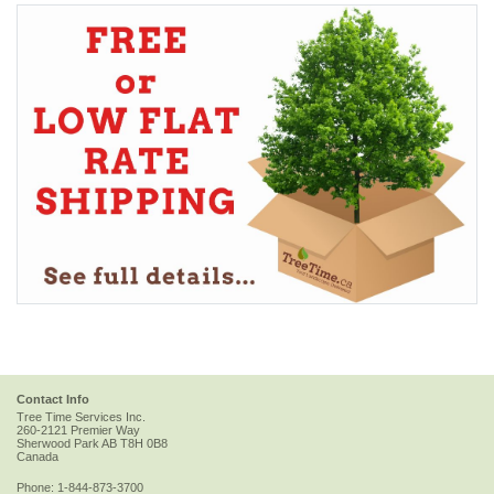
Contact Info
Tree Time Services Inc.
260-2121 Premier Way
Sherwood Park
AB
T8H 0B8
Canada
Phone:
1-844-873-3700