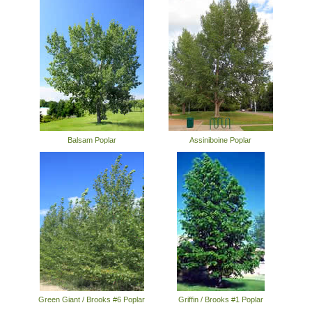
Balsam Poplar
Assiniboine Poplar
Green Giant / Brooks #6 Poplar
Griffin / Brooks #1 Poplar