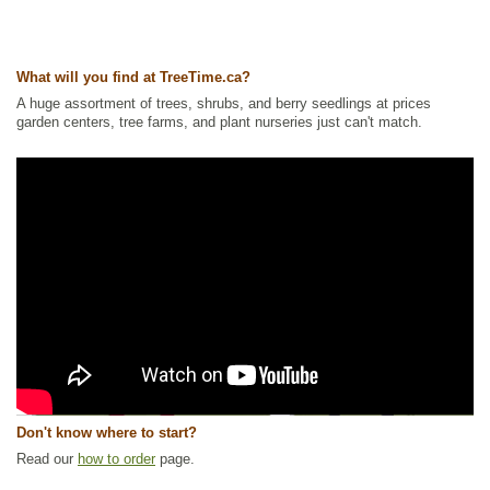
What will you find at TreeTime.ca?
A huge assortment of trees, shrubs, and berry seedlings at prices
garden centers, tree farms, and plant nurseries just can't match.
Don't know where to start?
Read our
how to order
page.