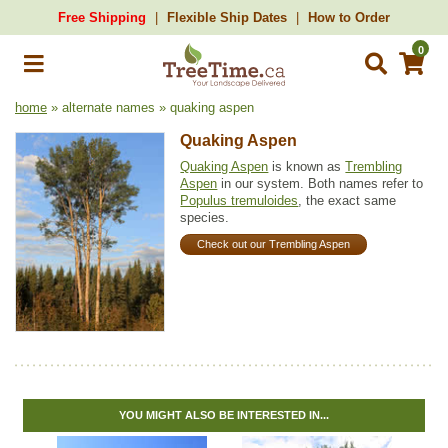
Free Shipping
Flexible Ship Dates
How to Order
0
home
» alternate names » quaking aspen
Quaking Aspen
Quaking Aspen
is known as
Trembling
Aspen
in our system. Both names refer to
Populus tremuloides
, the exact same
species.
Check out our Trembling Aspen
YOU MIGHT ALSO BE INTERESTED IN...