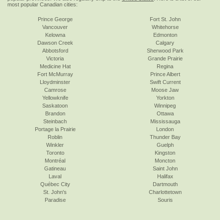
most popular Canadian cities:
Prince George
Fort St. John
Vancouver
Whitehorse
Kelowna
Edmonton
Dawson Creek
Calgary
Abbotsford
Sherwood Park
Victoria
Grande Prairie
Medicine Hat
Regina
Fort McMurray
Prince Albert
Lloydminster
Swift Current
Camrose
Moose Jaw
Yellowknife
Yorkton
Saskatoon
Winnipeg
Brandon
Ottawa
Steinbach
Mississauga
Portage la Prairie
London
Roblin
Thunder Bay
Winkler
Guelph
Toronto
Kingston
Montréal
Moncton
Gatineau
Saint John
Laval
Halifax
Québec City
Dartmouth
St. John's
Charlottetown
Paradise
Souris