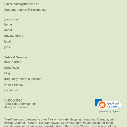
Sales:
sales@treetime.ca
Support:
support@treetime.ca
About Us
home
about
privacy policy
legal
jobs
Sales & Service
how to order
plant finder
blog
frequently asked questions
write a review
contact us
© 2003-2026
Tree Time Services Inc.
All rights reserved
TreeTime.ca is pleased to offer
free or low rate shipping
throughout Canada, with
British Columbia, Alberta, Saskatchewan, Manitoba, and Ontario being our most
popular provinces. We also regularly ship to the
United States
. Here is a list of our