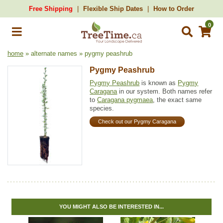
Free Shipping
Flexible Ship Dates
How to Order
0
home
» alternate names » pygmy peashrub
Pygmy Peashrub
Pygmy Peashrub
is known as
Pygmy
Caragana
in our system. Both names refer
to
Caragana pygmaea
, the exact same
species.
Check out our Pygmy Caragana
YOU MIGHT ALSO BE INTERESTED IN...