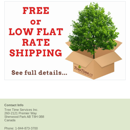
Contact Info
Tree Time Services Inc.
260-2121 Premier Way
Sherwood Park
AB
T8H 0B8
Canada
Phone:
1-844-873-3700