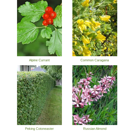
Alpine Currant
Common Caragana
Peking Cotoneaster
Russian Almond