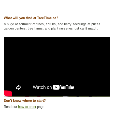
What will you find at TreeTime.ca?
A huge assortment of trees, shrubs, and berry seedlings at prices
garden centers, tree farms, and plant nurseries just can't match.
Don't know where to start?
Read our
how to order
page.