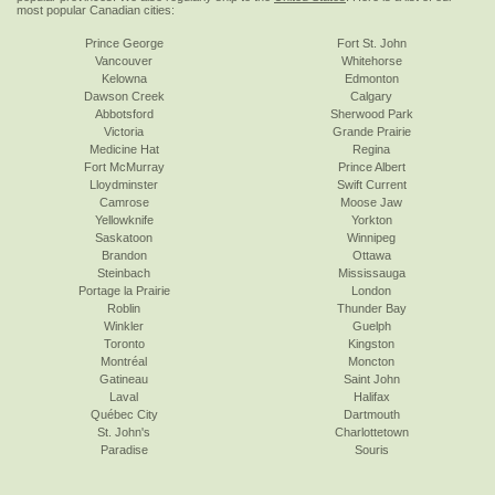
most popular Canadian cities:
Prince George
Fort St. John
Vancouver
Whitehorse
Kelowna
Edmonton
Dawson Creek
Calgary
Abbotsford
Sherwood Park
Victoria
Grande Prairie
Medicine Hat
Regina
Fort McMurray
Prince Albert
Lloydminster
Swift Current
Camrose
Moose Jaw
Yellowknife
Yorkton
Saskatoon
Winnipeg
Brandon
Ottawa
Steinbach
Mississauga
Portage la Prairie
London
Roblin
Thunder Bay
Winkler
Guelph
Toronto
Kingston
Montréal
Moncton
Gatineau
Saint John
Laval
Halifax
Québec City
Dartmouth
St. John's
Charlottetown
Paradise
Souris