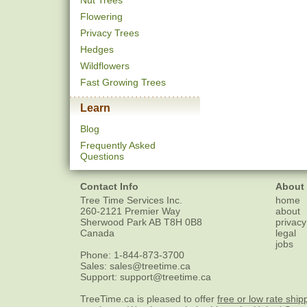
Nut Trees
Flowering
Privacy Trees
Hedges
Wildflowers
Fast Growing Trees
Learn
Blog
Frequently Asked
Questions
Contact Info
About
Tree Time Services Inc.
home
260-2121 Premier Way
about
Sherwood Park
AB
T8H 0B8
privacy
Canada
legal
jobs
Phone:
1-844-873-3700
Sales:
sales@treetime.ca
Support:
support@treetime.ca
TreeTime.ca is pleased to offer
free or low rate ship