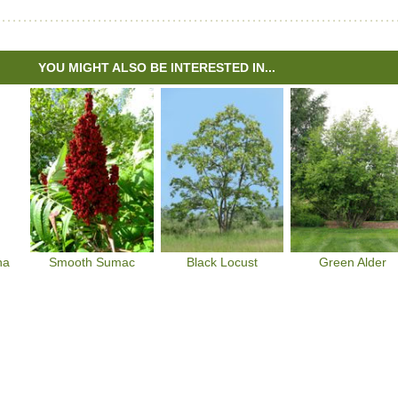
YOU MIGHT ALSO BE INTERESTED IN...
na
Smooth Sumac
Black Locust
Green Alder