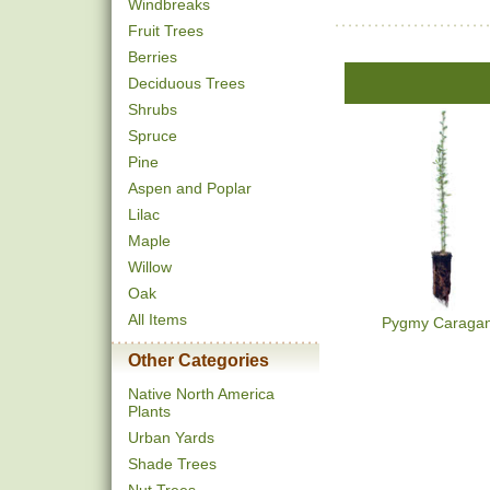
Windbreaks
Fruit Trees
Berries
Deciduous Trees
Shrubs
Spruce
Pine
Aspen and Poplar
Lilac
Maple
Willow
Oak
All Items
Pygmy Caraga
Other Categories
Native North America
Plants
Urban Yards
Shade Trees