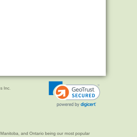
s Inc.
 Manitoba, and Ontario being our most popular