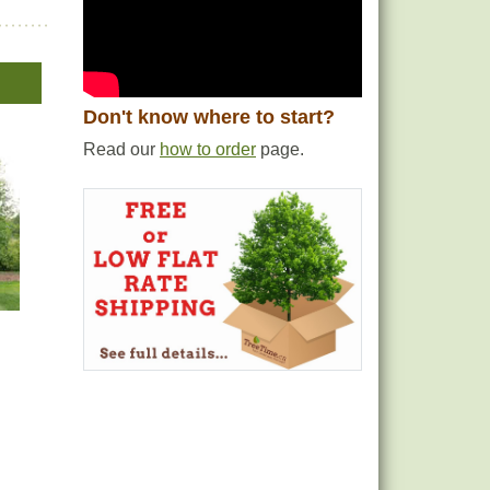
Don't know where to start?
Read our
how to order
page.