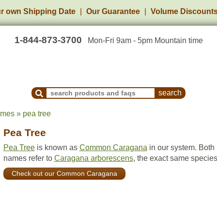
r own Shipping Date
Our Guarantee
Volume Discount
1-844-873-3700
Mon-Fri 9am - 5pm Mountain time
Search Products and Frequently Asked Questions
ames » pea tree
Pea Tree
Pea Tree
is known as
Common Caragana
in our system. Both
names refer to
Caragana arborescens
, the exact same species
Check out our Common Caragana