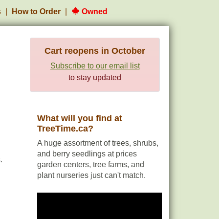
s
How to Order
Owned
Cart reopens in October
Subscribe to our email list
to stay updated
What will you find at
TreeTime.ca?
A huge assortment of trees, shrubs,
and berry seedlings at prices
.
garden centers, tree farms, and
plant nurseries just can't match.