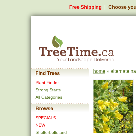
Free Shipping
Choose you
home
» alternate n
Find Trees
Plant Finder
Strong Starts
All Categories
Browse
SPECIALS
NEW
Shelterbelts and