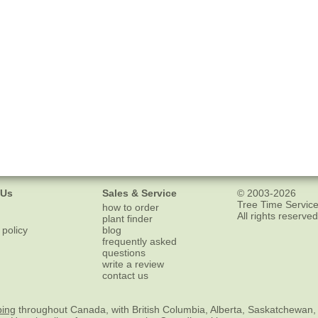
 Us
Sales & Service
© 2003-2026
Tree Time Service
how to order
All rights reserved
plant finder
 policy
blog
frequently asked
questions
write a review
contact us
ping
throughout Canada, with British Columbia, Alberta, Saskatchewan,