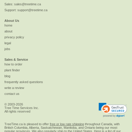
Sales:
sales@treetime.ca
Support:
support@treetime.ca
About Us
home
about
privacy policy
legal
jobs
Sales & Service
how to order
plant finder
blog
frequently asked questions
write a review
contact us
© 2003-2026
Tree Time Services Inc.
All rights reserved
TreeTime.ca is pleased to offer
free or low rate shipping
throughout Canada, with
British Columbia, Alberta, Saskatchewan, Manitoba, and Ontario being our most
popular provinces. We also regularly ship to the
United States
. Here is a list of our