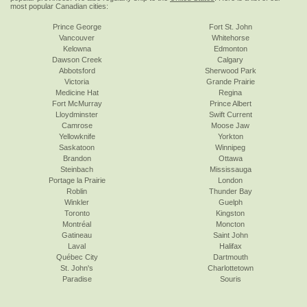
most popular Canadian cities:
Prince George
Fort St. John
Vancouver
Whitehorse
Kelowna
Edmonton
Dawson Creek
Calgary
Abbotsford
Sherwood Park
Victoria
Grande Prairie
Medicine Hat
Regina
Fort McMurray
Prince Albert
Lloydminster
Swift Current
Camrose
Moose Jaw
Yellowknife
Yorkton
Saskatoon
Winnipeg
Brandon
Ottawa
Steinbach
Mississauga
Portage la Prairie
London
Roblin
Thunder Bay
Winkler
Guelph
Toronto
Kingston
Montréal
Moncton
Gatineau
Saint John
Laval
Halifax
Québec City
Dartmouth
St. John's
Charlottetown
Paradise
Souris