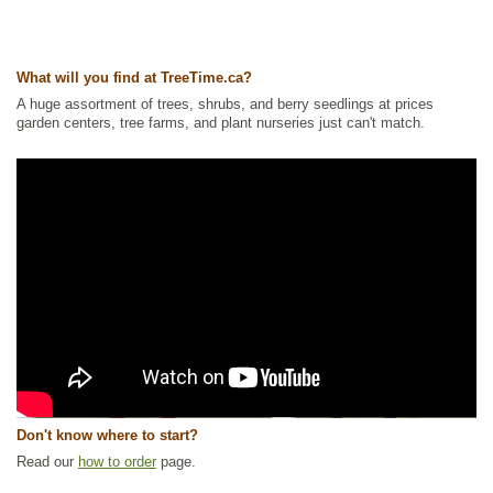
What will you find at TreeTime.ca?
A huge assortment of trees, shrubs, and berry seedlings at prices
garden centers, tree farms, and plant nurseries just can't match.
Don't know where to start?
Read our
how to order
page.