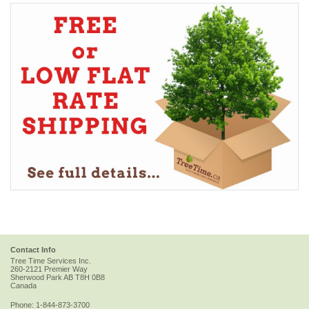
Contact Info
Tree Time Services Inc.
260-2121 Premier Way
Sherwood Park
AB
T8H 0B8
Canada
Phone:
1-844-873-3700