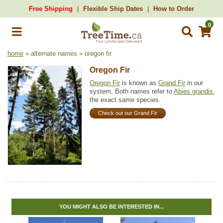
Free Shipping
Flexible Ship Dates
How to Order
0
home
» alternate names » oregon fir
Oregon Fir
Oregon Fir
is known as
Grand Fir
in our
system. Both names refer to
Abies grandis
,
the exact same species.
Check out our Grand Fir
YOU MIGHT ALSO BE INTERESTED IN...