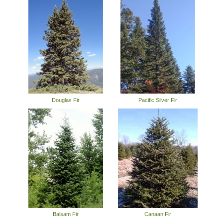
Douglas Fir
Pacific Silver Fir
Balsam Fir
Canaan Fir