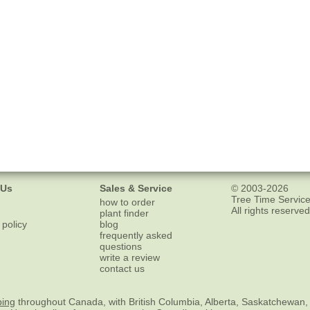
 Us
Sales & Service
© 2003-2026
Tree Time Service
how to order
All rights reserved
plant finder
 policy
blog
frequently asked
questions
write a review
contact us
ping
throughout Canada, with British Columbia, Alberta, Saskatchewan,