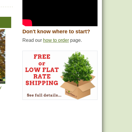
Don't know where to start?
Read our
how to order
page.
y