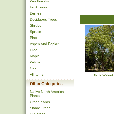
Windbreaks
Fruit Trees
Berries
Deciduous Trees
Shrubs
Spruce
Pine
Aspen and Poplar
Lilac
Maple
Willow
Oak
All Items
Black Walnut
Other Categories
Native North America
Plants
Urban Yards
Shade Trees