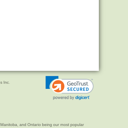
s Inc.
 Manitoba, and Ontario being our most popular