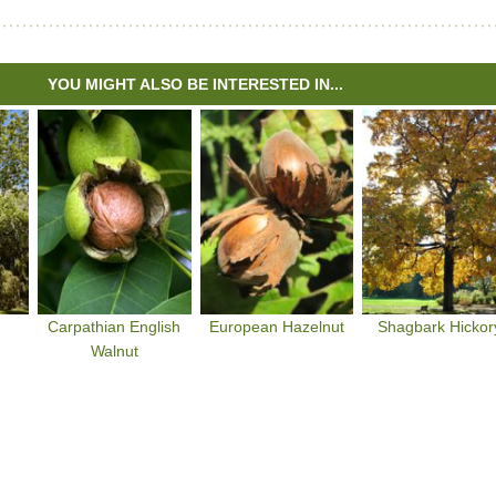
YOU MIGHT ALSO BE INTERESTED IN...
Carpathian English
European Hazelnut
Shagbark Hickor
Walnut