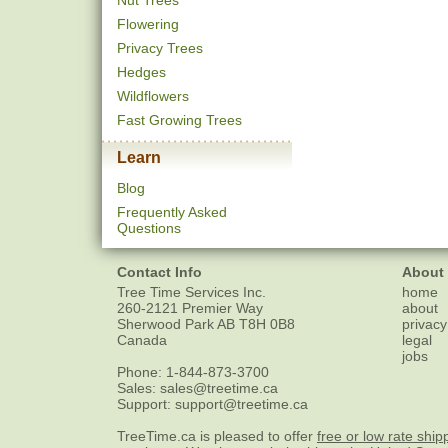
Nut Trees
Flowering
Privacy Trees
Hedges
Wildflowers
Fast Growing Trees
Learn
Blog
Frequently Asked
Questions
Contact Info
About
Tree Time Services Inc.
home
260-2121 Premier Way
about
Sherwood Park
AB
T8H 0B8
privacy
Canada
legal
jobs
Phone:
1-844-873-3700
Sales:
sales@treetime.ca
Support:
support@treetime.ca
TreeTime.ca is pleased to offer
free or low rate ship