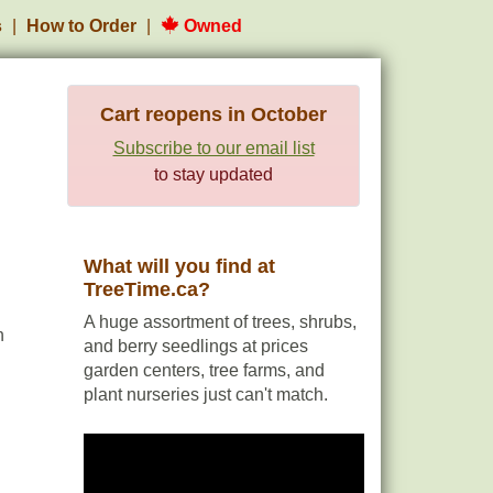
s
How to Order
Owned
Cart reopens in October
Subscribe to our email list
to stay updated
What will you find at
TreeTime.ca?
A huge assortment of trees, shrubs,
h
and berry seedlings at prices
garden centers, tree farms, and
plant nurseries just can't match.