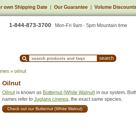
r own Shipping Date
Our Guarantee
Volume Discount
1-844-873-3700
Mon-Fri 9am - 5pm Mountain time
Search Products and Frequently Asked Questions
mes » oilnut
Oilnut
Oilnut
is known as
Butternut (White Walnut)
in our system. Bot
names refer to
Juglans cinerea
, the exact same species.
Check out our Butternut (White Walnut)