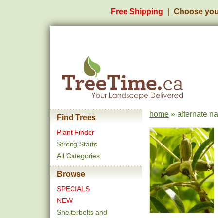
Free Shipping
Choose you
home
» alternate na
Find Trees
Plant Finder
Strong Starts
All Categories
Browse
SPECIALS
NEW
Shelterbelts and