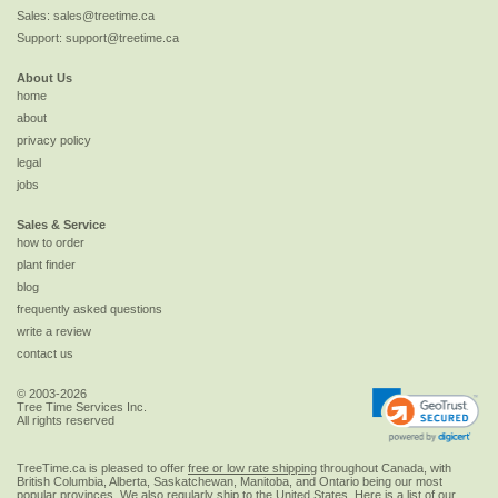
Sales:
sales@treetime.ca
Support:
support@treetime.ca
About Us
home
about
privacy policy
legal
jobs
Sales & Service
how to order
plant finder
blog
frequently asked questions
write a review
contact us
© 2003-2026
Tree Time Services Inc.
All rights reserved
TreeTime.ca is pleased to offer
free or low rate shipping
throughout Canada, with
British Columbia, Alberta, Saskatchewan, Manitoba, and Ontario being our most
popular provinces. We also regularly ship to the
United States
. Here is a list of our