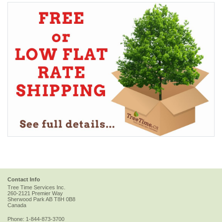
Contact Info
Tree Time Services Inc.
260-2121 Premier Way
Sherwood Park
AB
T8H 0B8
Canada
Phone:
1-844-873-3700