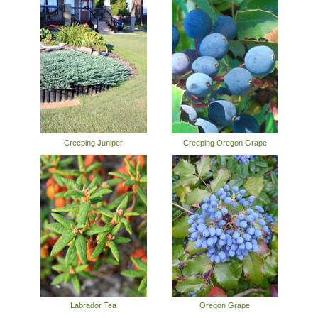
Creeping Juniper
Creeping Oregon Grape
Labrador Tea
Oregon Grape