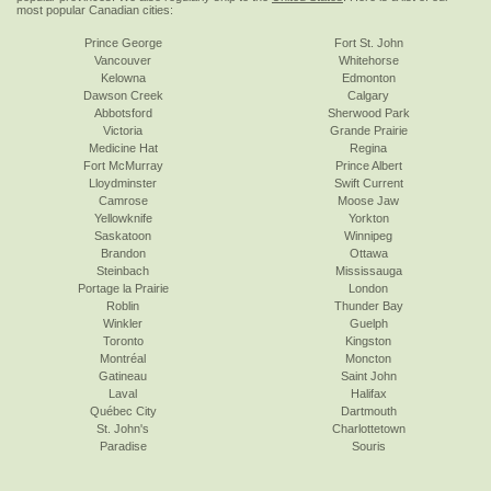
most popular Canadian cities:
Prince George
Fort St. John
Vancouver
Whitehorse
Kelowna
Edmonton
Dawson Creek
Calgary
Abbotsford
Sherwood Park
Victoria
Grande Prairie
Medicine Hat
Regina
Fort McMurray
Prince Albert
Lloydminster
Swift Current
Camrose
Moose Jaw
Yellowknife
Yorkton
Saskatoon
Winnipeg
Brandon
Ottawa
Steinbach
Mississauga
Portage la Prairie
London
Roblin
Thunder Bay
Winkler
Guelph
Toronto
Kingston
Montréal
Moncton
Gatineau
Saint John
Laval
Halifax
Québec City
Dartmouth
St. John's
Charlottetown
Paradise
Souris