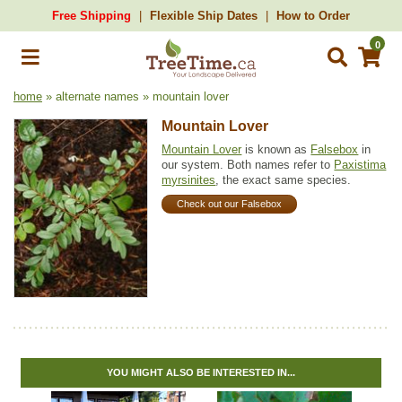
Free Shipping
Flexible Ship Dates
How to Order
0
home
» alternate names » mountain lover
Mountain Lover
Mountain Lover
is known as
Falsebox
in
our system. Both names refer to
Paxistima
myrsinites
, the exact same species.
Check out our Falsebox
YOU MIGHT ALSO BE INTERESTED IN...