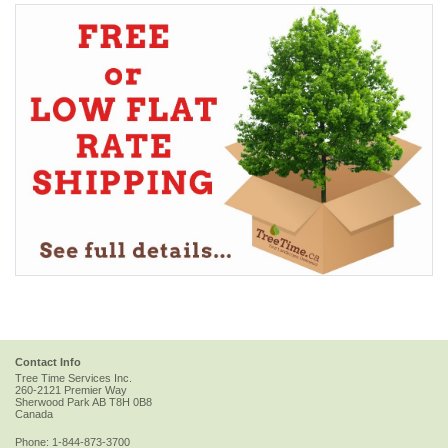
Contact Info
Tree Time Services Inc.
260-2121 Premier Way
Sherwood Park
AB
T8H 0B8
Canada
Phone:
1-844-873-3700