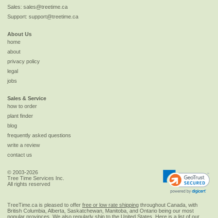
Sales:
sales@treetime.ca
Support:
support@treetime.ca
About Us
home
about
privacy policy
legal
jobs
Sales & Service
how to order
plant finder
blog
frequently asked questions
write a review
contact us
© 2003-2026
Tree Time Services Inc.
All rights reserved
TreeTime.ca is pleased to offer
free or low rate shipping
throughout Canada, with
British Columbia, Alberta, Saskatchewan, Manitoba, and Ontario being our most
popular provinces. We also regularly ship to the
United States
. Here is a list of our