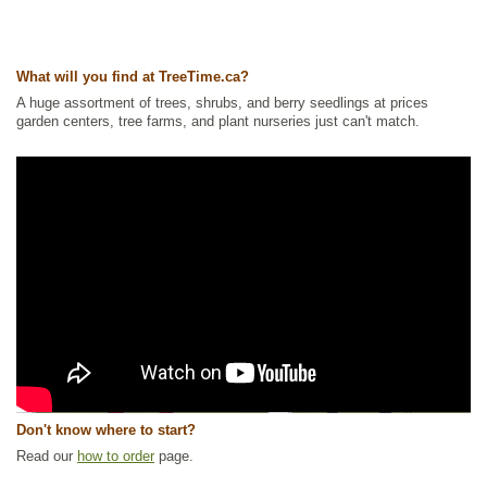
What will you find at TreeTime.ca?
A huge assortment of trees, shrubs, and berry seedlings at prices
garden centers, tree farms, and plant nurseries just can't match.
Don't know where to start?
Read our
how to order
page.