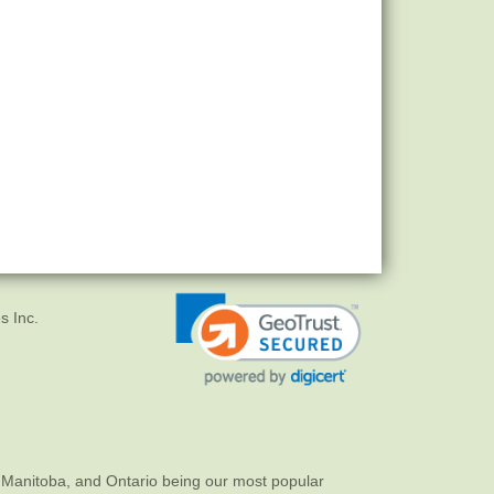
s Inc.
 Manitoba, and Ontario being our most popular