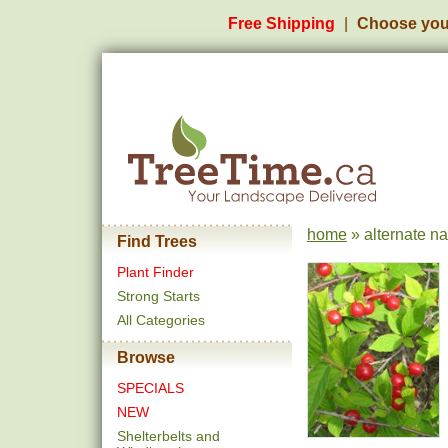
Free Shipping
Choose you
home
» alternate n
Find Trees
Plant Finder
Strong Starts
All Categories
Browse
SPECIALS
NEW
Shelterbelts and