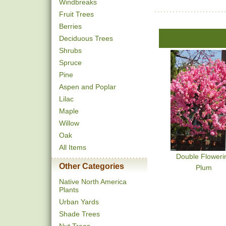
Windbreaks
Fruit Trees
Berries
Deciduous Trees
Shrubs
Spruce
Pine
Aspen and Poplar
Lilac
Maple
Willow
Oak
All Items
Double Floweri
Other Categories
Plum
Native North America
Plants
Urban Yards
Shade Trees