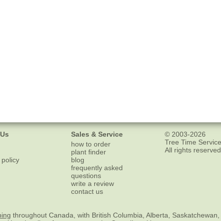
 Us
Sales & Service
© 2003-2026
Tree Time Service
how to order
All rights reserved
plant finder
 policy
blog
frequently asked
questions
write a review
contact us
ping
throughout Canada, with British Columbia, Alberta, Saskatchewan,