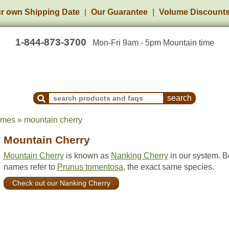
r own Shipping Date
Our Guarantee
Volume Discount
1-844-873-3700
Mon-Fri 9am - 5pm Mountain time
Search Products and Frequently Asked Questions
ames » mountain cherry
Mountain Cherry
Mountain Cherry
is known as
Nanking Cherry
in our system. B
names refer to
Prunus tomentosa
, the exact same species.
Check out our Nanking Cherry