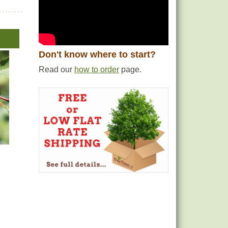
Don't know where to start?
Read our
how to order
page.