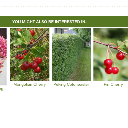
YOU MIGHT ALSO BE INTERESTED IN...
Mongolian Cherry
Peking Cotoneaster
Pin Cherry
ng