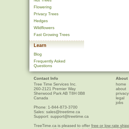
Nut Trees
Flowering
Privacy Trees
Hedges
Wildflowers
Fast Growing Trees
Learn
Blog
Frequently Asked
Questions
Contact Info
About
Tree Time Services Inc.
home
260-2121 Premier Way
about
Sherwood Park
AB
T8H 0B8
privacy
Canada
legal
jobs
Phone:
1-844-873-3700
Sales:
sales@treetime.ca
Support:
support@treetime.ca
TreeTime.ca is pleased to offer
free or low rate ship