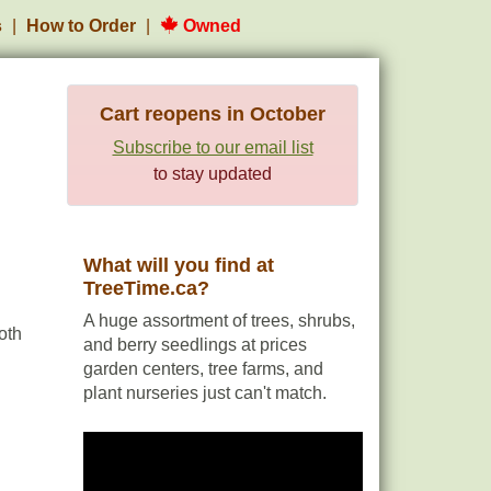
s
How to Order
Owned
Cart reopens in October
Subscribe to our email list
to stay updated
What will you find at
TreeTime.ca?
A huge assortment of trees, shrubs,
oth
and berry seedlings at prices
garden centers, tree farms, and
plant nurseries just can't match.