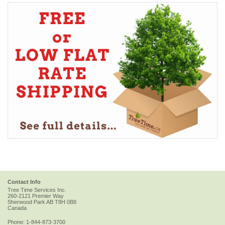
Contact Info
Tree Time Services Inc.
260-2121 Premier Way
Sherwood Park
AB
T8H 0B8
Canada
Phone:
1-844-873-3700