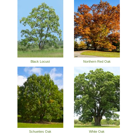
Black Locust
Northern Red Oak
Schuettes Oak
White Oak