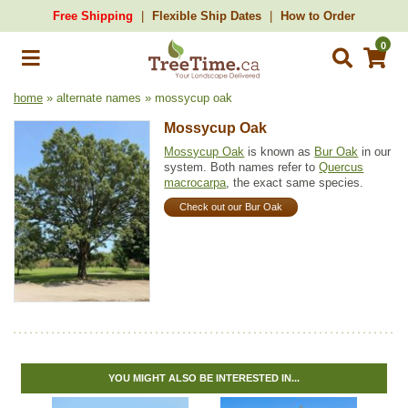
Free Shipping
Flexible Ship Dates
How to Order
0
home
» alternate names » mossycup oak
Mossycup Oak
Mossycup Oak
is known as
Bur Oak
in our
system. Both names refer to
Quercus
macrocarpa
, the exact same species.
Check out our Bur Oak
YOU MIGHT ALSO BE INTERESTED IN...