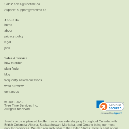
Sales:
sales@treetime.ca
Support:
support@treetime.ca
About Us
home
about
privacy policy
legal
jobs
Sales & Service
how to order
plant finder
blog
frequently asked questions
write a review
contact us
© 2003-2026
Tree Time Services Inc.
All rights reserved
TreeTime.ca is pleased to offer
free or low rate shipping
throughout Canada, with
British Columbia, Alberta, Saskatchewan, Manitoba, and Ontario being our most
popular provinces. We also regularly ship to the
United States
. Here is a list of our