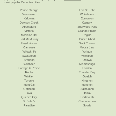
most popular Canadian cities:
Prince George
Fort St. John
Vancouver
Whitehorse
Kelowna
Edmonton
Dawson Creek
Calgary
Abbotsford
Sherwood Park
Victoria
Grande Prairie
Medicine Hat
Regina
Fort McMurray
Prince Albert
Lloydminster
Swift Current
Camrose
Moose Jaw
Yellowknife
Yorkton
Saskatoon
Winnipeg
Brandon
Ottawa
Steinbach
Mississauga
Portage la Prairie
London
Roblin
Thunder Bay
Winkler
Guelph
Toronto
Kingston
Montréal
Moncton
Gatineau
Saint John
Laval
Halifax
Québec City
Dartmouth
St. John's
Charlottetown
Paradise
Souris