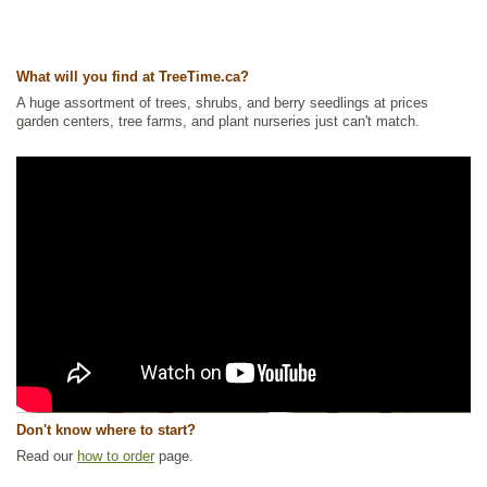
What will you find at TreeTime.ca?
A huge assortment of trees, shrubs, and berry seedlings at prices
garden centers, tree farms, and plant nurseries just can't match.
Don't know where to start?
Read our
how to order
page.