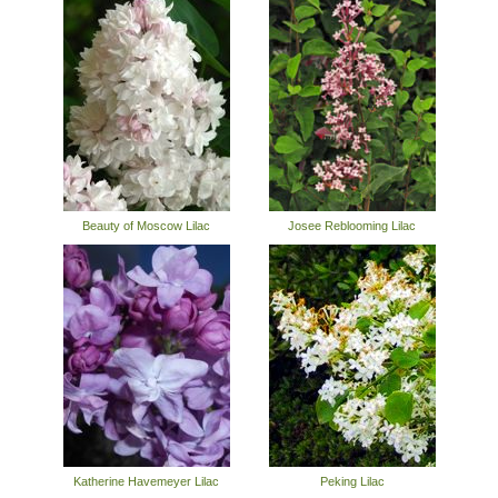
Beauty of Moscow Lilac
Josee Reblooming Lilac
Katherine Havemeyer Lilac
Peking Lilac