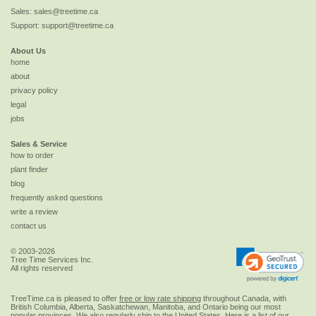
Sales:
sales@treetime.ca
Support:
support@treetime.ca
About Us
home
about
privacy policy
legal
jobs
Sales & Service
how to order
plant finder
blog
frequently asked questions
write a review
contact us
© 2003-2026
Tree Time Services Inc.
All rights reserved
TreeTime.ca is pleased to offer
free or low rate shipping
throughout Canada, with
British Columbia, Alberta, Saskatchewan, Manitoba, and Ontario being our most
popular provinces. We also regularly ship to the
United States
. Here is a list of our