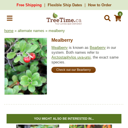
Free Shipping
Flexible Ship Dates
How to Order
0
home
» alternate names » mealberry
Mealberry
Mealberry
is known as
Bearberry
in our
system. Both names refer to
Arctostaphylos uva-ursi
, the exact same
species.
Check out our Bearberry
YOU MIGHT ALSO BE INTERESTED IN...