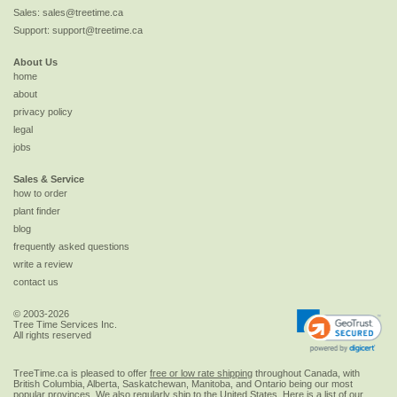
Sales:
sales@treetime.ca
Support:
support@treetime.ca
About Us
home
about
privacy policy
legal
jobs
Sales & Service
how to order
plant finder
blog
frequently asked questions
write a review
contact us
© 2003-2026
Tree Time Services Inc.
All rights reserved
TreeTime.ca is pleased to offer
free or low rate shipping
throughout Canada, with
British Columbia, Alberta, Saskatchewan, Manitoba, and Ontario being our most
popular provinces. We also regularly ship to the
United States
. Here is a list of our