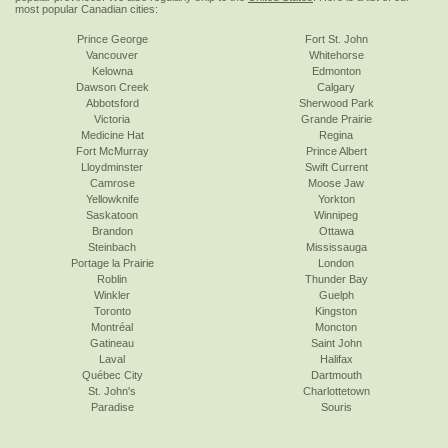
most popular Canadian cities:
Prince George
Fort St. John
Vancouver
Whitehorse
Kelowna
Edmonton
Dawson Creek
Calgary
Abbotsford
Sherwood Park
Victoria
Grande Prairie
Medicine Hat
Regina
Fort McMurray
Prince Albert
Lloydminster
Swift Current
Camrose
Moose Jaw
Yellowknife
Yorkton
Saskatoon
Winnipeg
Brandon
Ottawa
Steinbach
Mississauga
Portage la Prairie
London
Roblin
Thunder Bay
Winkler
Guelph
Toronto
Kingston
Montréal
Moncton
Gatineau
Saint John
Laval
Halifax
Québec City
Dartmouth
St. John's
Charlottetown
Paradise
Souris