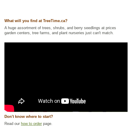
What will you find at TreeTime.ca?
A huge assortment of trees, shrubs, and berry seedlings at prices
garden centers, tree farms, and plant nurseries just can't match.
Don't know where to start?
Read our
how to order
page.