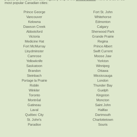
most popular Canadian cities:
Prince George
Fort St. John
Vancouver
Whitehorse
Kelowna
Edmonton
Dawson Creek
Calgary
Abbotsford
Sherwood Park
Victoria
Grande Prairie
Medicine Hat
Regina
Fort McMurray
Prince Albert
Lloydminster
Swift Current
Camrose
Moose Jaw
Yellowknife
Yorkton
Saskatoon
Winnipeg
Brandon
Ottawa
Steinbach
Mississauga
Portage la Prairie
London
Roblin
Thunder Bay
Winkler
Guelph
Toronto
Kingston
Montréal
Moncton
Gatineau
Saint John
Laval
Halifax
Québec City
Dartmouth
St. John's
Charlottetown
Paradise
Souris