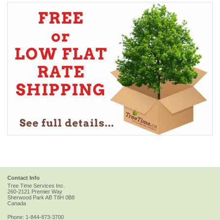
Contact Info
Tree Time Services Inc.
260-2121 Premier Way
Sherwood Park
AB
T8H 0B8
Canada
Phone:
1-844-873-3700