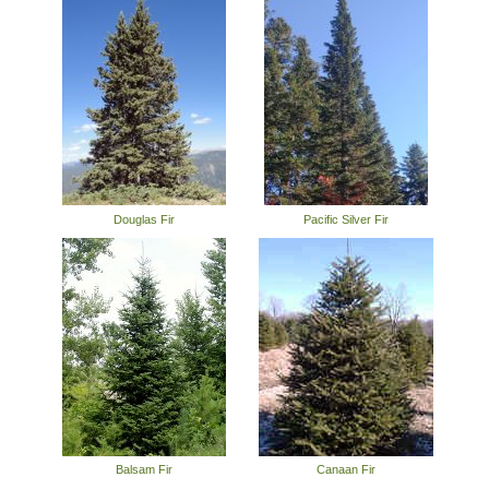
Douglas Fir
Pacific Silver Fir
Balsam Fir
Canaan Fir