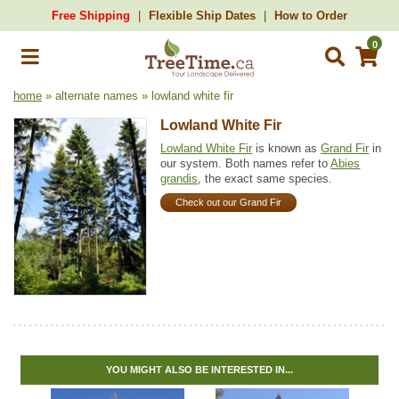
Free Shipping
Flexible Ship Dates
How to Order
0
home
» alternate names » lowland white fir
Lowland White Fir
Lowland White Fir
is known as
Grand Fir
in
our system. Both names refer to
Abies
grandis
, the exact same species.
Check out our Grand Fir
YOU MIGHT ALSO BE INTERESTED IN...