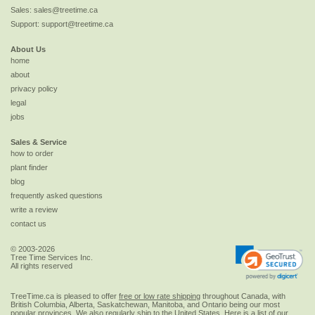
Sales:
sales@treetime.ca
Support:
support@treetime.ca
About Us
home
about
privacy policy
legal
jobs
Sales & Service
how to order
plant finder
blog
frequently asked questions
write a review
contact us
© 2003-2026
Tree Time Services Inc.
All rights reserved
TreeTime.ca is pleased to offer
free or low rate shipping
throughout Canada, with
British Columbia, Alberta, Saskatchewan, Manitoba, and Ontario being our most
popular provinces. We also regularly ship to the
United States
. Here is a list of our