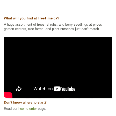
What will you find at TreeTime.ca?
A huge assortment of trees, shrubs, and berry seedlings at prices
garden centers, tree farms, and plant nurseries just can't match.
Don't know where to start?
Read our
how to order
page.