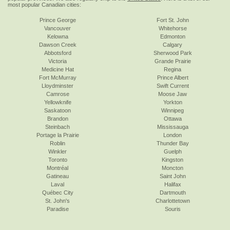
most popular Canadian cities:
Prince George
Fort St. John
Vancouver
Whitehorse
Kelowna
Edmonton
Dawson Creek
Calgary
Abbotsford
Sherwood Park
Victoria
Grande Prairie
Medicine Hat
Regina
Fort McMurray
Prince Albert
Lloydminster
Swift Current
Camrose
Moose Jaw
Yellowknife
Yorkton
Saskatoon
Winnipeg
Brandon
Ottawa
Steinbach
Mississauga
Portage la Prairie
London
Roblin
Thunder Bay
Winkler
Guelph
Toronto
Kingston
Montréal
Moncton
Gatineau
Saint John
Laval
Halifax
Québec City
Dartmouth
St. John's
Charlottetown
Paradise
Souris