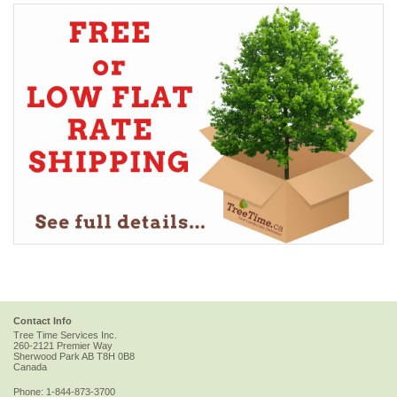
Contact Info
Tree Time Services Inc.
260-2121 Premier Way
Sherwood Park
AB
T8H 0B8
Canada
Phone:
1-844-873-3700