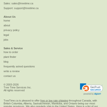
Sales:
sales@treetime.ca
Support:
support@treetime.ca
About Us
home
about
privacy policy
legal
jobs
Sales & Service
how to order
plant finder
blog
frequently asked questions
write a review
contact us
© 2003-2026
Tree Time Services Inc.
All rights reserved
TreeTime.ca is pleased to offer
free or low rate shipping
throughout Canada, with
British Columbia, Alberta, Saskatchewan, Manitoba, and Ontario being our most
popular provinces. We also regularly ship to the
United States
. Here is a list of our