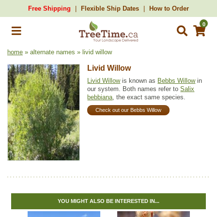
Free Shipping
Flexible Ship Dates
How to Order
0
home
» alternate names » livid willow
Livid Willow
Livid Willow
is known as
Bebbs Willow
in
our system. Both names refer to
Salix
bebbiana
, the exact same species.
Check out our Bebbs Willow
YOU MIGHT ALSO BE INTERESTED IN...