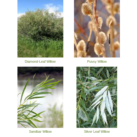
Diamond-Leaf Willow
Pussy Willow
Sandbar Willow
Silver Leaf Willow