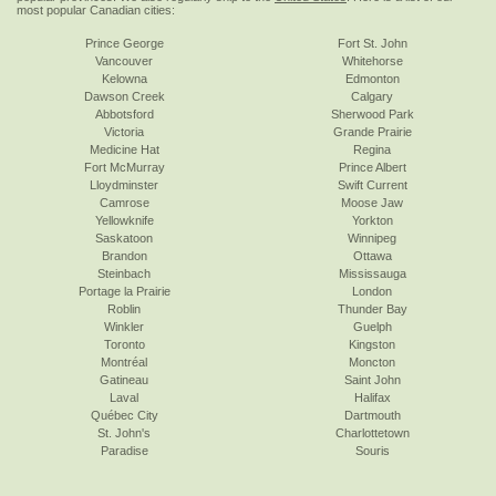
most popular Canadian cities:
Prince George
Fort St. John
Vancouver
Whitehorse
Kelowna
Edmonton
Dawson Creek
Calgary
Abbotsford
Sherwood Park
Victoria
Grande Prairie
Medicine Hat
Regina
Fort McMurray
Prince Albert
Lloydminster
Swift Current
Camrose
Moose Jaw
Yellowknife
Yorkton
Saskatoon
Winnipeg
Brandon
Ottawa
Steinbach
Mississauga
Portage la Prairie
London
Roblin
Thunder Bay
Winkler
Guelph
Toronto
Kingston
Montréal
Moncton
Gatineau
Saint John
Laval
Halifax
Québec City
Dartmouth
St. John's
Charlottetown
Paradise
Souris