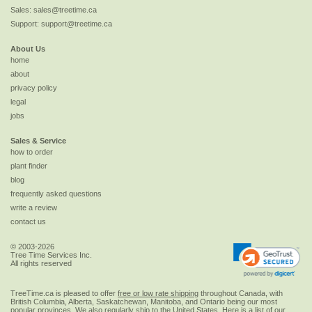
Sales:
sales@treetime.ca
Support:
support@treetime.ca
About Us
home
about
privacy policy
legal
jobs
Sales & Service
how to order
plant finder
blog
frequently asked questions
write a review
contact us
© 2003-2026
Tree Time Services Inc.
All rights reserved
TreeTime.ca is pleased to offer
free or low rate shipping
throughout Canada, with
British Columbia, Alberta, Saskatchewan, Manitoba, and Ontario being our most
popular provinces. We also regularly ship to the
United States
. Here is a list of our