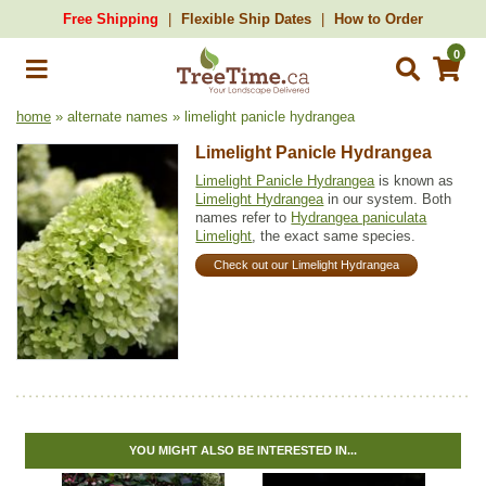
Free Shipping
Flexible Ship Dates
How to Order
0
home
» alternate names » limelight panicle hydrangea
Limelight Panicle Hydrangea
Limelight Panicle Hydrangea
is known as
Limelight Hydrangea
in our system. Both
names refer to
Hydrangea paniculata
Limelight
, the exact same species.
Check out our Limelight Hydrangea
YOU MIGHT ALSO BE INTERESTED IN...