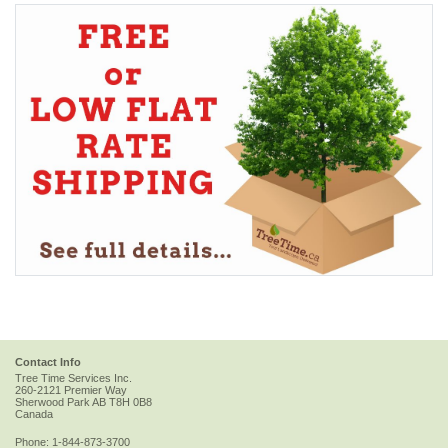
Contact Info
Tree Time Services Inc.
260-2121 Premier Way
Sherwood Park
AB
T8H 0B8
Canada
Phone:
1-844-873-3700