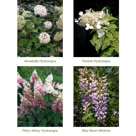
Annabelle Hydrangea
Panicle Hydrangea
Pinky Winky Hydrangea
Blue Moon Wisteria