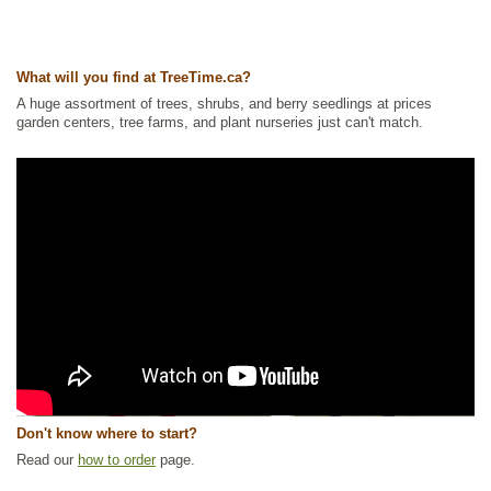
What will you find at TreeTime.ca?
A huge assortment of trees, shrubs, and berry seedlings at prices
garden centers, tree farms, and plant nurseries just can't match.
Don't know where to start?
Read our
how to order
page.