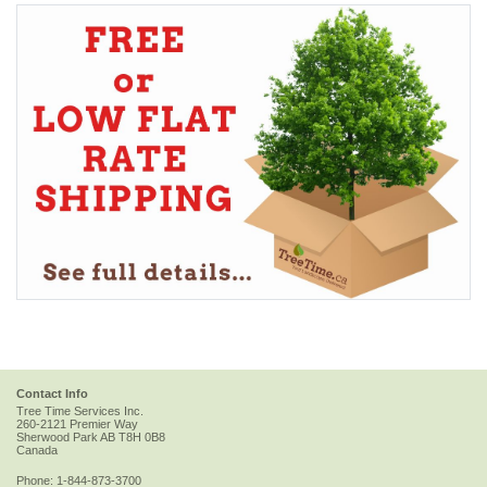
Contact Info
Tree Time Services Inc.
260-2121 Premier Way
Sherwood Park
AB
T8H 0B8
Canada
Phone:
1-844-873-3700