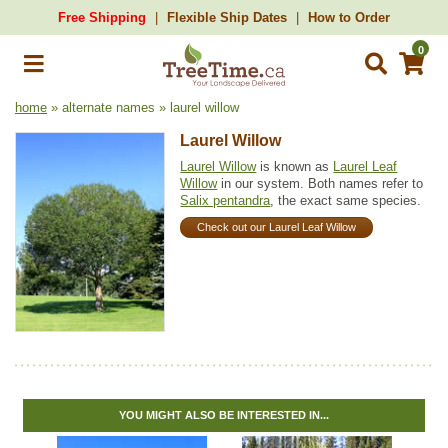
Free Shipping
Flexible Ship Dates
How to Order
0
home
» alternate names » laurel willow
Laurel Willow
Laurel Willow
is known as
Laurel Leaf
Willow
in our system. Both names refer to
Salix pentandra
, the exact same species.
Check out our Laurel Leaf Willow
YOU MIGHT ALSO BE INTERESTED IN...