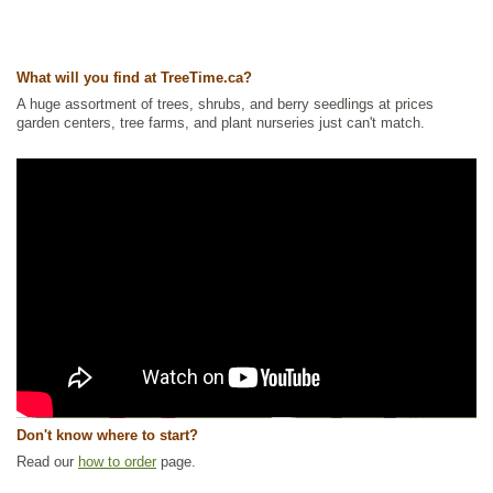
What will you find at TreeTime.ca?
A huge assortment of trees, shrubs, and berry seedlings at prices
garden centers, tree farms, and plant nurseries just can't match.
Don't know where to start?
Read our
how to order
page.