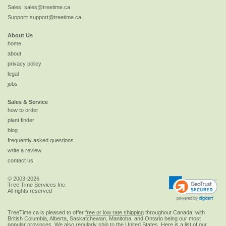
Sales:
sales@treetime.ca
Support:
support@treetime.ca
About Us
home
about
privacy policy
legal
jobs
Sales & Service
how to order
plant finder
blog
frequently asked questions
write a review
contact us
© 2003-2026
Tree Time Services Inc.
All rights reserved
TreeTime.ca is pleased to offer
free or low rate shipping
throughout Canada, with
British Columbia, Alberta, Saskatchewan, Manitoba, and Ontario being our most
popular provinces. We also regularly ship to the
United States
. Here is a list of our