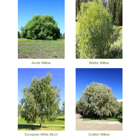
Acute Willow
Bebbs Willow
European White Birch
Golden Willow