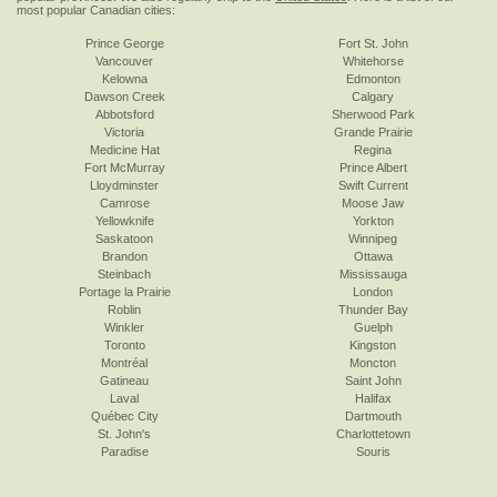
most popular Canadian cities:
Prince George
Fort St. John
Vancouver
Whitehorse
Kelowna
Edmonton
Dawson Creek
Calgary
Abbotsford
Sherwood Park
Victoria
Grande Prairie
Medicine Hat
Regina
Fort McMurray
Prince Albert
Lloydminster
Swift Current
Camrose
Moose Jaw
Yellowknife
Yorkton
Saskatoon
Winnipeg
Brandon
Ottawa
Steinbach
Mississauga
Portage la Prairie
London
Roblin
Thunder Bay
Winkler
Guelph
Toronto
Kingston
Montréal
Moncton
Gatineau
Saint John
Laval
Halifax
Québec City
Dartmouth
St. John's
Charlottetown
Paradise
Souris