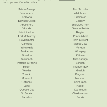
most popular Canadian cities:
Prince George
Fort St. John
Vancouver
Whitehorse
Kelowna
Edmonton
Dawson Creek
Calgary
Abbotsford
Sherwood Park
Victoria
Grande Prairie
Medicine Hat
Regina
Fort McMurray
Prince Albert
Lloydminster
Swift Current
Camrose
Moose Jaw
Yellowknife
Yorkton
Saskatoon
Winnipeg
Brandon
Ottawa
Steinbach
Mississauga
Portage la Prairie
London
Roblin
Thunder Bay
Winkler
Guelph
Toronto
Kingston
Montréal
Moncton
Gatineau
Saint John
Laval
Halifax
Québec City
Dartmouth
St. John's
Charlottetown
Paradise
Souris