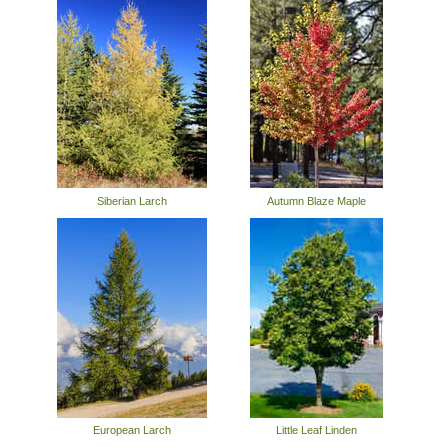
Siberian Larch
Autumn Blaze Maple
European Larch
Little Leaf Linden