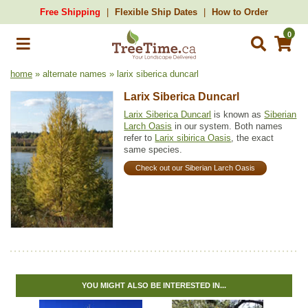
Free Shipping
Flexible Ship Dates
How to Order
0
home
» alternate names » larix siberica duncarl
Larix Siberica Duncarl
Larix Siberica Duncarl
is known as
Siberian
Larch Oasis
in our system. Both names
refer to
Larix sibirica Oasis
, the exact
same species.
Check out our Siberian Larch Oasis
YOU MIGHT ALSO BE INTERESTED IN...