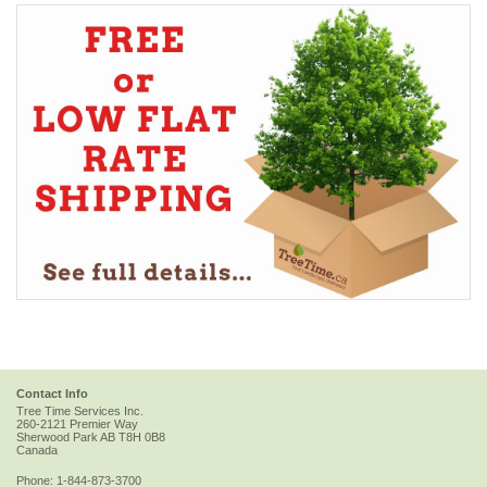
Contact Info
Tree Time Services Inc.
260-2121 Premier Way
Sherwood Park
AB
T8H 0B8
Canada
Phone:
1-844-873-3700