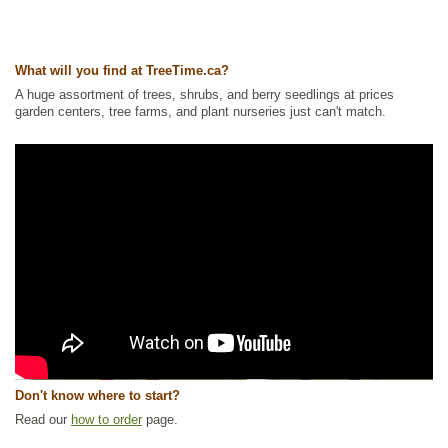
What will you find at TreeTime.ca?
A huge assortment of trees, shrubs, and berry seedlings at prices
garden centers, tree farms, and plant nurseries just can't match.
Don't know where to start?
Read our
how to order
page.