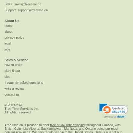
Sales:
sales@treetime.ca
Support:
support@treetime.ca
About Us
home
about
privacy policy
legal
jobs
Sales & Service
how to order
plant finder
blog
frequently asked questions
write a review
contact us
© 2003-2026
Tree Time Services Inc.
All rights reserved
TreeTime.ca is pleased to offer
free or low rate shipping
throughout Canada, with
British Columbia, Alberta, Saskatchewan, Manitoba, and Ontario being our most
popular provinces. We also regularly ship to the
United States
. Here is a list of our