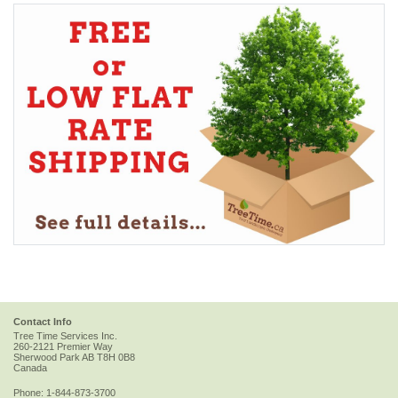
Contact Info
Tree Time Services Inc.
260-2121 Premier Way
Sherwood Park
AB
T8H 0B8
Canada
Phone:
1-844-873-3700