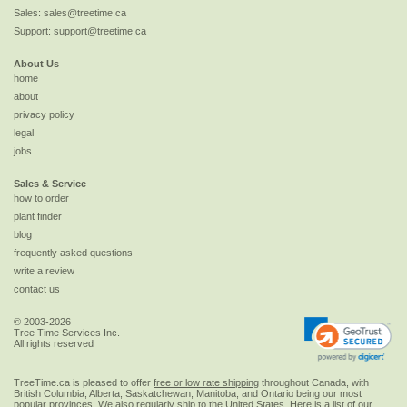
Sales:
sales@treetime.ca
Support:
support@treetime.ca
About Us
home
about
privacy policy
legal
jobs
Sales & Service
how to order
plant finder
blog
frequently asked questions
write a review
contact us
© 2003-2026
Tree Time Services Inc.
All rights reserved
TreeTime.ca is pleased to offer
free or low rate shipping
throughout Canada, with
British Columbia, Alberta, Saskatchewan, Manitoba, and Ontario being our most
popular provinces. We also regularly ship to the
United States
. Here is a list of our