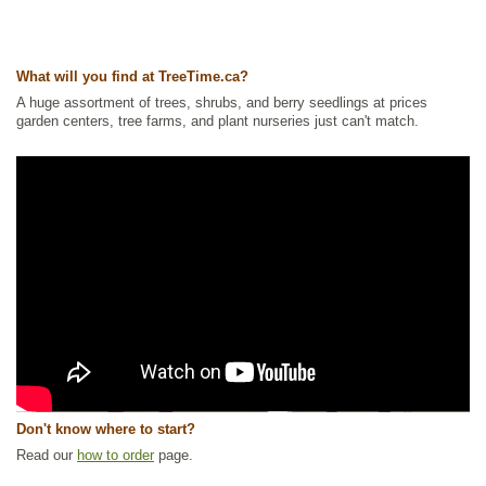
What will you find at TreeTime.ca?
A huge assortment of trees, shrubs, and berry seedlings at prices
garden centers, tree farms, and plant nurseries just can't match.
Don't know where to start?
Read our
how to order
page.