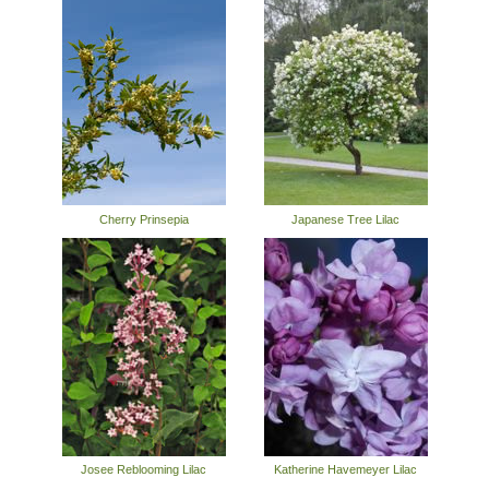
Cherry Prinsepia
Japanese Tree Lilac
Josee Reblooming Lilac
Katherine Havemeyer Lilac