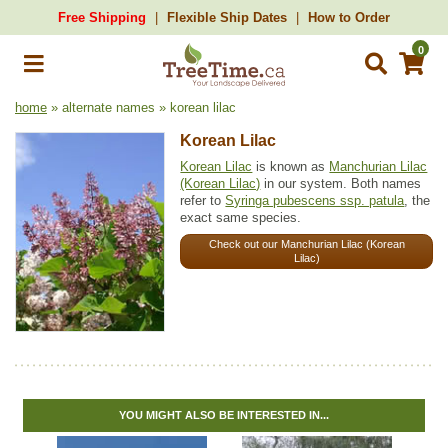
Free Shipping
Flexible Ship Dates
How to Order
0
home
» alternate names » korean lilac
Korean Lilac
Korean Lilac
is known as
Manchurian Lilac
(Korean Lilac)
in our system. Both names
refer to
Syringa pubescens ssp. patula
, the
exact same species.
Check out our Manchurian Lilac (Korean
Lilac)
YOU MIGHT ALSO BE INTERESTED IN...