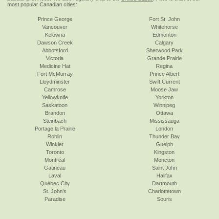
most popular Canadian cities:
Prince George
Fort St. John
Vancouver
Whitehorse
Kelowna
Edmonton
Dawson Creek
Calgary
Abbotsford
Sherwood Park
Victoria
Grande Prairie
Medicine Hat
Regina
Fort McMurray
Prince Albert
Lloydminster
Swift Current
Camrose
Moose Jaw
Yellowknife
Yorkton
Saskatoon
Winnipeg
Brandon
Ottawa
Steinbach
Mississauga
Portage la Prairie
London
Roblin
Thunder Bay
Winkler
Guelph
Toronto
Kingston
Montréal
Moncton
Gatineau
Saint John
Laval
Halifax
Québec City
Dartmouth
St. John's
Charlottetown
Paradise
Souris