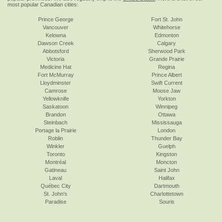
most popular Canadian cities:
Prince George
Fort St. John
Vancouver
Whitehorse
Kelowna
Edmonton
Dawson Creek
Calgary
Abbotsford
Sherwood Park
Victoria
Grande Prairie
Medicine Hat
Regina
Fort McMurray
Prince Albert
Lloydminster
Swift Current
Camrose
Moose Jaw
Yellowknife
Yorkton
Saskatoon
Winnipeg
Brandon
Ottawa
Steinbach
Mississauga
Portage la Prairie
London
Roblin
Thunder Bay
Winkler
Guelph
Toronto
Kingston
Montréal
Moncton
Gatineau
Saint John
Laval
Halifax
Québec City
Dartmouth
St. John's
Charlottetown
Paradise
Souris