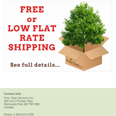
Contact Info
Tree Time Services Inc.
260-2121 Premier Way
Sherwood Park
AB
T8H 0B8
Canada
Phone:
1-844-873-3700