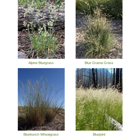
Alpine Bluegrass
Blue Grama Grass
Bluebunch Wheatgrass
Bluejoint