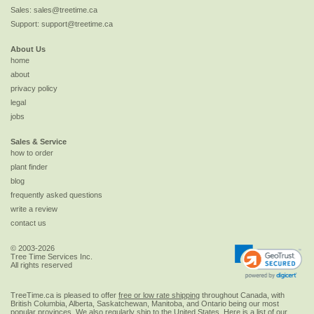
Sales:
sales@treetime.ca
Support:
support@treetime.ca
About Us
home
about
privacy policy
legal
jobs
Sales & Service
how to order
plant finder
blog
frequently asked questions
write a review
contact us
© 2003-2026
Tree Time Services Inc.
All rights reserved
TreeTime.ca is pleased to offer
free or low rate shipping
throughout Canada, with
British Columbia, Alberta, Saskatchewan, Manitoba, and Ontario being our most
popular provinces. We also regularly ship to the
United States
. Here is a list of our