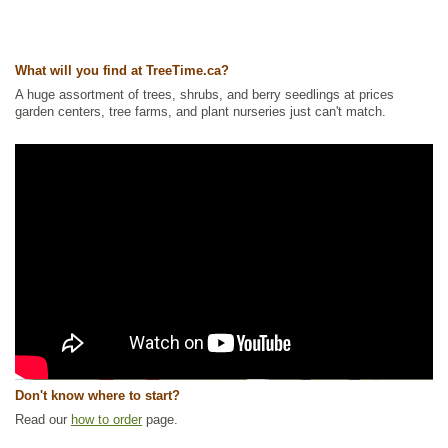
What will you find at TreeTime.ca?
A huge assortment of trees, shrubs, and berry seedlings at prices
garden centers, tree farms, and plant nurseries just can't match.
Don't know where to start?
Read our
how to order
page.