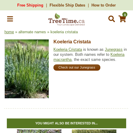
Free Shipping
Flexible Ship Dates
How to Order
0
home
» alternate names » koeleria cristata
Koeleria Cristata
Koeleria Cristata
is known as
Junegrass
in
our system. Both names refer to
Koeleria
macrantha
, the exact same species.
Check out our Junegrass
YOU MIGHT ALSO BE INTERESTED IN...