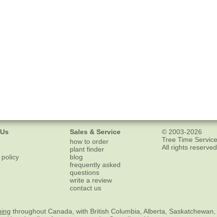
 Us
Sales & Service
© 2003-2026
Tree Time Service
how to order
All rights reserved
plant finder
 policy
blog
frequently asked
questions
write a review
contact us
ping
throughout Canada, with British Columbia, Alberta, Saskatchewan,