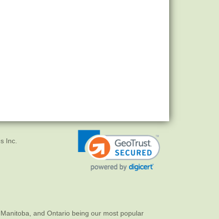
s Inc.
 Manitoba, and Ontario being our most popular