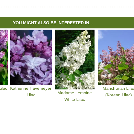
YOU MIGHT ALSO BE INTERESTED IN...
ilac
Katherine Havemeyer
Manchurian Lila
Madame Lemoine
Lilac
(Korean Lilac)
White Lilac