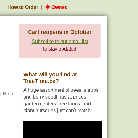
s
How to Order
Owned
Cart reopens in October
Subscribe to our email list
to stay updated
What will you find at
TreeTime.ca?
A huge assortment of trees, shrubs,
. Both
and berry seedlings at prices
garden centers, tree farms, and
plant nurseries just can't match.