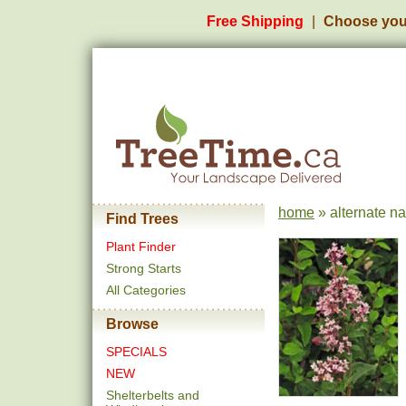
Free Shipping
Choose you
home
» alternate na
Find Trees
Plant Finder
Strong Starts
All Categories
Browse
SPECIALS
NEW
Shelterbelts and