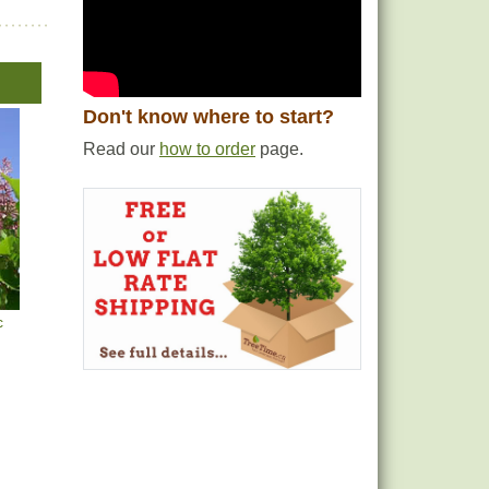
Don't know where to start?
Read our
how to order
page.
c