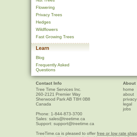
Nut Trees
Flowering
Privacy Trees
Hedges
Wildflowers
Fast Growing Trees
Learn
Blog
Frequently Asked
Questions
Contact Info
About
Tree Time Services Inc.
home
260-2121 Premier Way
about
Sherwood Park
AB
T8H 0B8
privacy
Canada
legal
jobs
Phone:
1-844-873-3700
Sales:
sales@treetime.ca
Support:
support@treetime.ca
TreeTime.ca is pleased to offer
free or low rate ship