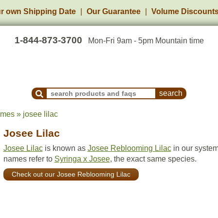
r own Shipping Date
Our Guarantee
Volume Discount
1-844-873-3700
Mon-Fri 9am - 5pm Mountain time
Search Products and Frequently Asked Questions
mes » josee lilac
Josee Lilac
Josee Lilac
is known as
Josee Reblooming Lilac
in our system
names refer to
Syringa x Josee
, the exact same species.
Check out our Josee Reblooming Lilac