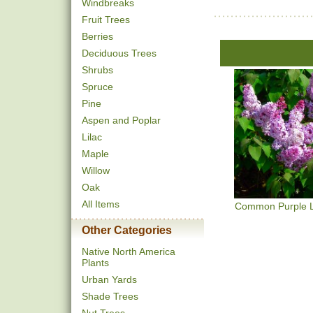
Windbreaks
Fruit Trees
Berries
Deciduous Trees
Shrubs
Spruce
Pine
Aspen and Poplar
Lilac
Maple
Willow
Oak
All Items
Common Purple L
Other Categories
Native North America
Plants
Urban Yards
Shade Trees