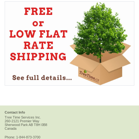
Contact Info
Tree Time Services Inc.
260-2121 Premier Way
Sherwood Park
AB
T8H 0B8
Canada
Phone:
1-844-873-3700