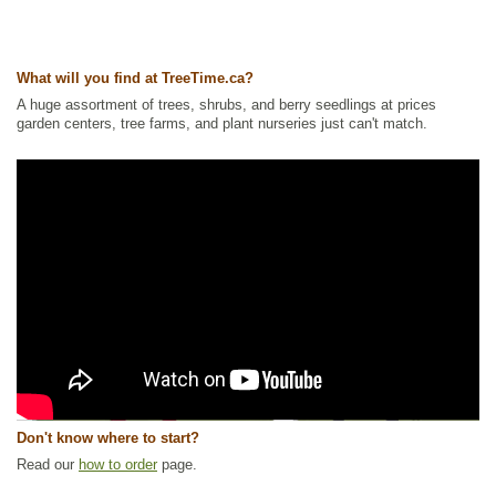
What will you find at TreeTime.ca?
A huge assortment of trees, shrubs, and berry seedlings at prices
garden centers, tree farms, and plant nurseries just can't match.
Don't know where to start?
Read our
how to order
page.