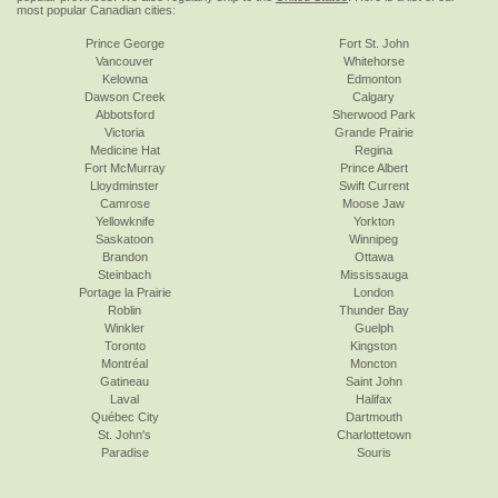
most popular Canadian cities:
Prince George
Fort St. John
Vancouver
Whitehorse
Kelowna
Edmonton
Dawson Creek
Calgary
Abbotsford
Sherwood Park
Victoria
Grande Prairie
Medicine Hat
Regina
Fort McMurray
Prince Albert
Lloydminster
Swift Current
Camrose
Moose Jaw
Yellowknife
Yorkton
Saskatoon
Winnipeg
Brandon
Ottawa
Steinbach
Mississauga
Portage la Prairie
London
Roblin
Thunder Bay
Winkler
Guelph
Toronto
Kingston
Montréal
Moncton
Gatineau
Saint John
Laval
Halifax
Québec City
Dartmouth
St. John's
Charlottetown
Paradise
Souris