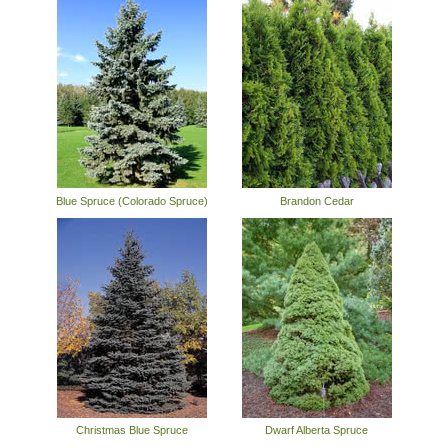
Blue Spruce (Colorado Spruce)
Brandon Cedar
Christmas Blue Spruce
Dwarf Alberta Spruce