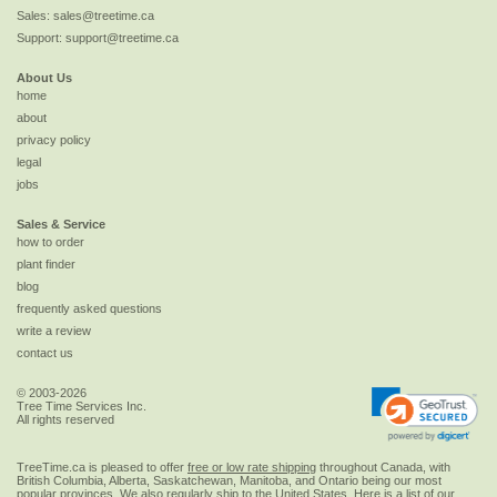
Sales:
sales@treetime.ca
Support:
support@treetime.ca
About Us
home
about
privacy policy
legal
jobs
Sales & Service
how to order
plant finder
blog
frequently asked questions
write a review
contact us
© 2003-2026
Tree Time Services Inc.
All rights reserved
TreeTime.ca is pleased to offer
free or low rate shipping
throughout Canada, with
British Columbia, Alberta, Saskatchewan, Manitoba, and Ontario being our most
popular provinces. We also regularly ship to the
United States
. Here is a list of our