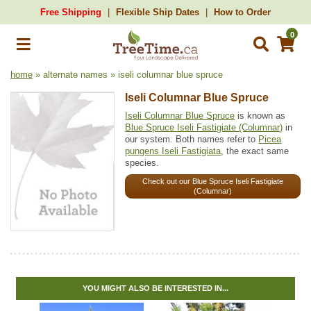
Free Shipping
Flexible Ship Dates
How to Order
0
home
» alternate names » iseli columnar blue spruce
Iseli Columnar Blue Spruce
Iseli Columnar Blue Spruce
is known as
Blue Spruce Iseli Fastigiate (Columnar)
in
our system. Both names refer to
Picea
pungens Iseli Fastigiata
, the exact same
species.
Check out our Blue Spruce Iseli Fastigiate
(Columnar)
YOU MIGHT ALSO BE INTERESTED IN...