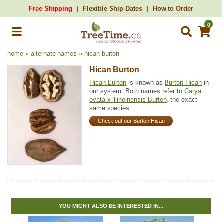
Free Shipping
Flexible Ship Dates
How to Order
0
home
» alternate names » hican burton
Hican Burton
Hican Burton
is known as
Burton Hican
in
our system. Both names refer to
Carya
ovata x illinoinensis Burton
, the exact
same species.
Check out our Burton Hican
YOU MIGHT ALSO BE INTERESTED IN...