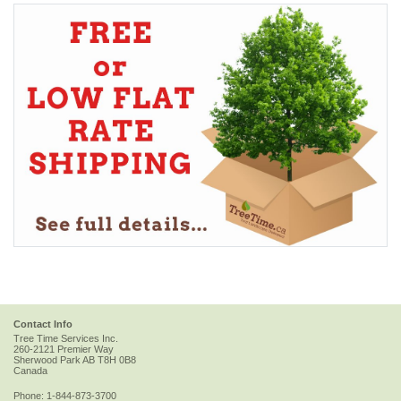
Contact Info
Tree Time Services Inc.
260-2121 Premier Way
Sherwood Park
AB
T8H 0B8
Canada
Phone:
1-844-873-3700