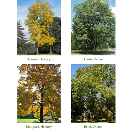
Bitternut Hickory
Hardy Pecan
Shagbark Hickory
Black Walnut