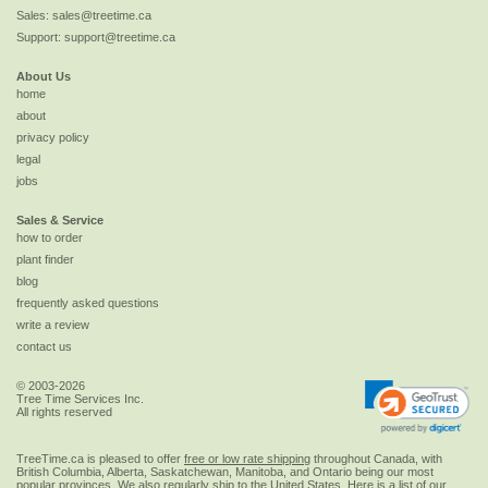
Sales:
sales@treetime.ca
Support:
support@treetime.ca
About Us
home
about
privacy policy
legal
jobs
Sales & Service
how to order
plant finder
blog
frequently asked questions
write a review
contact us
© 2003-2026
Tree Time Services Inc.
All rights reserved
TreeTime.ca is pleased to offer
free or low rate shipping
throughout Canada, with
British Columbia, Alberta, Saskatchewan, Manitoba, and Ontario being our most
popular provinces. We also regularly ship to the
United States
. Here is a list of our