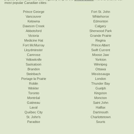
most popular Canadian cities:
Prince George
Fort St. John
Vancouver
Whitehorse
Kelowna
Edmonton
Dawson Creek
Calgary
Abbotsford
Sherwood Park
Victoria
Grande Prairie
Medicine Hat
Regina
Fort McMurray
Prince Albert
Lloydminster
Swift Current
Camrose
Moose Jaw
Yellowknife
Yorkton
Saskatoon
Winnipeg
Brandon
Ottawa
Steinbach
Mississauga
Portage la Prairie
London
Roblin
Thunder Bay
Winkler
Guelph
Toronto
Kingston
Montréal
Moncton
Gatineau
Saint John
Laval
Halifax
Québec City
Dartmouth
St. John's
Charlottetown
Paradise
Souris