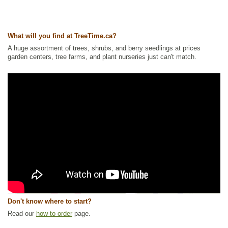
What will you find at TreeTime.ca?
A huge assortment of trees, shrubs, and berry seedlings at prices
garden centers, tree farms, and plant nurseries just can't match.
Don't know where to start?
Read our
how to order
page.