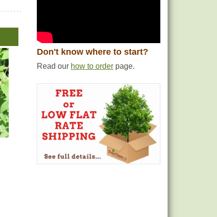
Don't know where to start?
Read our
how to order
page.