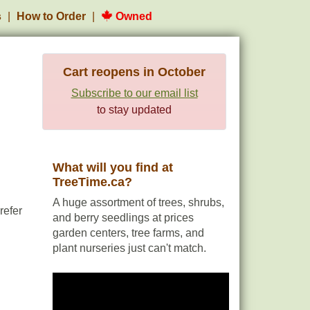
s
How to Order
Owned
Cart reopens in October
Subscribe to our email list
to stay updated
What will you find at
TreeTime.ca?
A huge assortment of trees, shrubs,
refer
and berry seedlings at prices
garden centers, tree farms, and
plant nurseries just can't match.