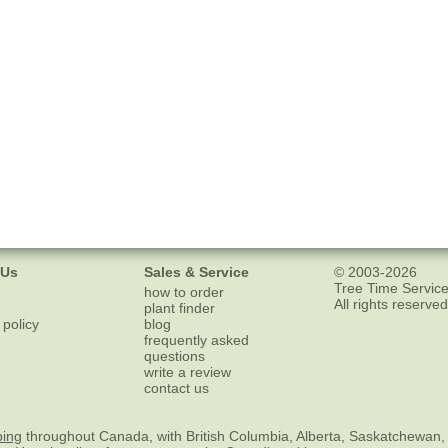
 Us
Sales & Service
© 2003-2026
Tree Time Service
how to order
All rights reserved
plant finder
 policy
blog
frequently asked
questions
write a review
contact us
ping
throughout Canada, with British Columbia, Alberta, Saskatchewan,