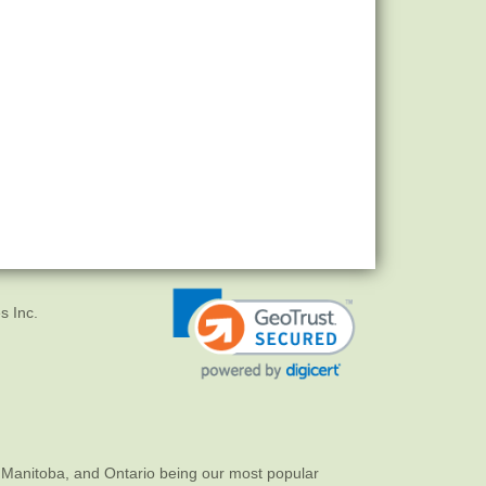
s Inc.
 Manitoba, and Ontario being our most popular