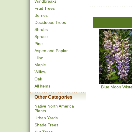
Windbreaks
Fruit Trees
Berries
Deciduous Trees
Shrubs
Spruce
Pine
Aspen and Poplar
Lilac
Maple
Willow
Oak
All Items
Blue Moon Wiste
Other Categories
Native North America
Plants
Urban Yards
Shade Trees