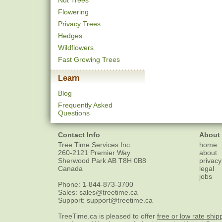
Nut Trees
Flowering
Privacy Trees
Hedges
Wildflowers
Fast Growing Trees
Learn
Blog
Frequently Asked
Questions
Contact Info
About
Tree Time Services Inc.
home
260-2121 Premier Way
about
Sherwood Park
AB
T8H 0B8
privacy
Canada
legal
jobs
Phone:
1-844-873-3700
Sales:
sales@treetime.ca
Support:
support@treetime.ca
TreeTime.ca is pleased to offer
free or low rate ship