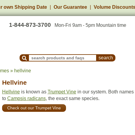
r own Shipping Date
Our Guarantee
Volume Discount
1-844-873-3700
Mon-Fri 9am - 5pm Mountain time
Search Products and Frequently Asked Questions
ames » hellvine
Hellvine
Hellvine
is known as
Trumpet Vine
in our system. Both names 
to
Campsis radicans
, the exact same species.
Check out our Trumpet Vine