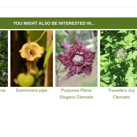
YOU MIGHT ALSO BE INTERESTED IN...
ria
Dutchmans pipe
Purpurea Plena
Travellers Joy
Elegans Clematis
Clematis