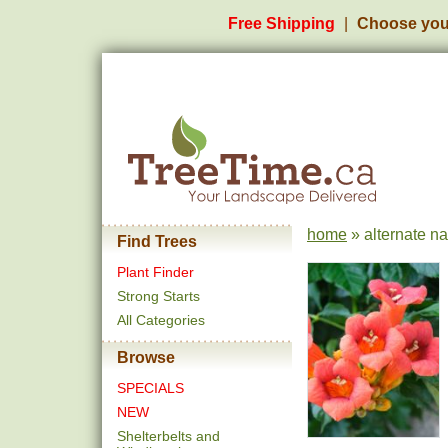
Free Shipping
Choose you
home
» alternate n
Find Trees
Plant Finder
Strong Starts
All Categories
Browse
SPECIALS
NEW
Shelterbelts and