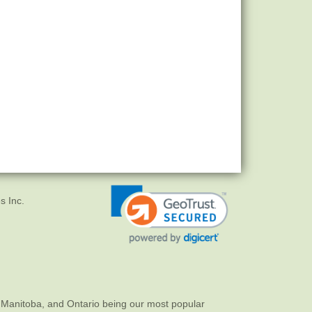
s Inc.
 Manitoba, and Ontario being our most popular