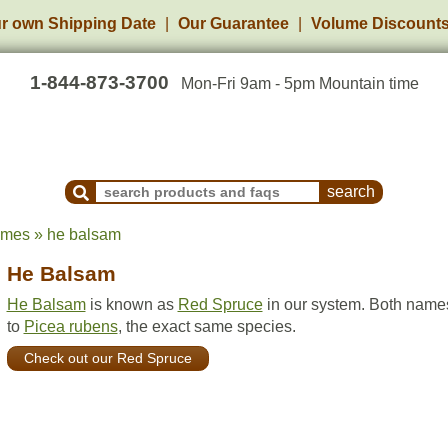
r own Shipping Date
Our Guarantee
Volume Discount
1-844-873-3700
Mon-Fri 9am - 5pm Mountain time
Search Products and Frequently Asked Questions
ames » he balsam
He Balsam
He Balsam
is known as
Red Spruce
in our system. Both names
to
Picea rubens
, the exact same species.
Check out our Red Spruce