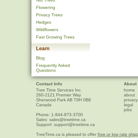
Nut Trees
Flowering
Privacy Trees
Hedges
Wildflowers
Fast Growing Trees
Learn
Blog
Frequently Asked
Questions
Contact Info
About
Tree Time Services Inc.
home
260-2121 Premier Way
about
Sherwood Park
AB
T8H 0B8
privacy
Canada
legal
jobs
Phone:
1-844-873-3700
Sales:
sales@treetime.ca
Support:
support@treetime.ca
TreeTime.ca is pleased to offer
free or low rate ship