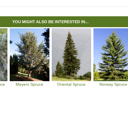
YOU MIGHT ALSO BE INTERESTED IN...
uce
Meyers Spruce
Oriental Spruce
Norway Spruce