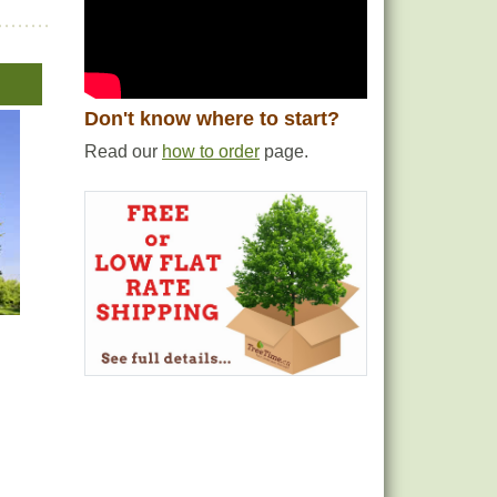
Don't know where to start?
Read our
how to order
page.