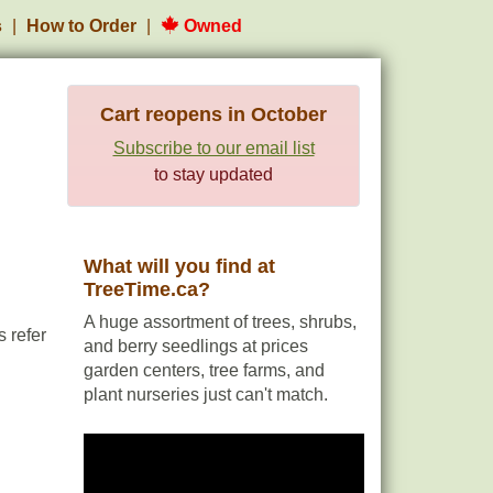
s
How to Order
Owned
Cart reopens in October
Subscribe to our email list
to stay updated
What will you find at
TreeTime.ca?
A huge assortment of trees, shrubs,
 refer
and berry seedlings at prices
garden centers, tree farms, and
plant nurseries just can't match.