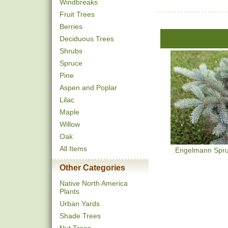
Windbreaks
Fruit Trees
Berries
Deciduous Trees
Shrubs
Spruce
Pine
Aspen and Poplar
Lilac
Maple
Willow
Oak
All Items
Engelmann Spr
Other Categories
Native North America
Plants
Urban Yards
Shade Trees