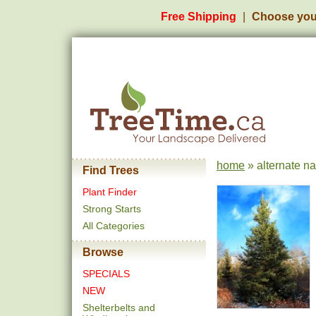
Free Shipping
Choose you
home
» alternate n
Find Trees
Plant Finder
Strong Starts
All Categories
Browse
SPECIALS
NEW
Shelterbelts and