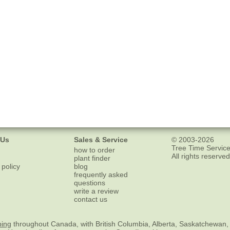
 Us
Sales & Service
© 2003-2026
Tree Time Service
how to order
All rights reserved
plant finder
 policy
blog
frequently asked
questions
write a review
contact us
ping
throughout Canada, with British Columbia, Alberta, Saskatchewan,