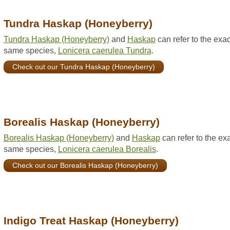
Tundra Haskap (Honeyberry)
Tundra Haskap (Honeyberry)
and
Haskap
can refer to the exac
same species,
Lonicera caerulea Tundra
.
Check out our Tundra Haskap (Honeyberry)
Borealis Haskap (Honeyberry)
Borealis Haskap (Honeyberry)
and
Haskap
can refer to the ex
same species,
Lonicera caerulea Borealis
.
Check out our Borealis Haskap (Honeyberry)
Indigo Treat Haskap (Honeyberry)