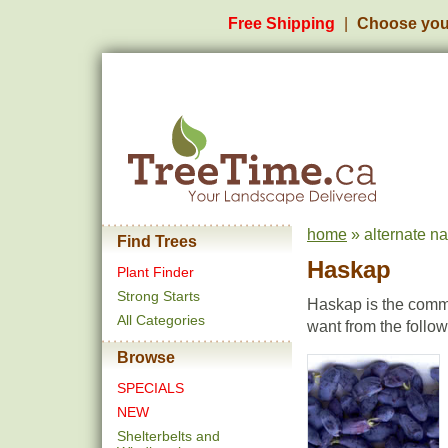
Free Shipping
Choose you
home
» alternate n
Find Trees
Haskap
Plant Finder
Strong Starts
Haskap is the commo
All Categories
want from the follo
Browse
SPECIALS
NEW
Shelterbelts and