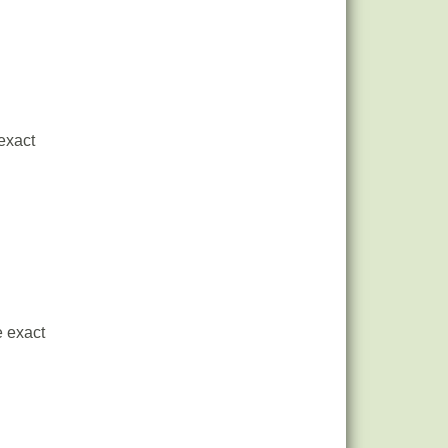
 exact
e exact