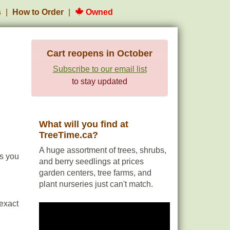
s
How to Order
Owned
Cart reopens in October
Subscribe to our email list
to stay updated
What will you find at
TreeTime.ca?
A huge assortment of trees, shrubs,
es you
and berry seedlings at prices
garden centers, tree farms, and
plant nurseries just can't match.
 exact