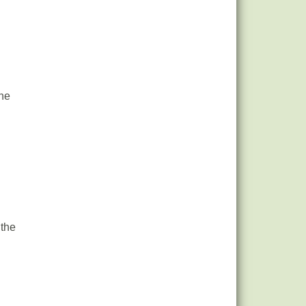
the
 the