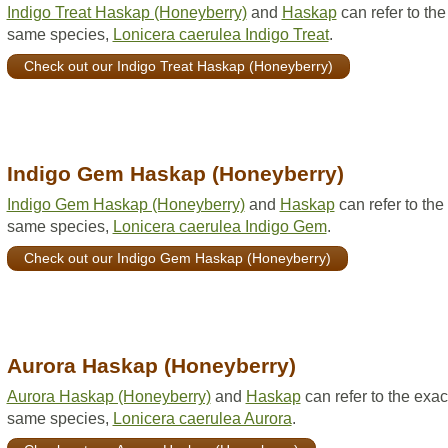
Indigo Treat Haskap (Honeyberry)
and
Haskap
can refer to the
same species,
Lonicera caerulea Indigo Treat
.
Check out our Indigo Treat Haskap (Honeyberry)
Indigo Gem Haskap (Honeyberry)
Indigo Gem Haskap (Honeyberry)
and
Haskap
can refer to the
same species,
Lonicera caerulea Indigo Gem
.
Check out our Indigo Gem Haskap (Honeyberry)
Aurora Haskap (Honeyberry)
Aurora Haskap (Honeyberry)
and
Haskap
can refer to the exac
same species,
Lonicera caerulea Aurora
.