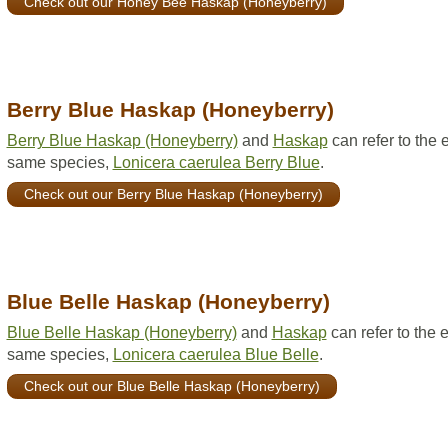
Check out our Honey Bee Haskap (Honeyberry)
Berry Blue Haskap (Honeyberry)
Berry Blue Haskap (Honeyberry)
and
Haskap
can refer to the 
same species,
Lonicera caerulea Berry Blue
.
Check out our Berry Blue Haskap (Honeyberry)
Blue Belle Haskap (Honeyberry)
Blue Belle Haskap (Honeyberry)
and
Haskap
can refer to the 
same species,
Lonicera caerulea Blue Belle
.
Check out our Blue Belle Haskap (Honeyberry)