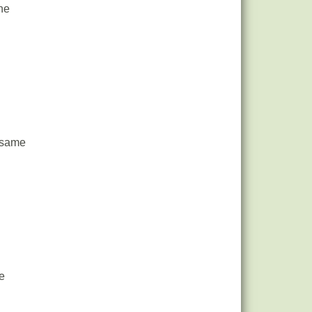
he
t same
e