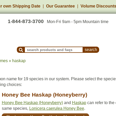
r own Shipping Date
Our Guarantee
Volume Discount
1-844-873-3700
Mon-Fri 9am - 5pm Mountain time
Search Products and Frequently Asked Questions
ames » haskap
n name for 19 species in our system. Please select the speci
wing choices:
Honey Bee Haskap (Honeyberry)
Honey Bee Haskap (Honeyberry)
and
Haskap
can refer to the
same species,
Lonicera caerulea Honey Bee
.