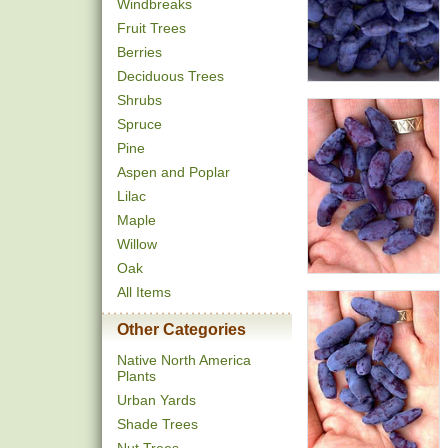
Windbreaks
Fruit Trees
Berries
Deciduous Trees
Shrubs
Spruce
Pine
Aspen and Poplar
Lilac
Maple
Willow
Oak
All Items
Other Categories
Native North America
Plants
Urban Yards
Shade Trees