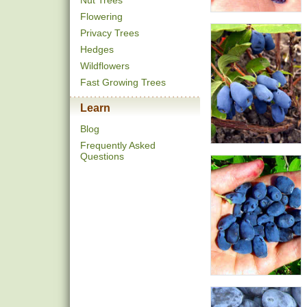
Nut Trees
Flowering
Privacy Trees
Hedges
Wildflowers
Fast Growing Trees
Learn
Blog
Frequently Asked
Questions