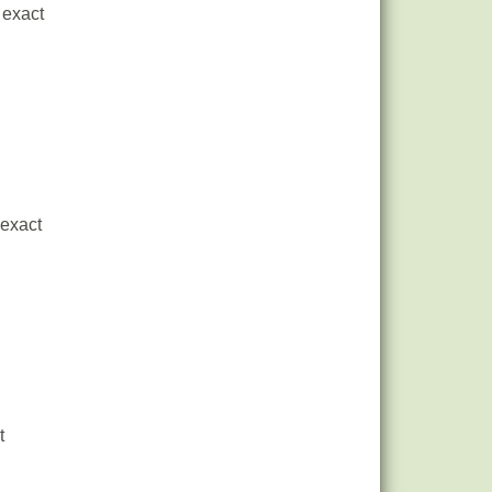
 exact
 exact
t