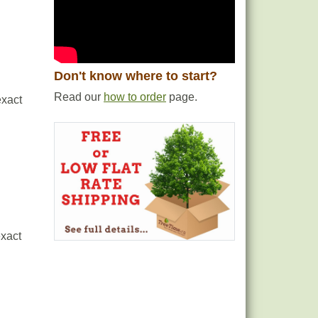
Don't know where to start?
Read our
how to order
page.
exact
exact