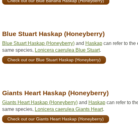
Check out our Blue Banana Haskap (Honeyberry)
Blue Stuart Haskap (Honeyberry)
Blue Stuart Haskap (Honeyberry)
and
Haskap
can refer to the
same species,
Lonicera caerulea Blue Stuart
.
Check out our Blue Stuart Haskap (Honeyberry)
Giants Heart Haskap (Honeyberry)
Giants Heart Haskap (Honeyberry)
and
Haskap
can refer to th
same species,
Lonicera caerulea Giants Heart
.
Check out our Giants Heart Haskap (Honeyberry)