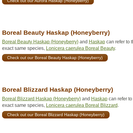
Check out our Aurora Haskap (Honeyberry)
Boreal Beauty Haskap (Honeyberry)
Boreal Beauty Haskap (Honeyberry)
and
Haskap
can refer to 
exact same species,
Lonicera caerulea Boreal Beauty
.
Check out our Boreal Beauty Haskap (Honeyberry)
Boreal Blizzard Haskap (Honeyberry)
Boreal Blizzard Haskap (Honeyberry)
and
Haskap
can refer to
exact same species,
Lonicera caerulea Boreal Blizzard
.
Check out our Boreal Blizzard Haskap (Honeyberry)