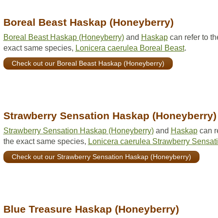
Boreal Beast Haskap (Honeyberry)
Boreal Beast Haskap (Honeyberry)
and
Haskap
can refer to th
exact same species,
Lonicera caerulea Boreal Beast
.
Check out our Boreal Beast Haskap (Honeyberry)
Strawberry Sensation Haskap (Honeyberry)
Strawberry Sensation Haskap (Honeyberry)
and
Haskap
can re
the exact same species,
Lonicera caerulea Strawberry Sensat
Check out our Strawberry Sensation Haskap (Honeyberry)
Blue Treasure Haskap (Honeyberry)