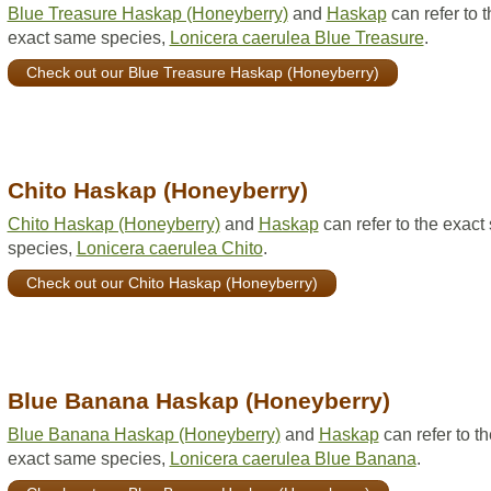
Blue Treasure Haskap (Honeyberry)
and
Haskap
can refer to t
exact same species,
Lonicera caerulea Blue Treasure
.
Check out our Blue Treasure Haskap (Honeyberry)
Chito Haskap (Honeyberry)
Chito Haskap (Honeyberry)
and
Haskap
can refer to the exac
species,
Lonicera caerulea Chito
.
Check out our Chito Haskap (Honeyberry)
Blue Banana Haskap (Honeyberry)
Blue Banana Haskap (Honeyberry)
and
Haskap
can refer to th
exact same species,
Lonicera caerulea Blue Banana
.