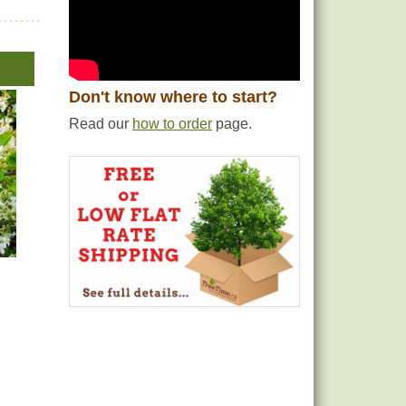
Don't know where to start?
Read our
how to order
page.