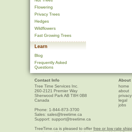
Nut Trees
Flowering
Privacy Trees
Hedges
Wildflowers
Fast Growing Trees
Learn
Blog
Frequently Asked
Questions
Contact Info
About
Tree Time Services Inc.
home
260-2121 Premier Way
about
Sherwood Park
AB
T8H 0B8
privacy
Canada
legal
jobs
Phone:
1-844-873-3700
Sales:
sales@treetime.ca
Support:
support@treetime.ca
TreeTime.ca is pleased to offer
free or low rate ship