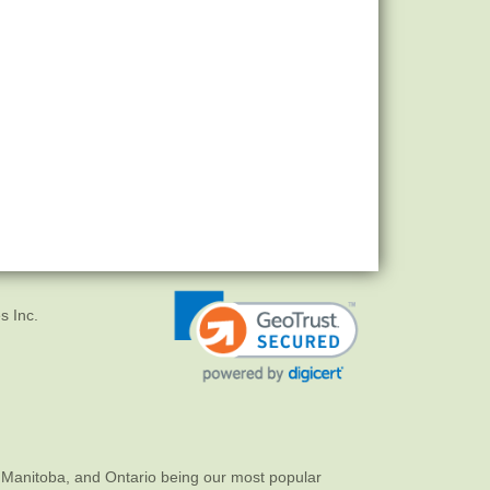
s Inc.
 Manitoba, and Ontario being our most popular