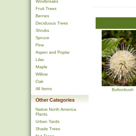
Windbreaks
Fruit Trees
Berries
Deciduous Trees
Shrubs
Spruce
Pine
Aspen and Poplar
Lilac
Maple
Willow
Oak
All Items
Buttonbush
Other Categories
Native North America
Plants
Urban Yards
Shade Trees