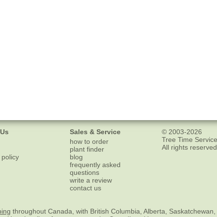
 Us
Sales & Service
© 2003-2026
Tree Time Service
how to order
All rights reserved
plant finder
 policy
blog
frequently asked
questions
write a review
contact us
ping
throughout Canada, with British Columbia, Alberta, Saskatchewan,