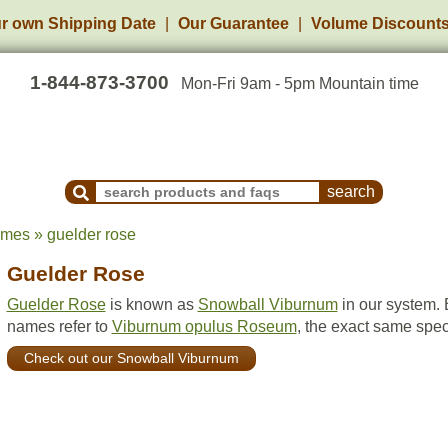
r own Shipping Date
Our Guarantee
Volume Discount
1-844-873-3700
Mon-Fri 9am - 5pm Mountain time
Search Products and Frequently Asked Questions
ames » guelder rose
Guelder Rose
Guelder Rose
is known as
Snowball Viburnum
in our system. 
names refer to
Viburnum opulus Roseum
, the exact same spec
Check out our Snowball Viburnum