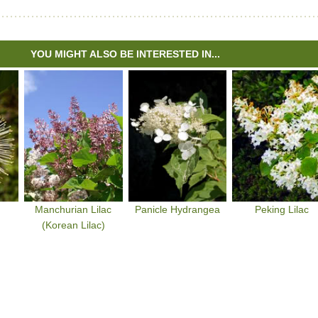
YOU MIGHT ALSO BE INTERESTED IN...
Manchurian Lilac
Panicle Hydrangea
Peking Lilac
(Korean Lilac)