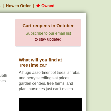
s
How to Order
Owned
Cart reopens in October
Subscribe to our email list
to stay updated
What will you find at
TreeTime.ca?
A huge assortment of trees, shrubs,
Both
and berry seedlings at prices
ies.
garden centers, tree farms, and
plant nurseries just can't match.