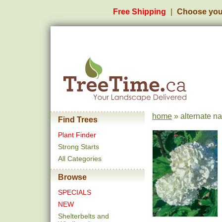
Free Shipping
Choose you
home
» alternate n
Find Trees
Plant Finder
Strong Starts
All Categories
Browse
SPECIALS
NEW
Shelterbelts and