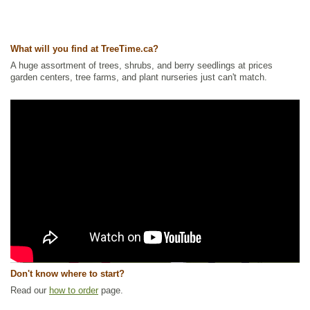
What will you find at TreeTime.ca?
A huge assortment of trees, shrubs, and berry seedlings at prices
garden centers, tree farms, and plant nurseries just can't match.
Don't know where to start?
Read our
how to order
page.