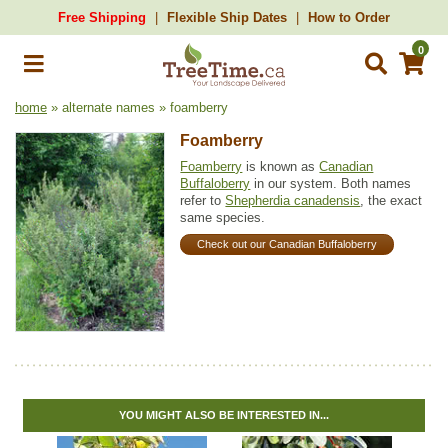
Free Shipping
Flexible Ship Dates
How to Order
0
home
» alternate names » foamberry
Foamberry
Foamberry
is known as
Canadian
Buffaloberry
in our system. Both names
refer to
Shepherdia canadensis
, the exact
same species.
Check out our Canadian Buffaloberry
YOU MIGHT ALSO BE INTERESTED IN...