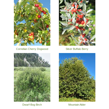
Cornelian Cherry Dogwood
Silver Buffalo Berry
Dwarf-Bog Birch
Mountain Alder