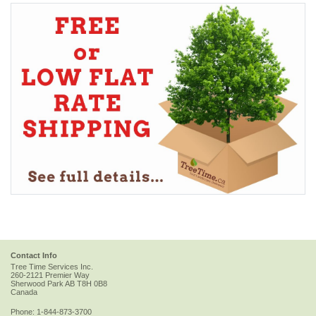
Contact Info
Tree Time Services Inc.
260-2121 Premier Way
Sherwood Park
AB
T8H 0B8
Canada
Phone:
1-844-873-3700