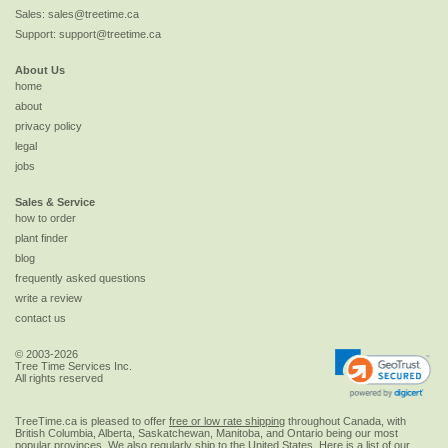
Sales:
sales@treetime.ca
Support:
support@treetime.ca
About Us
home
about
privacy policy
legal
jobs
Sales & Service
how to order
plant finder
blog
frequently asked questions
write a review
contact us
© 2003-2026
Tree Time Services Inc.
All rights reserved
TreeTime.ca is pleased to offer
free or low rate shipping
throughout Canada, with
British Columbia, Alberta, Saskatchewan, Manitoba, and Ontario being our most
popular provinces. We also regularly ship to the
United States
. Here is a list of our