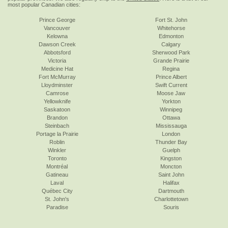
most popular Canadian cities:
Prince George
Fort St. John
Vancouver
Whitehorse
Kelowna
Edmonton
Dawson Creek
Calgary
Abbotsford
Sherwood Park
Victoria
Grande Prairie
Medicine Hat
Regina
Fort McMurray
Prince Albert
Lloydminster
Swift Current
Camrose
Moose Jaw
Yellowknife
Yorkton
Saskatoon
Winnipeg
Brandon
Ottawa
Steinbach
Mississauga
Portage la Prairie
London
Roblin
Thunder Bay
Winkler
Guelph
Toronto
Kingston
Montréal
Moncton
Gatineau
Saint John
Laval
Halifax
Québec City
Dartmouth
St. John's
Charlottetown
Paradise
Souris